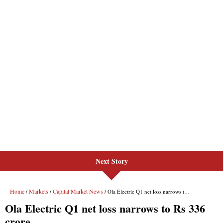
Next Story