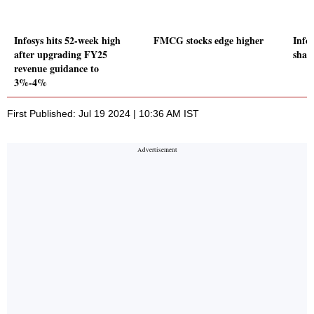
Infosys hits 52-week high
FMCG stocks edge higher
Info
after upgrading FY25
share
revenue guidance to
3%-4%
First Published: Jul 19 2024 | 10:36 AM IST