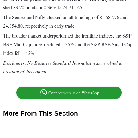
shed 89.20 points or 0.36% to 24,711.65.
The Sensex and Nifty clocked an all-time high of 81,587.76 and
24,854.80, respectively in early trade.
The broader market underperformed the frontline indices, the S&P
BSE Mid-Cap index declined 1.35% and the S&P BSE Small-Cap
index fell 1.42%.
Disclaimer: No Business Standard Journalist was involved in
creation of this content
Connect with us on WhatsApp
More From This Section