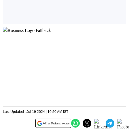
Last Updated : Jul 19 2024 | 10:50 AM IST
Add as Preferred source