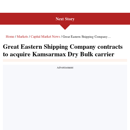
Next Story