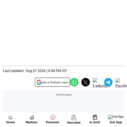
Home
Markets
Premium
In brief
Get App
Decoded