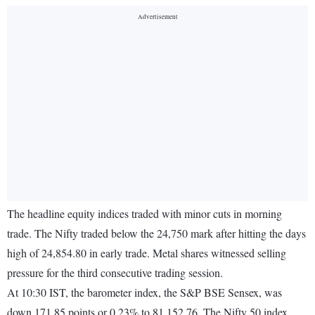
The headline equity indices traded with minor cuts in morning
trade. The Nifty traded below the 24,750 mark after hitting the days
high of 24,854.80 in early trade. Metal shares witnessed selling
pressure for the third consecutive trading session.
At 10:30 IST, the barometer index, the S&P BSE Sensex, was
down 171.85 points or 0.23% to 81,152.76. The Nifty 50 index