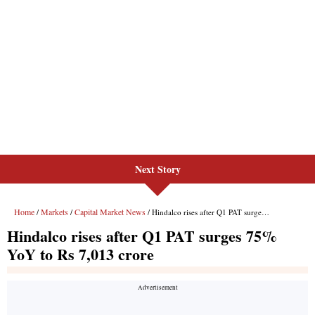
Next Story