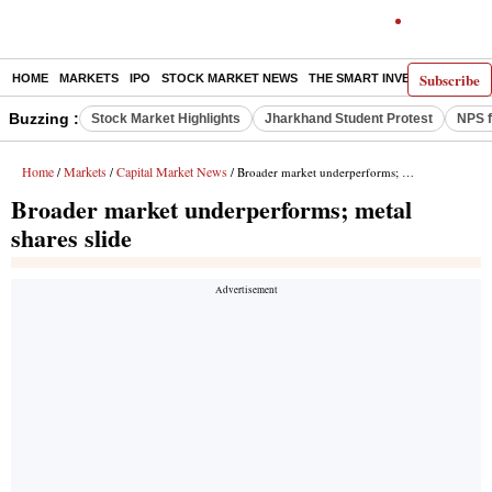
Subscribe
HOME
MARKETS
IPO
STOCK MARKET NEWS
THE SMART INVESTOR
COMM
Buzzing :
Stock Market Highlights
Jharkhand Student Protest
NPS f
Home
Markets
Capital Market News
/
/
/ Broader market underperforms; metal shares slide
Broader market underperforms; metal
shares slide