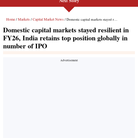
Next Story