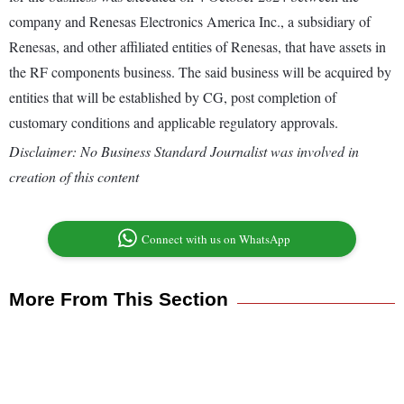
company and Renesas Electronics America Inc., a subsidiary of
Renesas, and other affiliated entities of Renesas, that have assets in
the RF components business. The said business will be acquired by
entities that will be established by CG, post completion of
customary conditions and applicable regulatory approvals.
Disclaimer: No Business Standard Journalist was involved in
creation of this content
Connect with us on WhatsApp
More From This Section