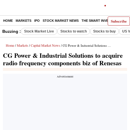
Subscribe
HOME
MARKETS
IPO
STOCK MARKET NEWS
THE SMART INVESTOR
COMM
Buzzing :
Stock Market Live
Stocks to watch
Stocks to buy
US V
Home
Markets
Capital Market News
/
/
/ CG Power & Industrial Solutions to acquire radio frequency components biz of Renesas
CG Power & Industrial Solutions to acquire
radio frequency components biz of Renesas