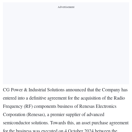
CG Power & Industrial Solutions announced that the Company has
entered into a definitive agreement for the acquisition of the Radio
Frequency (RF) components business of Renesas Electronics
Corporation (Renesas), a premier supplier of advanced
semiconductor solutions. Towards this, an asset purchase agreement
for the business was executed on 4 October 2024 between the