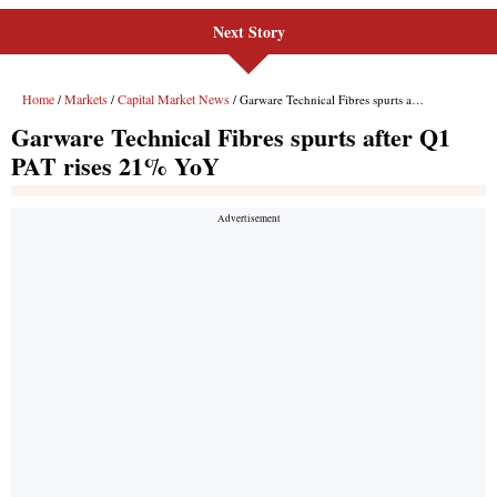
Next Story