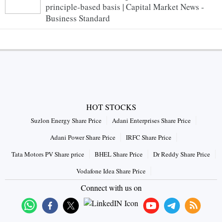
principle-based basis | Capital Market News -
Business Standard
HOT STOCKS
Suzlon Energy Share Price
Adani Enterprises Share Price
Adani Power Share Price
IRFC Share Price
Tata Motors PV Share price
BHEL Share Price
Dr Reddy Share Price
Vodafone Idea Share Price
Connect with us on