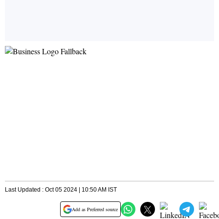
Last Updated : Oct 05 2024 | 10:50 AM IST
Add as Preferred source