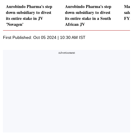
Aurobindo Pharma's step
Aurobindo Pharma's step
Macr
down subsidiary to divest
down subsidiary to divest
sale
its entire stake in JV
its entire stake in a South
FY2
'Novagen'
African JV
First Published: Oct 05 2024 | 10:30 AM IST