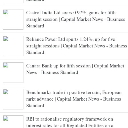
Castrol India Ltd soars 0.97%, gains for fifth
straight session | Capital Market News - Business
Standard
Reliance Power Ltd spurts 1.24%, up for five
straight sessions | Capital Market News - Business
Standard
Canara Bank up for fifth session | Capital Market
News - Business Standard
Benchmarks trade in positive terrain; European
mrkt advance | Capital Market News - Business
Standard
RBI to rationalise regulatory framework on
interest rates for all Regulated Entities on a