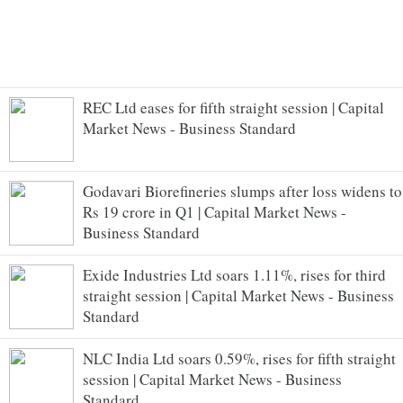
REC Ltd eases for fifth straight session | Capital
Market News - Business Standard
Godavari Biorefineries slumps after loss widens to
Rs 19 crore in Q1 | Capital Market News -
Business Standard
Exide Industries Ltd soars 1.11%, rises for third
straight session | Capital Market News - Business
Standard
NLC India Ltd soars 0.59%, rises for fifth straight
session | Capital Market News - Business
Standard