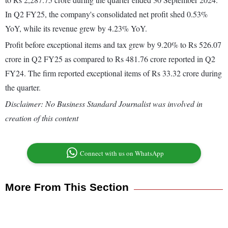
In Q2 FY25, the company's consolidated net profit shed 0.53%
YoY, while its revenue grew by 4.23% YoY.
Profit before exceptional items and tax grew by 9.20% to Rs 526.07
crore in Q2 FY25 as compared to Rs 481.76 crore reported in Q2
FY24. The firm reported exceptional items of Rs 33.32 crore during
the quarter.
Disclaimer: No Business Standard Journalist was involved in
creation of this content
Connect with us on WhatsApp
More From This Section