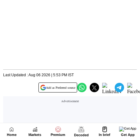
Home
Markets
Premium
In brief
Get App
Decoded