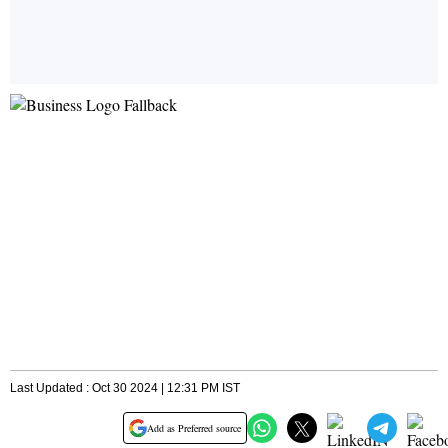
Last Updated : Oct 30 2024 | 12:31 PM IST
Add as Preferred source