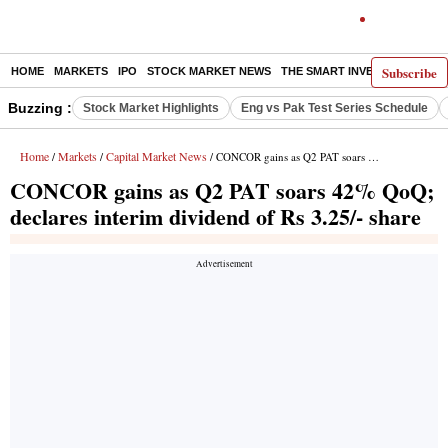
Subscribe
HOME
MARKETS
IPO
STOCK MARKET NEWS
THE SMART INVESTOR
COMM
Buzzing :
Stock Market Highlights
Eng vs Pak Test Series Schedule
Home
Markets
Capital Market News
/
/
/ CONCOR gains as Q2 PAT soars 42% QoQ; declares interim dividend of Rs 3.25/- share
CONCOR gains as Q2 PAT soars 42% QoQ;
declares interim dividend of Rs 3.25/- share