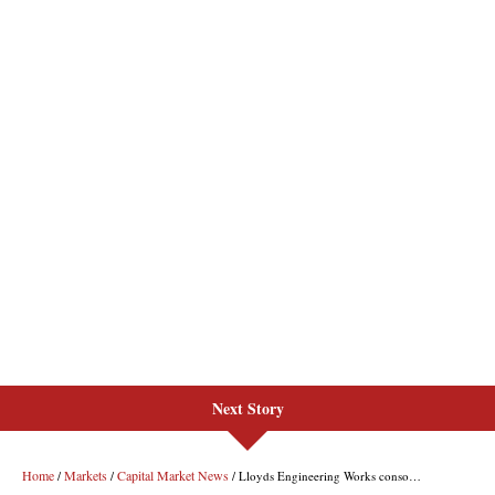
Next Story