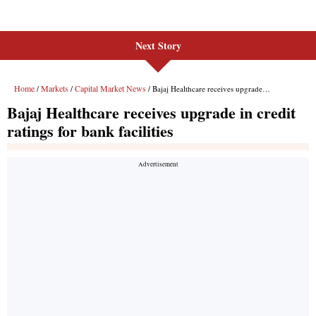
Next Story