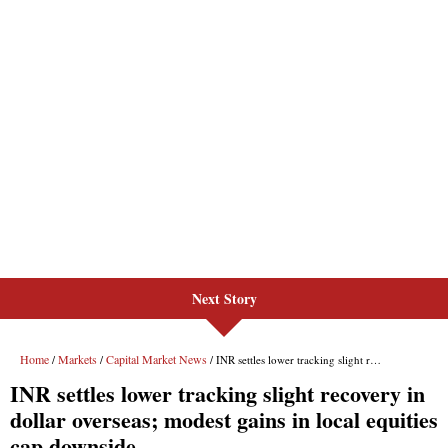
Next Story