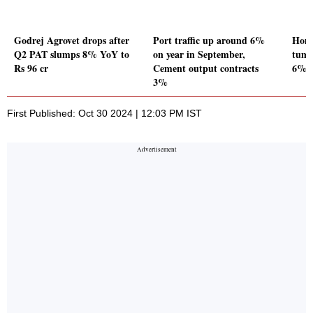
Godrej Agrovet drops after
Port traffic up around 6%
Hone
Q2 PAT slumps 8% YoY to
on year in September,
tumb
Rs 96 cr
Cement output contracts
6% Y
3%
First Published: Oct 30 2024 | 12:03 PM IST