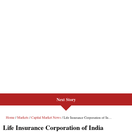
Next Story