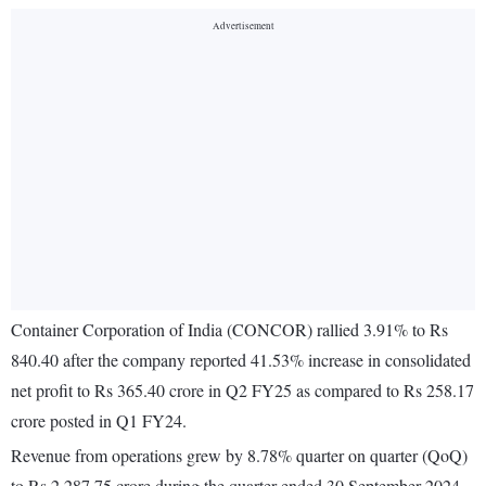
Container Corporation of India (CONCOR) rallied 3.91% to Rs
840.40 after the company reported 41.53% increase in consolidated
net profit to Rs 365.40 crore in Q2 FY25 as compared to Rs 258.17
crore posted in Q1 FY24.
Revenue from operations grew by 8.78% quarter on quarter (QoQ)
to Rs 2,287.75 crore during the quarter ended 30 September 2024.