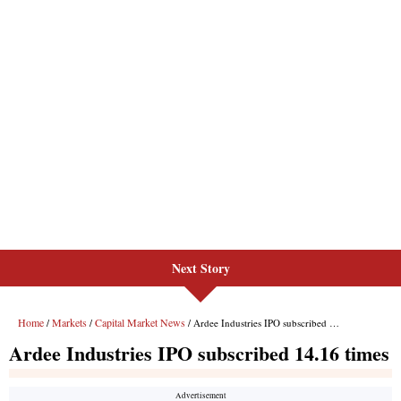
Next Story