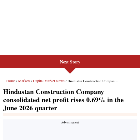
Next Story