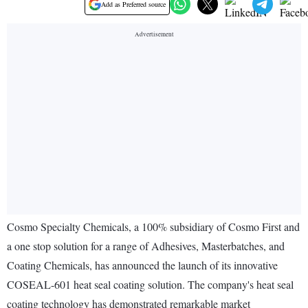
Add as Preferred source
Cosmo Specialty Chemicals, a 100% subsidiary of Cosmo First and
a one stop solution for a range of Adhesives, Masterbatches, and
Coating Chemicals, has announced the launch of its innovative
COSEAL-601 heat seal coating solution. The company's heat seal
coating technology has demonstrated remarkable market