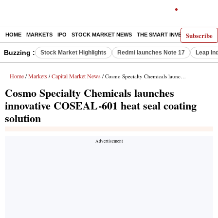
Subscribe
HOME
MARKETS
IPO
STOCK MARKET NEWS
THE SMART INVESTOR
COMM
Buzzing :
Stock Market Highlights
Redmi launches Note 17
Leap In
Home
Markets
Capital Market News
/
/
/ Cosmo Specialty Chemicals launches innovative COSEAL-601 heat seal coating solution
Cosmo Specialty Chemicals launches
innovative COSEAL-601 heat seal coating
solution