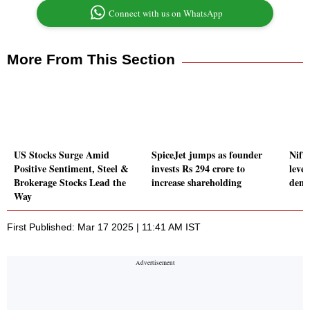
Connect with us on WhatsApp
More From This Section
US Stocks Surge Amid
SpiceJet jumps as founder
Nift
Positive Sentiment, Steel &
invests Rs 294 crore to
leve
Brokerage Stocks Lead the
increase shareholding
dem
Way
First Published: Mar 17 2025 | 11:41 AM IST