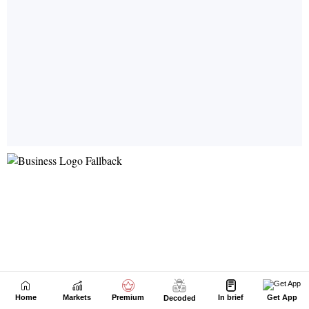
Home
Markets
Premium
In brief
Get App
Decoded