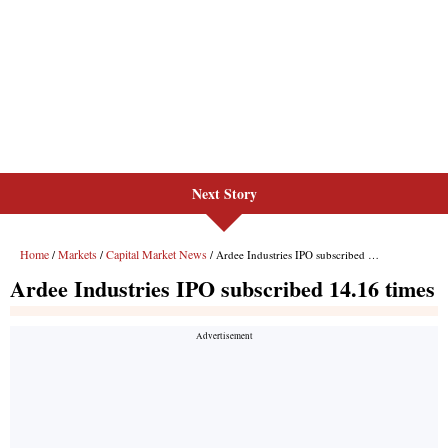
Next Story