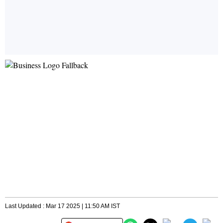
Last Updated : Mar 17 2025 | 11:50 AM IST