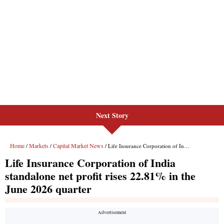
Next Story