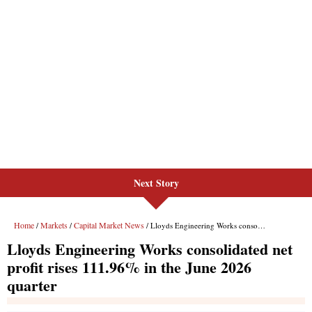
Next Story