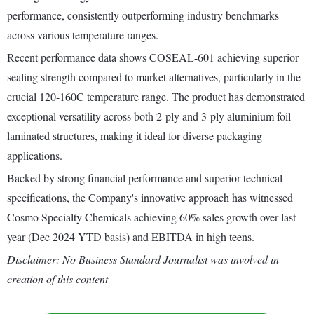
performance, consistently outperforming industry benchmarks
across various temperature ranges.
Recent performance data shows COSEAL-601 achieving superior
sealing strength compared to market alternatives, particularly in the
crucial 120-160C temperature range. The product has demonstrated
exceptional versatility across both 2-ply and 3-ply aluminium foil
laminated structures, making it ideal for diverse packaging
applications.
Backed by strong financial performance and superior technical
specifications, the Company's innovative approach has witnessed
Cosmo Specialty Chemicals achieving 60% sales growth over last
year (Dec 2024 YTD basis) and EBITDA in high teens.
Disclaimer: No Business Standard Journalist was involved in
creation of this content