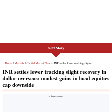
Next Story