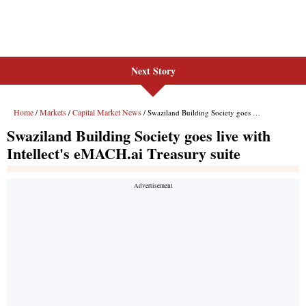
Next Story