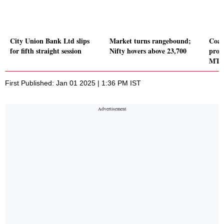
City Union Bank Ltd slips
Market turns rangebound;
Coal
for fifth straight session
Nifty hovers above 23,700
prod
MT i
First Published: Jan 01 2025 | 1:36 PM IST