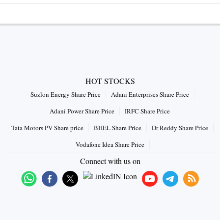
HOT STOCKS
Suzlon Energy Share Price
Adani Enterprises Share Price
Adani Power Share Price
IRFC Share Price
Tata Motors PV Share price
BHEL Share Price
Dr Reddy Share Price
Vodafone Idea Share Price
Connect with us on