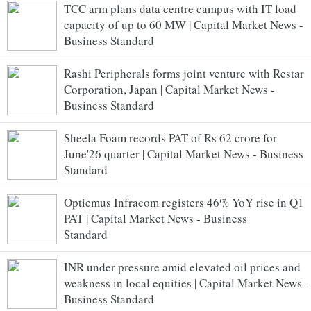
TCC arm plans data centre campus with IT load
capacity of up to 60 MW | Capital Market News -
Business Standard
Rashi Peripherals forms joint venture with Restar
Corporation, Japan | Capital Market News -
Business Standard
Sheela Foam records PAT of Rs 62 crore for
June'26 quarter | Capital Market News - Business
Standard
Optiemus Infracom registers 46% YoY rise in Q1
PAT | Capital Market News - Business
Standard
INR under pressure amid elevated oil prices and
weakness in local equities | Capital Market News -
Business Standard