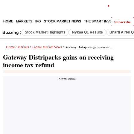
Subscribe
HOME
MARKETS
IPO
STOCK MARKET NEWS
THE SMART INVESTOR
COMM
Buzzing :
Stock Market Highlights
Nykaa Q1 Results
Bharti Airtel 
Home
Markets
Capital Market News
/
/
/ Gateway Distriparks gains on receiving income tax refund
Gateway Distriparks gains on receiving
income tax refund