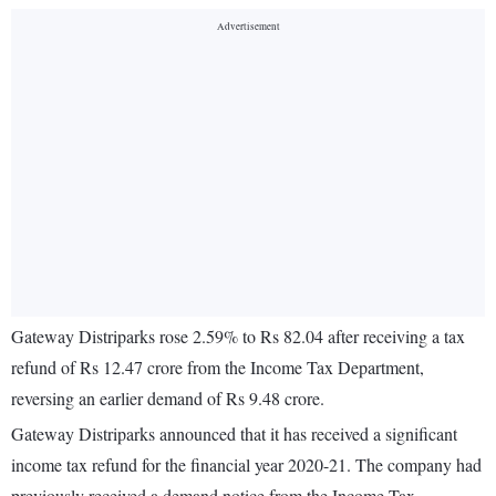
Gateway Distriparks rose 2.59% to Rs 82.04 after receiving a tax
refund of Rs 12.47 crore from the Income Tax Department,
reversing an earlier demand of Rs 9.48 crore.
Gateway Distriparks announced that it has received a significant
income tax refund for the financial year 2020-21. The company had
previously received a demand notice from the Income Tax