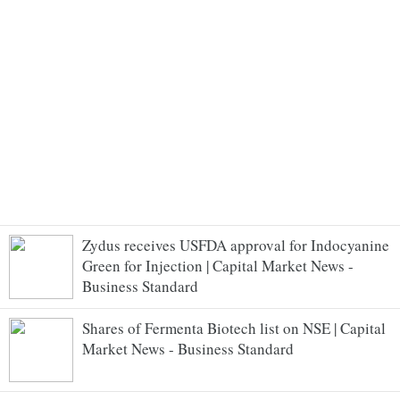
Zydus receives USFDA approval for Indocyanine
Green for Injection | Capital Market News -
Business Standard
Shares of Fermenta Biotech list on NSE | Capital
Market News - Business Standard