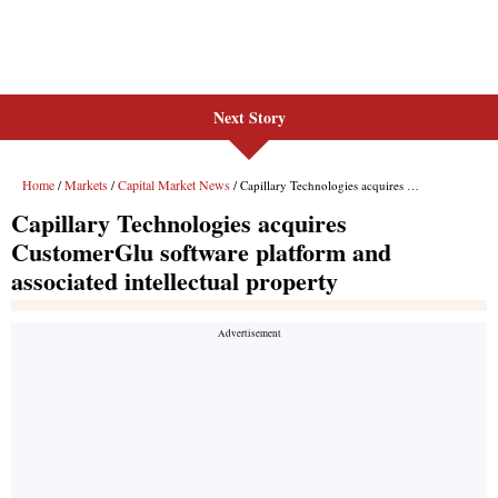
Next Story