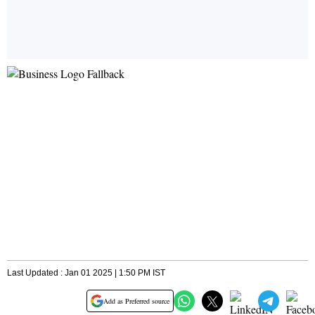
Last Updated : Jan 01 2025 | 1:50 PM IST
Add as Preferred source