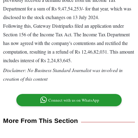
Department for a sum of Rs 9,47,54,253/- for that year, which was
disclosed to the stock exchanges on 13 July 2024.
Following this, Gateway Distriparks filed an application under
Section 156 of the Income Tax Act. The Income Tax Department
has now agreed with the company's contentions and rectified the
computation, resulting in a refund of Rs 12,46,82,031. This amount
includes interest of Rs 2,24,83,645.
Disclaimer: No Business Standard Journalist was involved in
creation of this content
Connect with us on WhatsApp
More From This Section