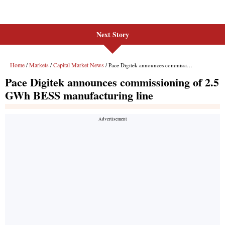
Next Story