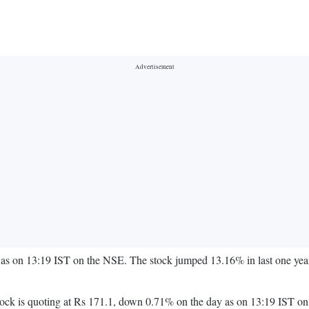
as on 13:19 IST on the NSE. The stock jumped 13.16% in last one year
e stock is quoting at Rs 171.1, down 0.71% on the day as on 13:19 IS