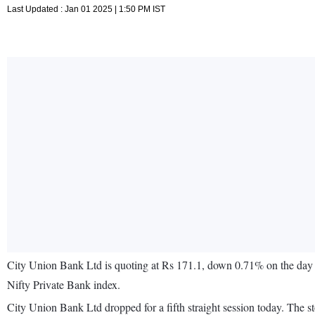
Last Updated : Jan 01 2025 | 1:50 PM IST
City Union Bank Ltd is quoting at Rs 171.1, down 0.71% on the day 
Nifty Private Bank index.
City Union Bank Ltd dropped for a fifth straight session today. Th