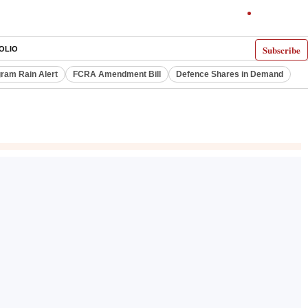
Subscribe
OLIO
ram Rain Alert
FCRA Amendment Bill
Defence Shares in Demand