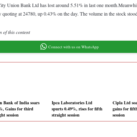
ity Union Bank Ltd has lost around 5.51% in last one month.Meanwhile
y quoting at 24780, up 0.43% on the day. The volume in the stock stood
 of this content
Connect with us on WhatsApp
n Bank of India soars
Ipca Laboratories Ltd
Cipla Ltd so
%, Gains for third
spurts 0.49%, rises for fifth
gains for fift
ght session
straight session
session