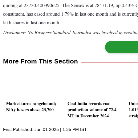
quoting at 23730.400390625. The Sensex is at 78471.19, up 0.43%.C
constituent, has eased around 1.79% in last one month and is currentl
lakh shares in last one month.
Disclaimer: No Business Standard Journalist was involved in creation
More From This Section
Market turns rangebound;
Coal India records coal
Unio
Nifty hovers above 23,700
production volume of 72.4
1.01
MT in December 2024.
strai
First Published: Jan 01 2025 | 1:35 PM IST