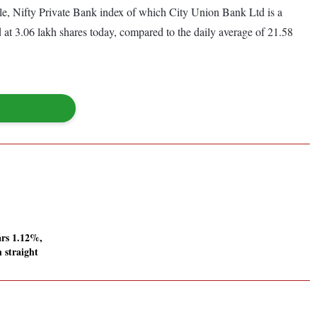
, Nifty Private Bank index of which City Union Bank Ltd is a
 at 3.06 lakh shares today, compared to the daily average of 21.58
ars 1.12%,
h straight