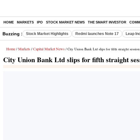
HOME
MARKETS
IPO
STOCK MARKET NEWS
THE SMART INVESTOR
COMM
Buzzing :
Stock Market Highlights
Redmi launches Note 17
Leap In
Home
Markets
Capital Market News
/
/
/ City Union Bank Ltd slips for fifth straight session
City Union Bank Ltd slips for fifth straight ses