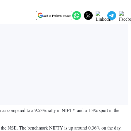
Add as Preferred source
 as compared to a 9.53% rally in NIFTY and a 1.3% spurt in the
T on the NSE. The benchmark NIFTY is up around 0.36% on the day,