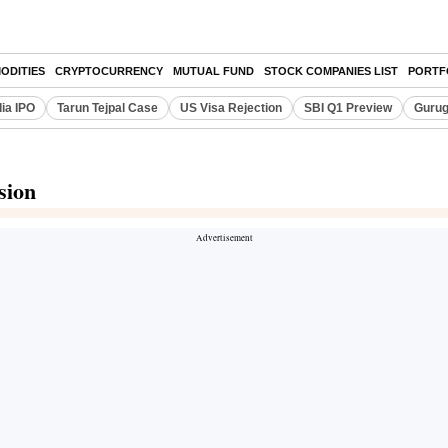
ODITIES
CRYPTOCURRENCY
MUTUAL FUND
STOCK COMPANIES LIST
PORTF
dia IPO
Tarun Tejpal Case
US Visa Rejection
SBI Q1 Preview
Gurug
sion