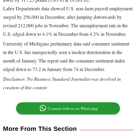
Labor Departments data showed U.S. non-farm payroll employment
surged by 256,000 in December, after jumping downwards by
revised 212,000 jobs in November. The unemployment rate in the
U.S. edged down to 4.1% in December from 4.2% in November.
University of Michigans preliminary data said consumer sentiment
in the U.S. has unexpectedly seen a modest deterioration in the
month of January, The report said the consumer sentiment index
edged down to 73.2 in January from 74 in December.
Disclaimer: No Business Standard Journalist was involved in
creation of this content
Connect with us on WhatsApp
More From This Section