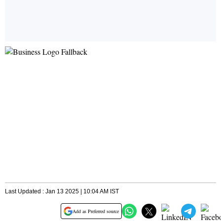
Last Updated : Jan 13 2025 | 10:04 AM IST
Add as Preferred source