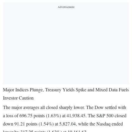
Major Indices Plunge, Treasury Yields Spike and Mixed Data Fuels
Investor Caution
The major averages all closed sharply lower. The Dow settled with
a loss of 696.75 points (1.63%) at 41,938.45. The S&P 500 closed
down 91.21 points (1.54%) at 5,827.04, while the Nasdaq ended
lower by 317.25 points (1.63%) at 19,161.62.