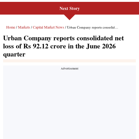
Next Story