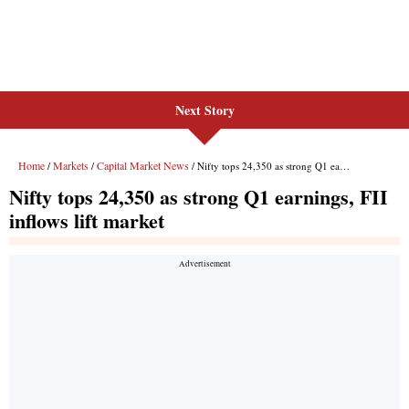
Next Story