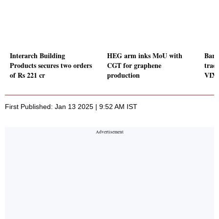
Interarch Building
HEG arm inks MoU with
Baro
Products secures two orders
CGT for graphene
trad
of Rs 221 cr
production
VIX 
First Published: Jan 13 2025 | 9:52 AM IST