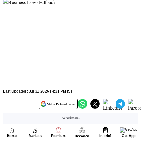
Home
Markets
Premium
In brief
Get App
Decoded