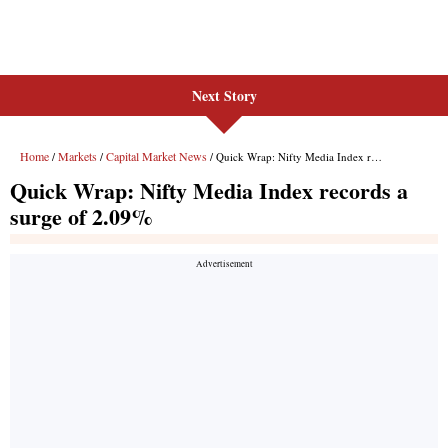
Next Story