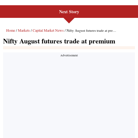
Next Story