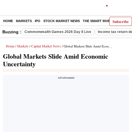
Subscribe
HOME
MARKETS
IPO
STOCK MARKET NEWS
THE SMART INVESTOR
COMM
Buzzing :
Commonwealth Games 2026 Day 8 Live
Income tax return d
Home
Markets
Capital Market News
/
/
/ Global Markets Slide Amid Economic Uncertainty
Global Markets Slide Amid Economic
Uncertainty