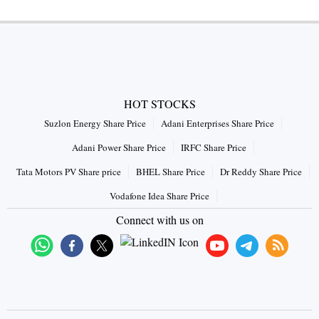
HOT STOCKS
Suzlon Energy Share Price
Adani Enterprises Share Price
Adani Power Share Price
IRFC Share Price
Tata Motors PV Share price
BHEL Share Price
Dr Reddy Share Price
Vodafone Idea Share Price
Connect with us on