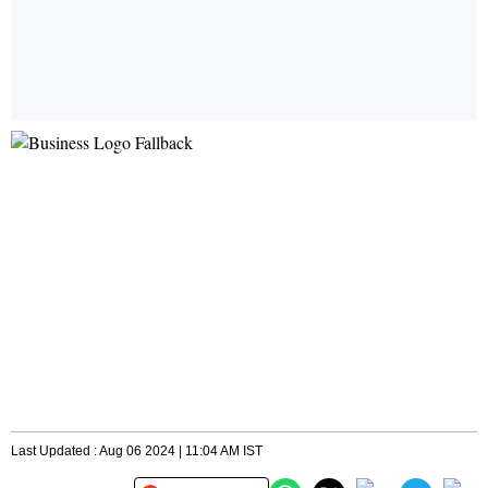
Last Updated : Aug 06 2024 | 11:04 AM IST