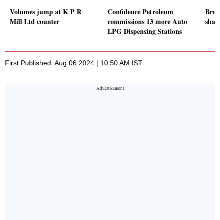
Volumes jump at K P R
Confidence Petroleum
Broad
Mill Ltd counter
commissions 13 more Auto
shar
LPG Dispensing Stations
First Published: Aug 06 2024 | 10:50 AM IST