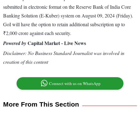
submitted in electronic format on the Reserve Bank of India Core
Banking Solution (E-Kuber) system on August 09, 2024 (Friday).
GoI will have the option to retain additional subscription up to
₹2,000 crore against each security.
Capital Market - Live News
Powered by
Disclaimer: No Business Standard Journalist was involved in
creation of this content
Connect with us on WhatsApp
More From This Section