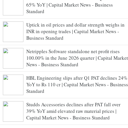
65% YoY | Capital Market News - Business
Standard
Uptick in oil prices and dollar strength weighs in
INR in opening trades | Capital Market News -
Business Standard
Netripples Software standalone net profit rises
100.00% in the June 2026 quarter | Capital Market
News - Business Standard
HBL Engineering slips after Q1 PAT declines 24%
YoY to Rs 110 cr | Capital Market News - Business
Standard
Studds Accessories declines after PAT fall over
39% YoY amid elevated raw material prices |
Capital Market News - Business Standard