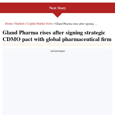
Next Story