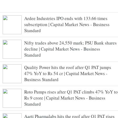
Ardee Industries IPO ends with 133.66 times
subscription | Capital Market News - Business
Standard
Nifty trades above 24,550 mark; PSU Bank shares
decline | Capital Market News - Business
Standard
Quality Power hits the roof after Q1 PAT jumps
47% YoY to Rs 54 cr | Capital Market News -
Business Standard
Roto Pumps rises after Q1 PAT climbs 47% YoY to
Rs 9 crore | Capital Market News - Business
Standard
Aarti Pharmalabs hits the roof after Q1 PAT rises