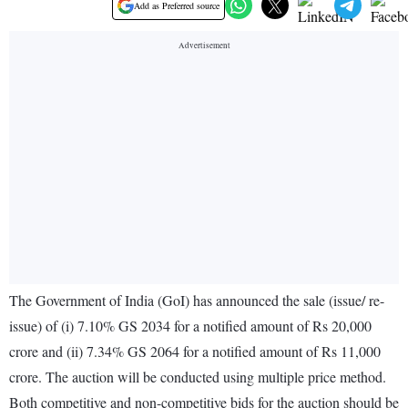
Add as Preferred source
The Government of India (GoI) has announced the sale (issue/ re-
issue) of (i) 7.10% GS 2034 for a notified amount of Rs 20,000
crore and (ii) 7.34% GS 2064 for a notified amount of Rs 11,000
crore. The auction will be conducted using multiple price method.
Both competitive and non-competitive bids for the auction should be