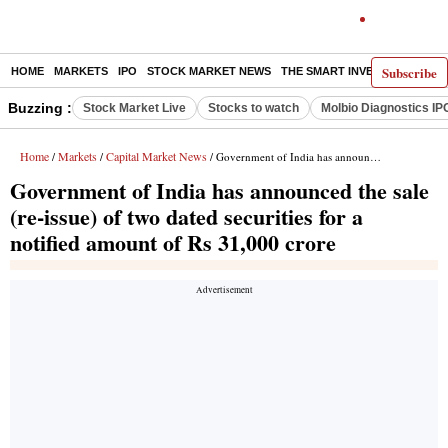
Subscribe
HOME
MARKETS
IPO
STOCK MARKET NEWS
THE SMART INVESTOR
COMM
Buzzing :
Stock Market Live
Stocks to watch
Molbio Diagnostics IP
Home
Markets
Capital Market News
/
/
/ Government of India has announced the sale (re-issue) of two dated securities for a notified amount of Rs 31,000 crore
Government of India has announced the sale
(re-issue) of two dated securities for a
notified amount of Rs 31,000 crore