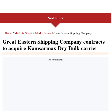
Next Story