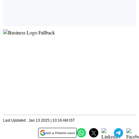
Last Updated : Jan 13 2025 | 10:16 AM IST
Add as Preferred source