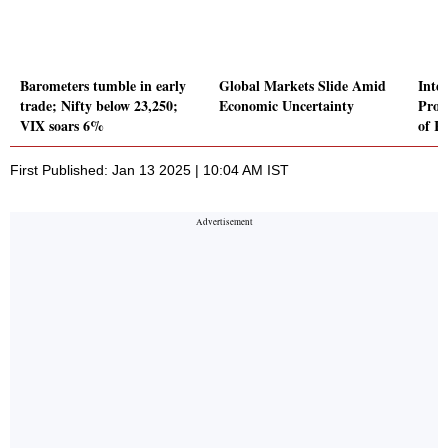
Barometers tumble in early
Global Markets Slide Amid
Inte
trade; Nifty below 23,250;
Economic Uncertainty
Prod
VIX soars 6%
of Rs
First Published: Jan 13 2025 | 10:04 AM IST