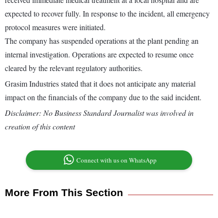
expected to recover fully. In response to the incident, all emergency
protocol measures were initiated.
The company has suspended operations at the plant pending an
internal investigation. Operations are expected to resume once
cleared by the relevant regulatory authorities.
Grasim Industries stated that it does not anticipate any material
impact on the financials of the company due to the said incident.
Disclaimer: No Business Standard Journalist was involved in
creation of this content
Connect with us on WhatsApp
More From This Section