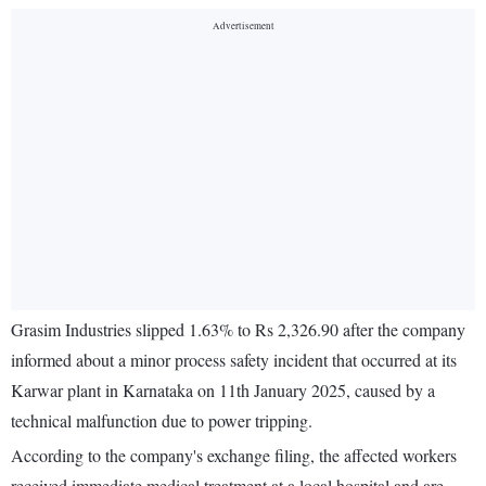
Grasim Industries slipped 1.63% to Rs 2,326.90 after the company
informed about a minor process safety incident that occurred at its
Karwar plant in Karnataka on 11th January 2025, caused by a
technical malfunction due to power tripping.
According to the company's exchange filing, the affected workers
received immediate medical treatment at a local hospital and are