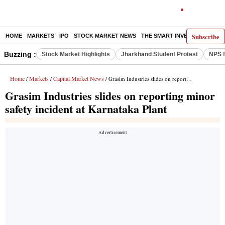
Subscribe
HOME
MARKETS
IPO
STOCK MARKET NEWS
THE SMART INVESTOR
COMM
Buzzing :
Stock Market Highlights
Jharkhand Student Protest
NPS f
Home
Markets
Capital Market News
/
/
/ Grasim Industries slides on reporting minor safety incident at Karnataka Plant
Grasim Industries slides on reporting minor
safety incident at Karnataka Plant