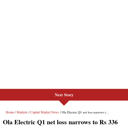
Next Story