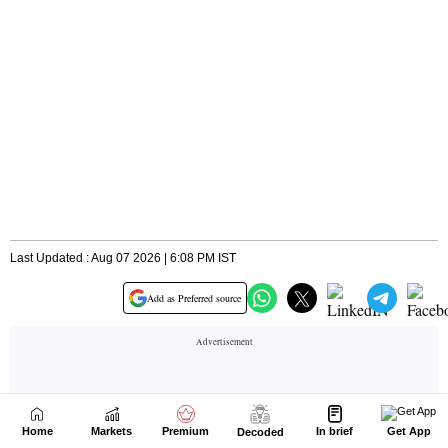
Home
Markets
Premium
In brief
Get App
Decoded