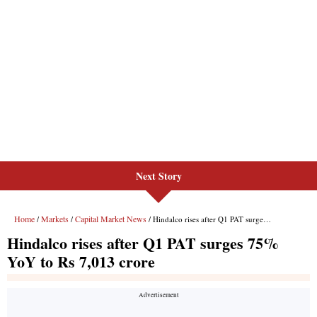
Next Story