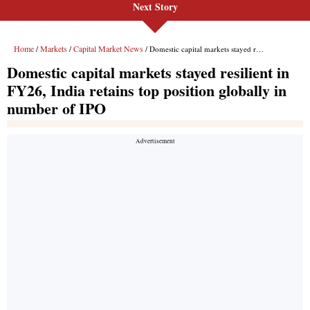
Next Story