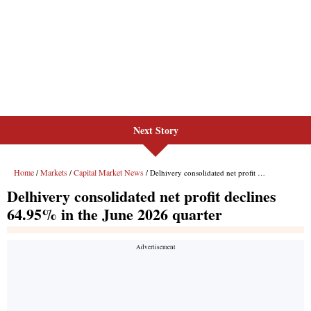
Next Story