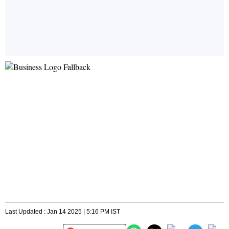
Last Updated : Jan 14 2025 | 5:16 PM IST