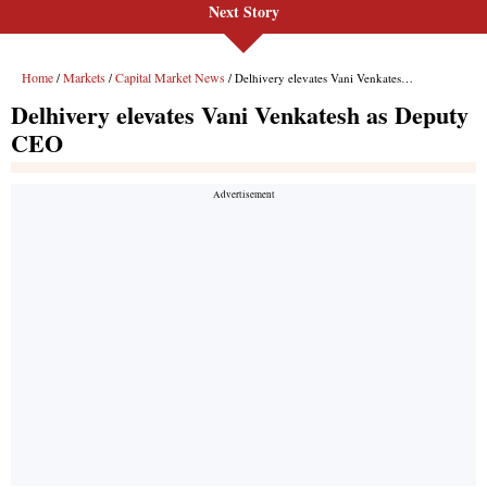
Next Story