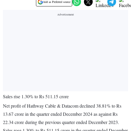
Add as Preferred source
Sales rise 1.30% to Rs 511.15 crore
Net profit of Hathway Cable & Datacom declined 38.81% to Rs
13.67 crore in the quarter ended December 2024 as against Rs
22.34 crore during the previous quarter ended December 2023.
Sales rose 1.30% to Rs 511.15 crore in the quarter ended December