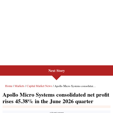
Next Story