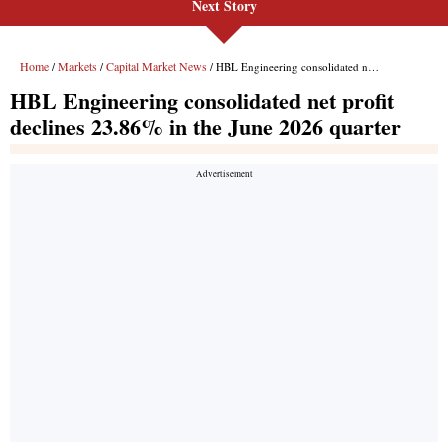
Next Story