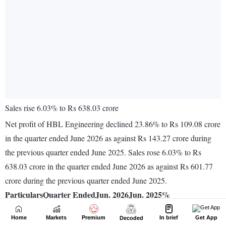
Home
Markets
Premium
In brief
Get App
Decoded