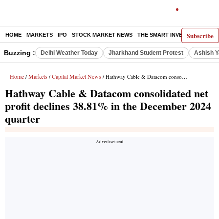
Subscribe
HOME
MARKETS
IPO
STOCK MARKET NEWS
THE SMART INVESTOR
COMM
Buzzing :
Delhi Weather Today
Jharkhand Student Protest
Ashish Y
Home
Markets
Capital Market News
/
/
/ Hathway Cable & Datacom consolidated net profit declines 38.81% in the December 2024 quarter
Hathway Cable & Datacom consolidated net
profit declines 38.81% in the December 2024
quarter