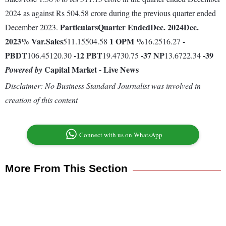
2024 as against Rs 504.58 crore during the previous quarter ended
Particulars
Quarter Ended
Dec. 2024
Dec.
December 2023.
2023
% Var.
Sales
1
OPM %
-
511.15504.58
16.2516.27
PBDT
-12
PBT
-37
NP
-39
106.45120.30
19.4730.75
13.6722.34
Capital Market - Live News
Powered by
Disclaimer: No Business Standard Journalist was involved in
creation of this content
Connect with us on WhatsApp
More From This Section