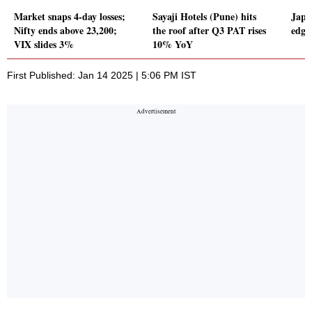
Market snaps 4-day losses;
Sayaji Hotels (Pune) hits
Japa
Nifty ends above 23,200;
the roof after Q3 PAT rises
edge
VIX slides 3%
10% YoY
First Published: Jan 14 2025 | 5:06 PM IST