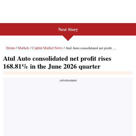
Next Story