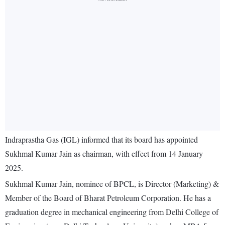
Indraprastha Gas (IGL) informed that its board has appointed
Sukhmal Kumar Jain as chairman, with effect from 14 January
2025.
Sukhmal Kumar Jain, nominee of BPCL, is Director (Marketing) &
Member of the Board of Bharat Petroleum Corporation. He has a
graduation degree in mechanical engineering from Delhi College of