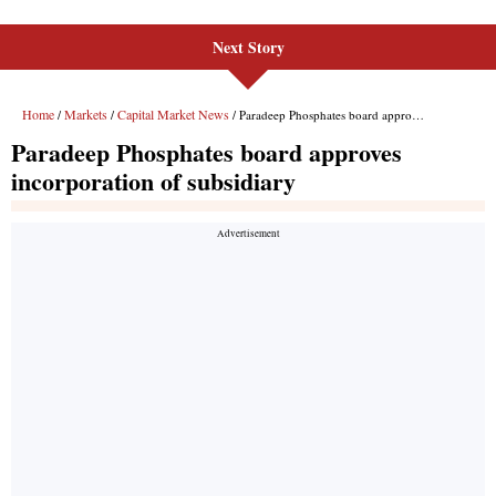
Next Story