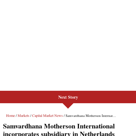
Next Story