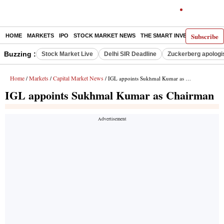
Subscribe
HOME
MARKETS
IPO
STOCK MARKET NEWS
THE SMART INVESTOR
COMM
Buzzing :
Stock Market Live
Delhi SIR Deadline
Zuckerberg apologis
Home
Markets
Capital Market News
/
/
/ IGL appoints Sukhmal Kumar as Chairman
IGL appoints Sukhmal Kumar as Chairman