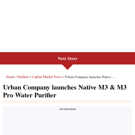
Next Story