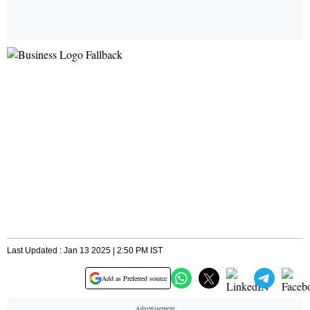
Last Updated : Jan 13 2025 | 2:50 PM IST
Add as Preferred source