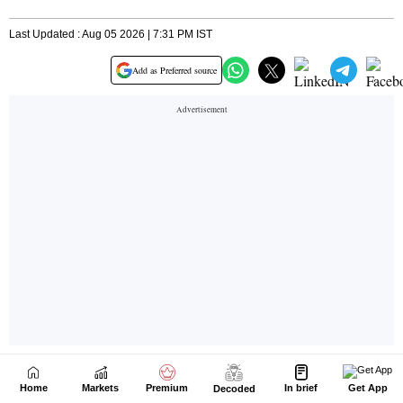
Home
Markets
Premium
In brief
Get App
Decoded