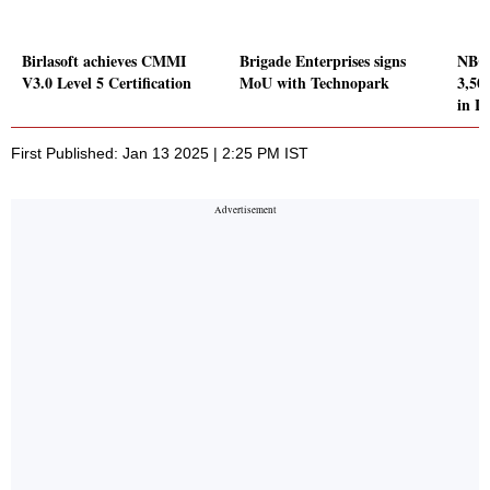
Birlasoft achieves CMMI
Brigade Enterprises signs
NBCC
V3.0 Level 5 Certification
MoU with Technopark
3,50
in L
First Published: Jan 13 2025 | 2:25 PM IST