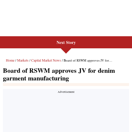
Next Story