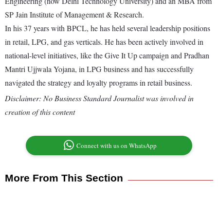
Engineering (now Delhi Technology University) and an MBA from
SP Jain Institute of Management & Research.
In his 37 years with BPCL, he has held several leadership positions
in retail, LPG, and gas verticals. He has been actively involved in
national-level initiatives, like the Give It Up campaign and Pradhan
Mantri Ujjwala Yojana, in LPG business and has successfully
navigated the strategy and loyalty programs in retail business.
Disclaimer: No Business Standard Journalist was involved in
creation of this content
Connect with us on WhatsApp
More From This Section