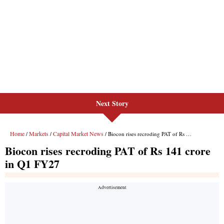
Next Story