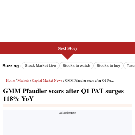
Next Story