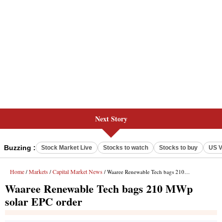
Next Story