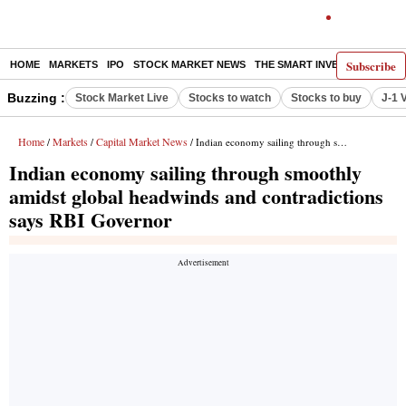
Subscribe
HOME
MARKETS
IPO
STOCK MARKET NEWS
THE SMART INVESTOR
COMM
Buzzing :
Stock Market Live
Stocks to watch
Stocks to buy
J-1 
Home
Markets
Capital Market News
/
/
/ Indian economy sailing through smoothly amidst global headwinds and contradictions says RBI Governor
Indian economy sailing through smoothly
amidst global headwinds and contradictions
says RBI Governor