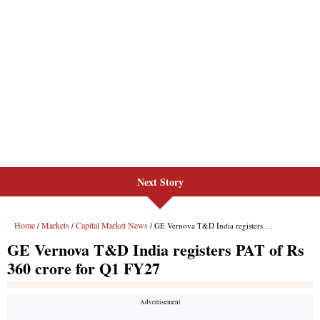
Next Story