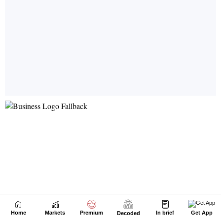
Home
Markets
Premium
In brief
Get App
Decoded