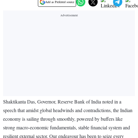
Add as Preferred source
Shaktikanta Das, Governor, Reserve Bank of India noted in a
speech that amidst global headwinds and contradictions, the Indian
economy is sailing through smoothly, powered by buffers like
strong macro-economic fundamentals, stable financial system and
resilient external sector. Our endeavour has been to seize every