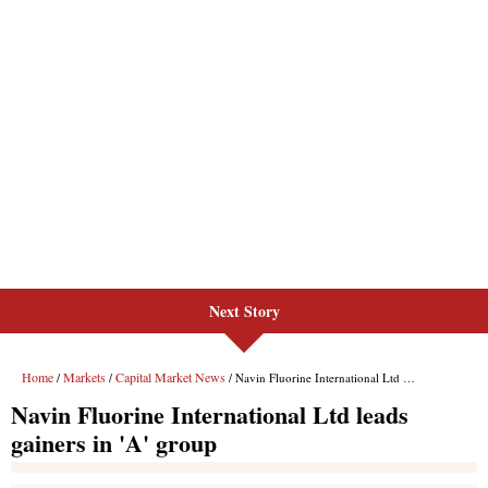
Next Story