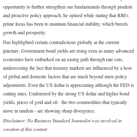
opportunity to further strengthen our fundamentals through prudent
and proactive policy approach, he opined while stating that RBI's
prime focus has been to maintain financial stability, which breeds
growth and prosperity.
Das highlighted certain contradictions globally at the current
juncture. Government bond yields are rising even as many advanced
economies have embarked on an easing path through rate cuts,
underscoring the fact that treasury markets are influenced by a host
of global and domestic factors that are much beyond mere policy
adjustments. Even the US dollar is appreciating although the FED is
cutting rates. Undeterred by the strong US dollar and higher bond
yields, prices of gold and oil - the two commodities that typically
move in tandem - are showing sharp divergence.
Disclaimer: No Business Standard Journalist was involved in
creation of this content