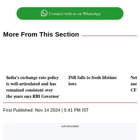
Connect with us on WhatsApp
More From This Section
India's exchange rate policy
INR falls to fresh lifetime
Netw
is well-articulated and has
lows
anno
remained consistent over
CFO
the years says RBI Governor
First Published: Nov 14 2024 | 5:41 PM IST