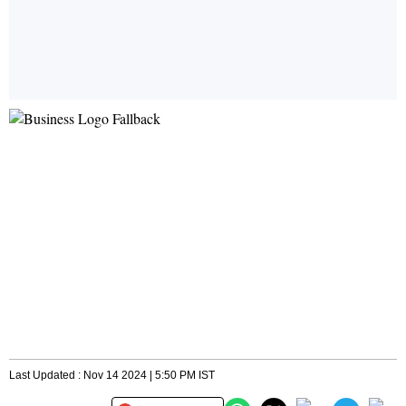
Last Updated : Nov 14 2024 | 5:50 PM IST