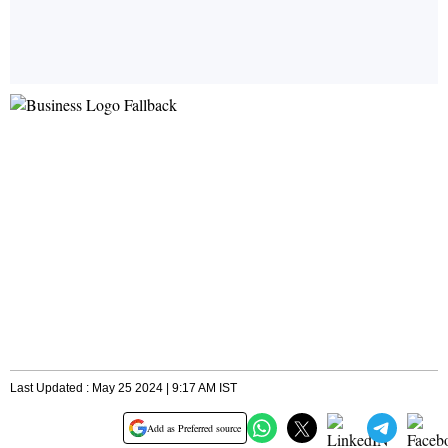
Last Updated : May 25 2024 | 9:17 AM IST
Add as Preferred source