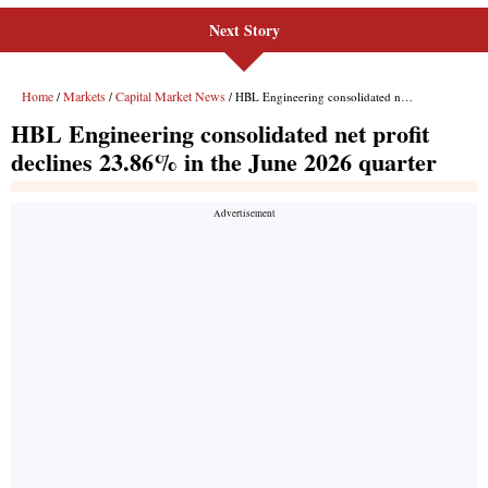
Next Story