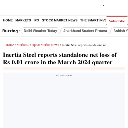
Subscribe
HOME
MARKETS
IPO
STOCK MARKET NEWS
THE SMART INVESTOR
COMM
Buzzing :
Delhi Weather Today
Jharkhand Student Protest
Ashish Y
Home
Markets
Capital Market News
/
/
/ Inertia Steel reports standalone net loss of Rs 0.01 crore in the March 2024 quarter
Inertia Steel reports standalone net loss of
Rs 0.01 crore in the March 2024 quarter