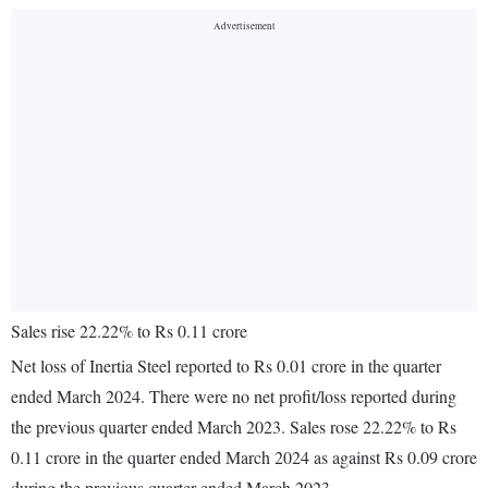
Sales rise 22.22% to Rs 0.11 crore
Net loss of Inertia Steel reported to Rs 0.01 crore in the quarter
ended March 2024. There were no net profit/loss reported during
the previous quarter ended March 2023. Sales rose 22.22% to Rs
0.11 crore in the quarter ended March 2024 as against Rs 0.09 crore
during the previous quarter ended March 2023.