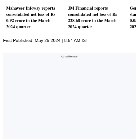
Mahaveer Infoway reports
JM Financial reports
Genp
consolidated net loss of Rs
consolidated net loss of Rs
stand
0.92 crore in the March
228.68 crore in the March
0.05
2024 quarter
2024 quarter
2024
First Published: May 25 2024 | 8:54 AM IST