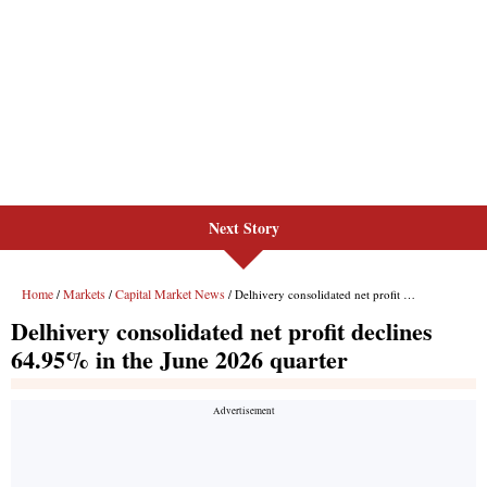
Next Story