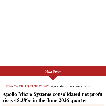
Next Story