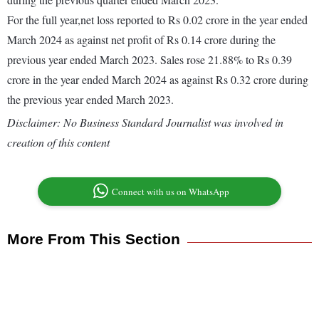
For the full year,net loss reported to Rs 0.02 crore in the year ended
March 2024 as against net profit of Rs 0.14 crore during the
previous year ended March 2023. Sales rose 21.88% to Rs 0.39
crore in the year ended March 2024 as against Rs 0.32 crore during
the previous year ended March 2023.
Disclaimer: No Business Standard Journalist was involved in
creation of this content
Connect with us on WhatsApp
More From This Section