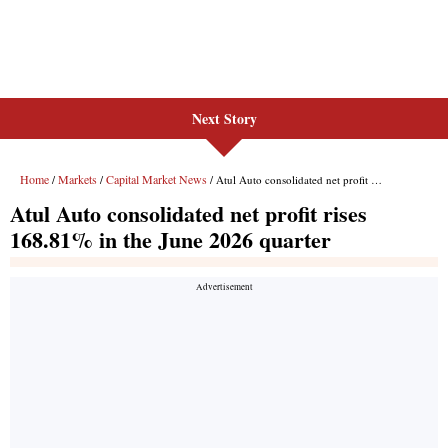
Next Story