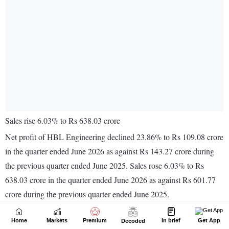
Home
Markets
Premium
In brief
Get App
Decoded