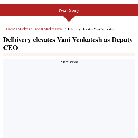
Next Story