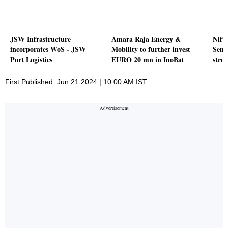
JSW Infrastructure
Amara Raja Energy &
Nifty
incorporates WoS - JSW
Mobility to further invest
Sens
Port Logistics
EURO 20 mn in InoBat
stro
First Published: Jun 21 2024 | 10:00 AM IST