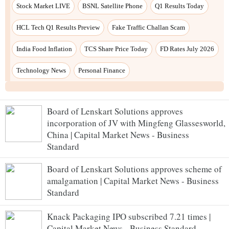
Board of Lenskart Solutions approves
incorporation of JV with Mingfeng Glassesworld,
China | Capital Market News - Business
Standard
Board of Lenskart Solutions approves scheme of
amalgamation | Capital Market News - Business
Standard
Knack Packaging IPO subscribed 7.21 times |
Capital Market News - Business Standard