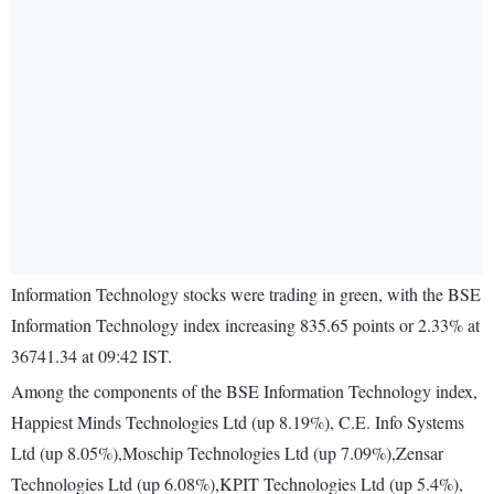
Information Technology stocks were trading in green, with the BSE
Information Technology index increasing 835.65 points or 2.33% at
36741.34 at 09:42 IST.
Among the components of the BSE Information Technology index,
Happiest Minds Technologies Ltd (up 8.19%), C.E. Info Systems
Ltd (up 8.05%),Moschip Technologies Ltd (up 7.09%),Zensar
Technologies Ltd (up 6.08%),KPIT Technologies Ltd (up 5.4%),