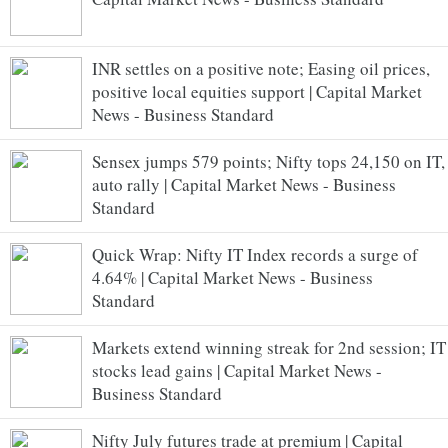
INR settles on a positive note; Easing oil prices,
positive local equities support | Capital Market
News - Business Standard
Sensex jumps 579 points; Nifty tops 24,150 on IT,
auto rally | Capital Market News - Business
Standard
Quick Wrap: Nifty IT Index records a surge of
4.64% | Capital Market News - Business
Standard
Markets extend winning streak for 2nd session; IT
stocks lead gains | Capital Market News -
Business Standard
Nifty July futures trade at premium | Capital