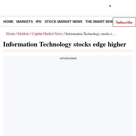
Subscribe
HOME
MARKETS
IPO
STOCK MARKET NEWS
THE SMART INVESTOR
COMM
Home
Markets
Capital Market News
/
/
/ Information Technology stocks edge higher
Information Technology stocks edge higher