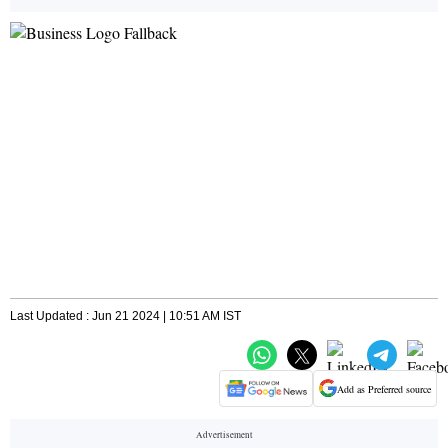
Last Updated : Jun 21 2024 | 10:51 AM IST
Add as Preferred source