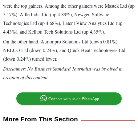
were the top gainers. Among the other gainers were Mastek Ltd (up
5.17%), Affle India Ltd (up 4.89%), Newgen Software
Technologies Ltd (up 4.68%), Latent View Analytics Ltd (up
4.43%), and Kellton Tech Solutions Ltd (up 4.35%).
On the other hand, Aurionpro Solutions Ltd (down 0.81%),
NELCO Ltd (down 0.24%), and Quick Heal Technologies Ltd
(down 0.24%) turned lower.
Disclaimer: No Business Standard Journalist was involved in
creation of this content
Connect with us on WhatsApp
More From This Section