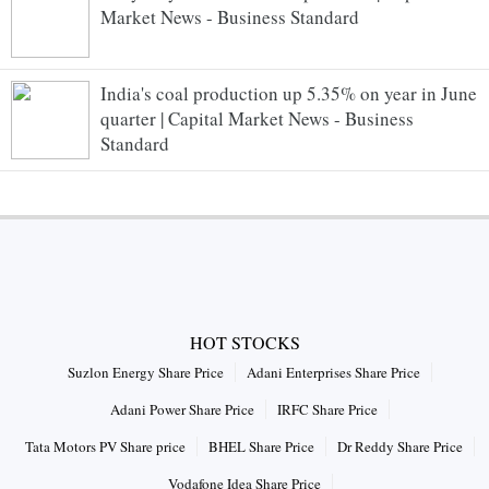
Market News - Business Standard
India's coal production up 5.35% on year in June
quarter | Capital Market News - Business
Standard
HOT STOCKS
Suzlon Energy Share Price
Adani Enterprises Share Price
Adani Power Share Price
IRFC Share Price
Tata Motors PV Share price
BHEL Share Price
Dr Reddy Share Price
Vodafone Idea Share Price