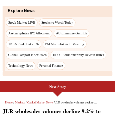
Explore News
Stock Market LIVE
Stocks to Watch Today
Aastha Spintex IPO Allotment
AUtoimmune Gastritis
TNEA Rank List 2026
PM Modi-Takaichi Meeting
Global Passport Index 2026
HDFC Bank Smartbuy Reward Rules
Technology News
Personal Finance
Next Story