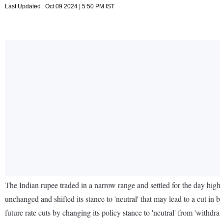
Last Updated : Oct 09 2024 | 5:50 PM IST
The Indian rupee traded in a narrow range and settled for the day high
unchanged and shifted its stance to 'neutral' that may lead to a cut i
future rate cuts by changing its policy stance to 'neutral' from 'with