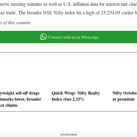
Reserve meeting minutes as well as U.S. inflation data for interest ra
raday trade. The broader NSE Nifty index hit a high of 25,234.05 earlier 
 of this content
Connect with us on WhatsApp
yweight sell-off drags
Quick Wrap: Nifty Realty
Nifty Octobe
hmarks lower, broader
Index rises 2.15%
at premium
et climbs