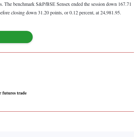
te clues. The benchmark S&P/BSE Sensex ended the session down 167.71
before closing down 31.20 points, or 0.12 percent, at 24,981.95.
r futures trade