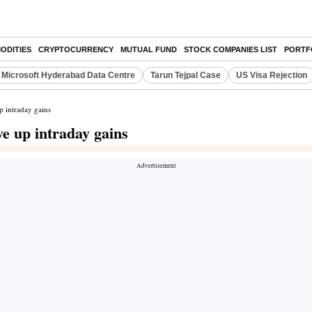
ODITIES
CRYPTOCURRENCY
MUTUAL FUND
STOCK COMPANIES LIST
PORTF
Microsoft Hyderabad Data Centre
Tarun Tejpal Case
US Visa Rejection
p intraday gains
ve up intraday gains