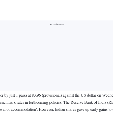
er by just 1 paisa at 83.96 (provisional) against the US dollar on Wednes
n benchmark rates in forthcoming policies. The Reserve Bank of India (RBI
drawal of accommodation'. However, Indian shares gave up early gains to 