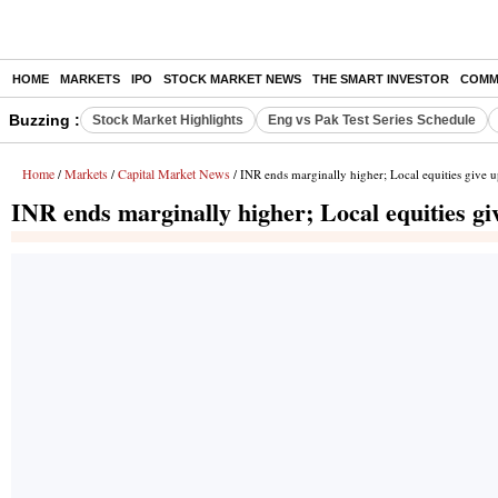
HOME
MARKETS
IPO
STOCK MARKET NEWS
THE SMART INVESTOR
COMM
Buzzing :
Stock Market Highlights
Eng vs Pak Test Series Schedule
Home
Markets
Capital Market News
/
/
/ INR ends marginally higher; Local equities give u
INR ends marginally higher; Local equities gi