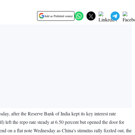
Add as Preferred source
day, after the Reserve Bank of India kept its key interest rate
) left the repo rate steady at 6.50 percent but opened the door for
end on a flat note Wednesday as China's stimulus rally fizzled out, the