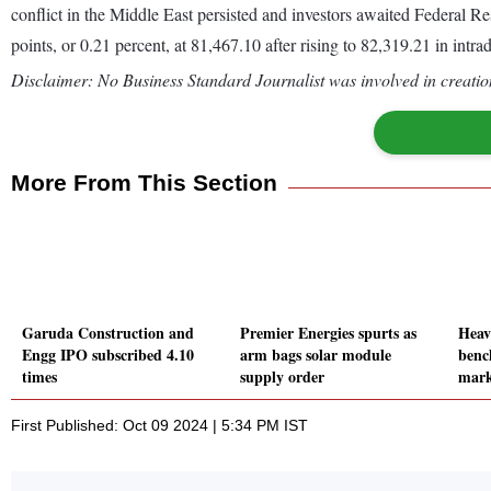
conflict in the Middle East persisted and investors awaited Federal 
points, or 0.21 percent, at 81,467.10 after rising to 82,319.21 in int
Disclaimer: No Business Standard Journalist was involved in creation
More From This Section
Garuda Construction and
Premier Energies spurts as
Heav
Engg IPO subscribed 4.10
arm bags solar module
benc
times
supply order
mark
First Published: Oct 09 2024 | 5:34 PM IST