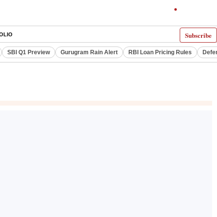
Subscribe
OLIO
SBI Q1 Preview
Gurugram Rain Alert
RBI Loan Pricing Rules
Defe