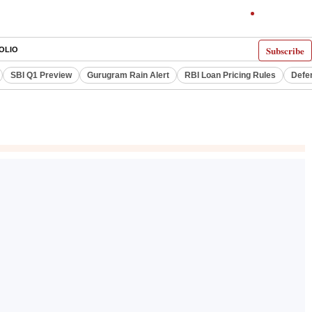
Subscribe
OLIO
SBI Q1 Preview
Gurugram Rain Alert
RBI Loan Pricing Rules
Defe