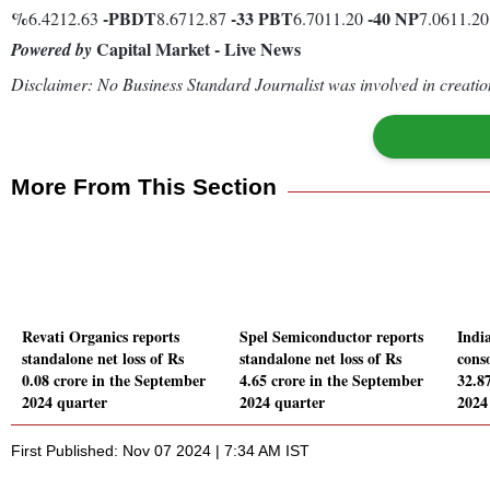
%
-
PBDT
-33
PBT
-40
NP
6.4212.63
8.6712.87
6.7011.20
7.0611.2
Capital Market - Live News
Powered by
Disclaimer: No Business Standard Journalist was involved in creation
More From This Section
Revati Organics reports
Spel Semiconductor reports
India
standalone net loss of Rs
standalone net loss of Rs
conso
0.08 crore in the September
4.65 crore in the September
32.8
2024 quarter
2024 quarter
2024
First Published: Nov 07 2024 | 7:34 AM IST