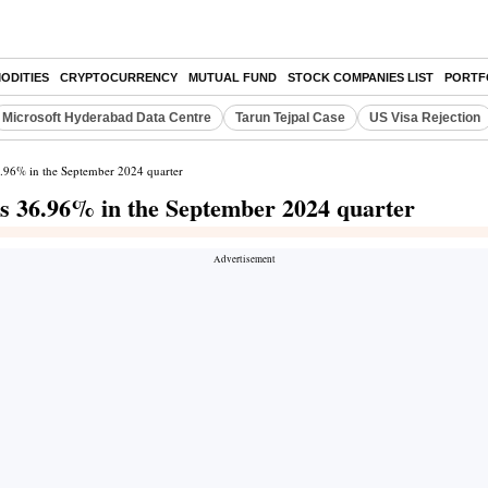
ODITIES
CRYPTOCURRENCY
MUTUAL FUND
STOCK COMPANIES LIST
PORTF
Microsoft Hyderabad Data Centre
Tarun Tejpal Case
US Visa Rejection
 36.96% in the September 2024 quarter
ines 36.96% in the September 2024 quarter