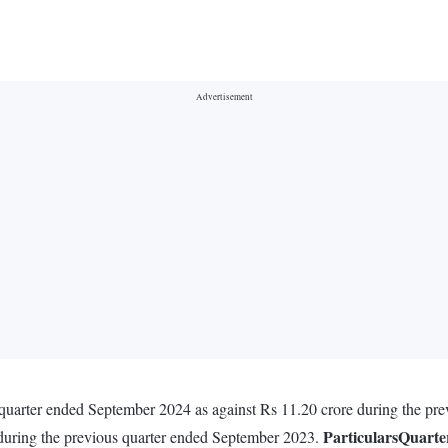
he quarter ended September 2024 as against Rs 11.20 crore during the 
Particulars
Quarte
 during the previous quarter ended September 2023.