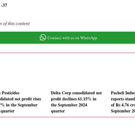
-37
0
 of this content
Connect with us on WhatsApp
 Pesticides
Delta Corp consolidated net
Pacheli Indus
lidated net profit rises
profit declines 61.15% in
reports stand
7% in the September
the September 2024
of Rs 4.76 cr
 quarter
quarter
September 2