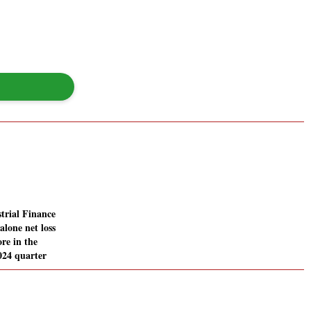
trial Finance
alone net loss
ore in the
024 quarter