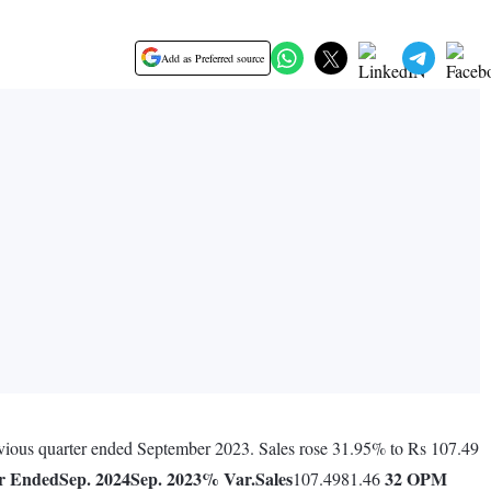
Add as Preferred source
previous quarter ended September 2023. Sales rose 31.95% to Rs 107.49
r Ended
Sep. 2024
Sep. 2023
% Var.
Sales
32
OPM
107.4981.46