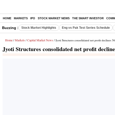
HOME
MARKETS
IPO
STOCK MARKET NEWS
THE SMART INVESTOR
COMM
Buzzing :
Stock Market Highlights
Eng vs Pak Test Series Schedule
Home
Markets
Capital Market News
/
/
/ Jyoti Structures consolidated net profit declines
Jyoti Structures consolidated net profit decl