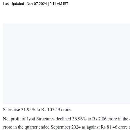
Last Updated : Nov 07 2024 | 9:11 AM IST
Sales rise 31.95% to Rs 107.49 crore
Net profit of Jyoti Structures declined 36.96% to Rs 7.06 crore in t
crore in the quarter ended September 2024 as against Rs 81.46 crore