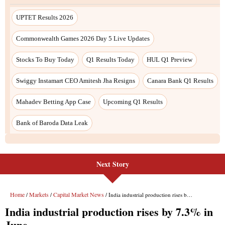
Next Story