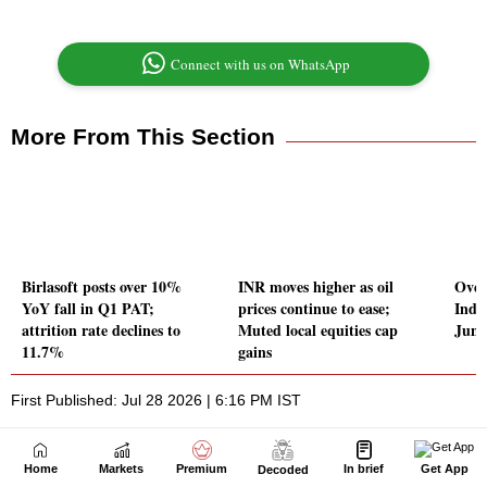
Home
Markets
Premium
In brief
Get App
Decoded