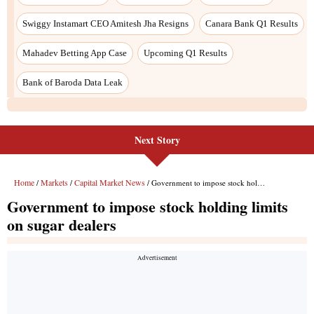
Next Story