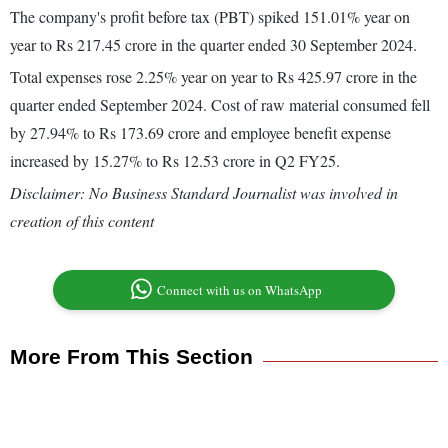
The company's profit before tax (PBT) spiked 151.01% year on
year to Rs 217.45 crore in the quarter ended 30 September 2024.
Total expenses rose 2.25% year on year to Rs 425.97 crore in the
quarter ended September 2024. Cost of raw material consumed fell
by 27.94% to Rs 173.69 crore and employee benefit expense
increased by 15.27% to Rs 12.53 crore in Q2 FY25.
Disclaimer: No Business Standard Journalist was involved in
creation of this content
Connect with us on WhatsApp
More From This Section