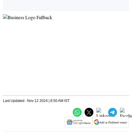
Last Updated : Nov 12 2024 | 8:50 AM IST
Add as Preferred source