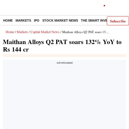
Subscribe
HOME
MARKETS
IPO
STOCK MARKET NEWS
THE SMART INVESTOR
COMM
Home
Markets
Capital Market News
/
/
/ Maithan Alloys Q2 PAT soars 132% YoY to Rs 144 cr
Maithan Alloys Q2 PAT soars 132% YoY to
Rs 144 cr