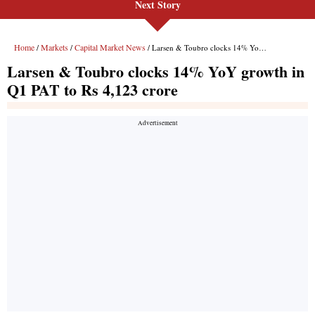
Next Story