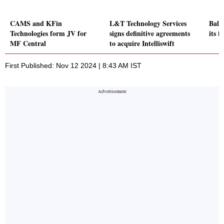
CAMS and KFin
L&T Technology Services
Balm
Technologies form JV for
signs definitive agreements
its f
MF Central
to acquire Intelliswift
First Published: Nov 12 2024 | 8:43 AM IST