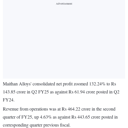
Maithan Alloys' consolidated net profit zoomed 132.24% to Rs
143.85 crore in Q2 FY25 as against Rs 61.94 crore posted in Q2
FY24.
Revenue from operations was at Rs 464.22 crore in the second
quarter of FY25, up 4.63% as against Rs 443.65 crore posted in
corresponding quarter previous fiscal.