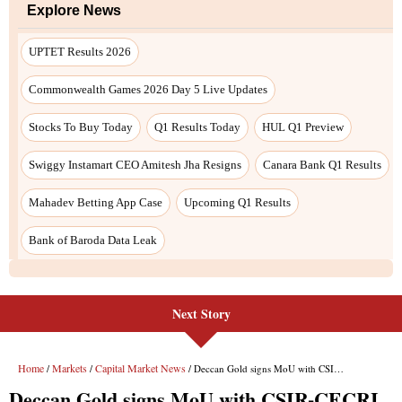
Explore News
UPTET Results 2026
Commonwealth Games 2026 Day 5 Live Updates
Stocks To Buy Today
Q1 Results Today
HUL Q1 Preview
Swiggy Instamart CEO Amitesh Jha Resigns
Canara Bank Q1 Results
Mahadev Betting App Case
Upcoming Q1 Results
Bank of Baroda Data Leak
Next Story