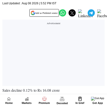
Home
Markets
Premium
In brief
Get App
Decoded