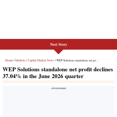
Next Story