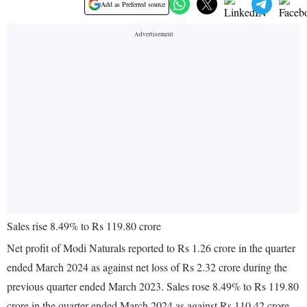
Add as Preferred source
Sales rise 8.49% to Rs 119.80 crore
Net profit of Modi Naturals reported to Rs 1.26 crore in the quarter
ended March 2024 as against net loss of Rs 2.32 crore during the
previous quarter ended March 2023. Sales rose 8.49% to Rs 119.80
crore in the quarter ended March 2024 as against Rs 110.42 crore