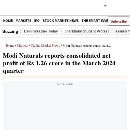
Subscribe
HOME
MARKETS
IPO
STOCK MARKET NEWS
THE SMART INVESTOR
COMM
Buzzing :
Delhi Weather Today
Jharkhand Student Protest
Ashish Y
Home
Markets
Capital Market News
/
/
/ Modi Naturals reports consolidated net profit of Rs 1.26 crore in the March 2024 quarter
Modi Naturals reports consolidated net
profit of Rs 1.26 crore in the March 2024
quarter