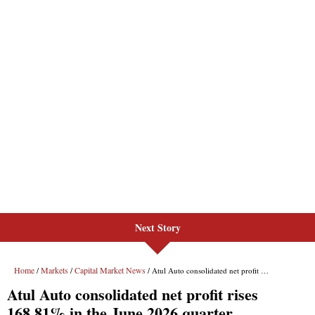
Next Story