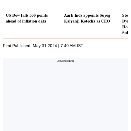
US Dow falls 330 points
Aarti Inds appoints Suyog
Stoc
ahead of inflation data
Kalyanji Kotecha as CEO
Dyna
Hosp
Sube
First Published: May 31 2024 | 7:40 AM IST