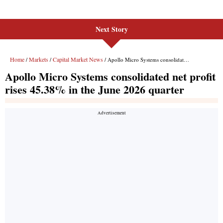
Next Story