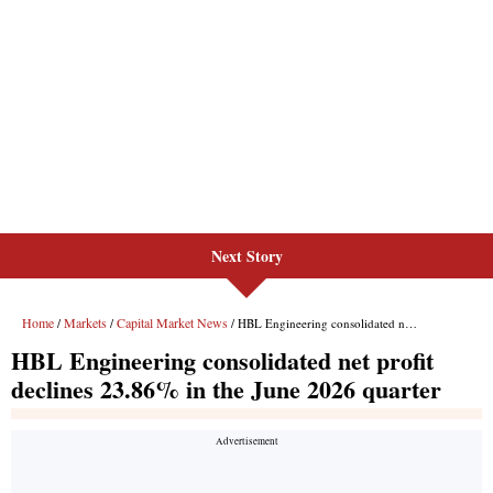
Next Story