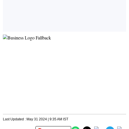
Last Updated : May 31 2024 | 9:35 AM IST