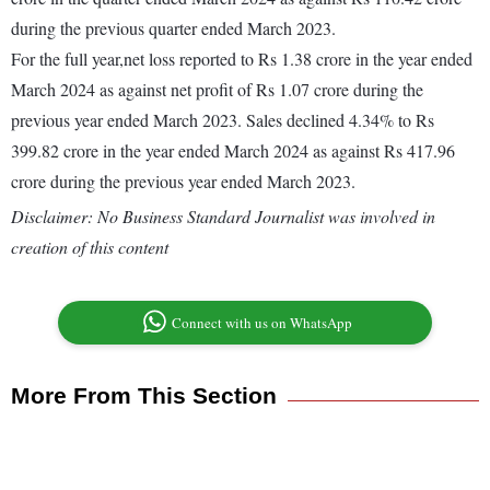
during the previous quarter ended March 2023.
For the full year,net loss reported to Rs 1.38 crore in the year ended
March 2024 as against net profit of Rs 1.07 crore during the
previous year ended March 2023. Sales declined 4.34% to Rs
399.82 crore in the year ended March 2024 as against Rs 417.96
crore during the previous year ended March 2023.
Disclaimer: No Business Standard Journalist was involved in
creation of this content
Connect with us on WhatsApp
More From This Section