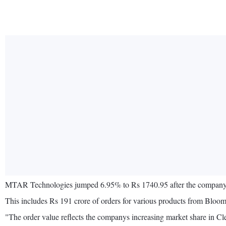
MTAR Technologies jumped 6.95% to Rs 1740.95 after the company an
This includes Rs 191 crore of orders for various products from Bloom
"The order value reflects the companys increasing market share in 