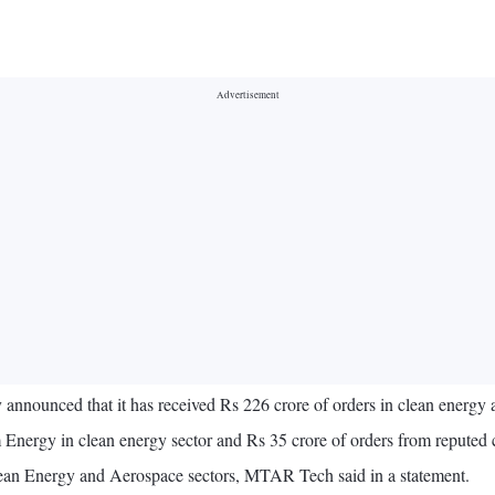
nounced that it has received Rs 226 crore of orders in clean energy 
 Energy in clean energy sector and Rs 35 crore of orders from reputed
Clean Energy and Aerospace sectors, MTAR Tech said in a statement.