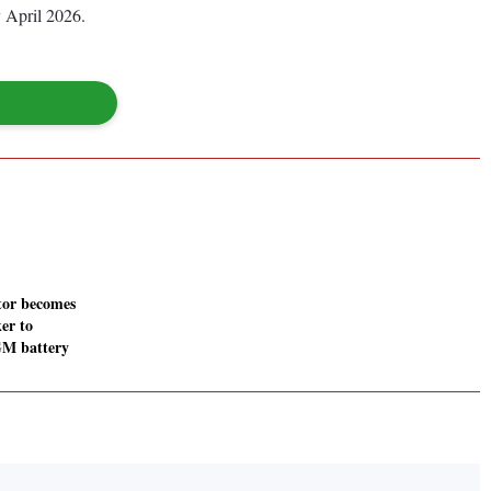
y April 2026.
or becomes
er to
GM battery