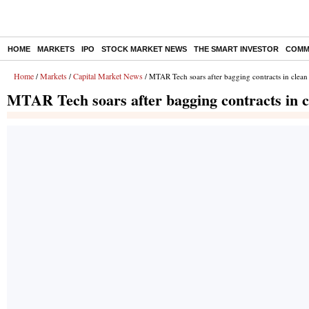
HOME
MARKETS
IPO
STOCK MARKET NEWS
THE SMART INVESTOR
COMM
Home
Markets
Capital Market News
/
/
/ MTAR Tech soars after bagging contracts in clean
MTAR Tech soars after bagging contracts in c