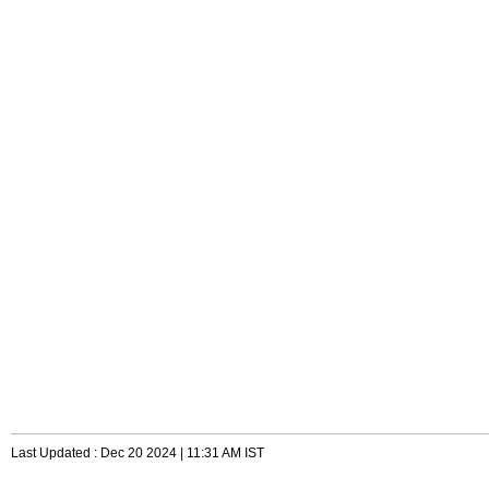
Last Updated : Dec 20 2024 | 11:31 AM IST