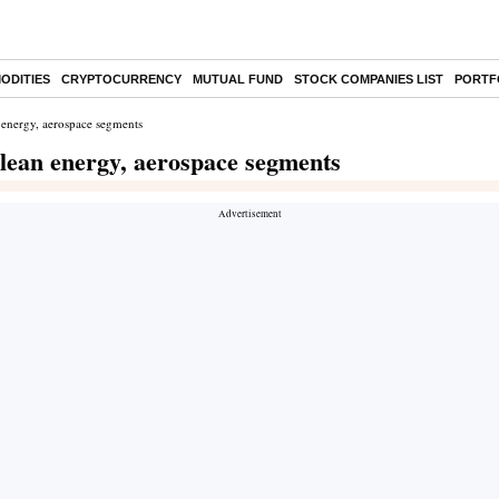
ODITIES
CRYPTOCURRENCY
MUTUAL FUND
STOCK COMPANIES LIST
PORTF
 energy, aerospace segments
lean energy, aerospace segments