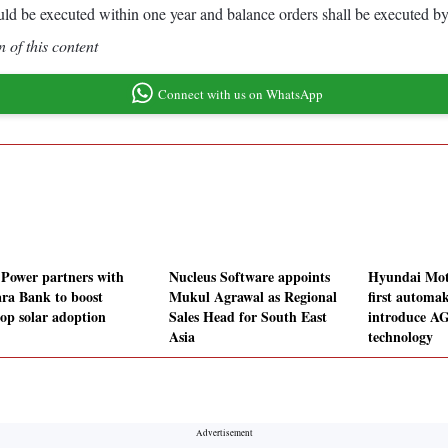
ld be executed within one year and balance orders shall be executed b
 of this content
Connect with us on WhatsApp
 Power partners with
Nucleus Software appoints
Hyundai Mot
ra Bank to boost
Mukul Agrawal as Regional
first automak
top solar adoption
Sales Head for South East
introduce A
Asia
technology