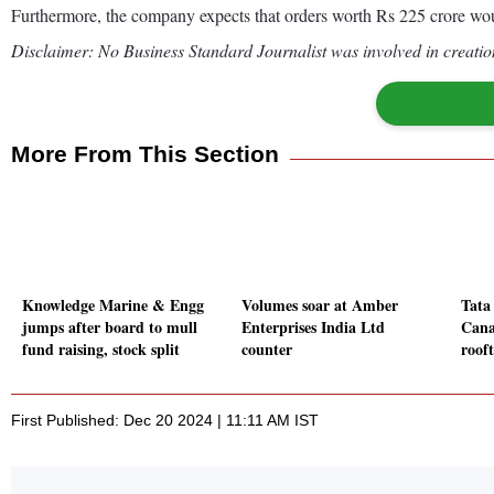
Furthermore, the company expects that orders worth Rs 225 crore wou
Disclaimer: No Business Standard Journalist was involved in creation
More From This Section
Knowledge Marine & Engg
Volumes soar at Amber
Tata
jumps after board to mull
Enterprises India Ltd
Cana
fund raising, stock split
counter
roof
First Published: Dec 20 2024 | 11:11 AM IST