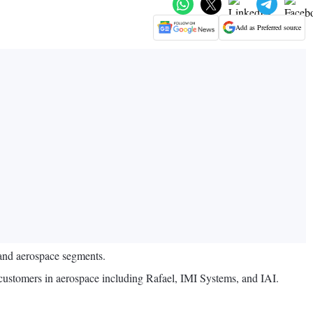
Add as Preferred source
and aerospace segments.
 customers in aerospace including Rafael, IMI Systems, and IAI.