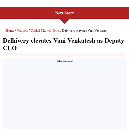
Next Story