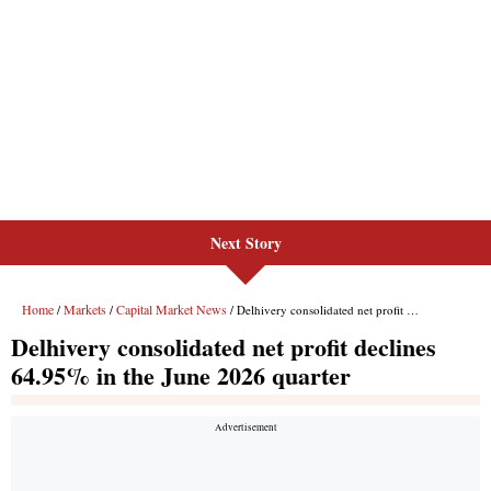
Next Story