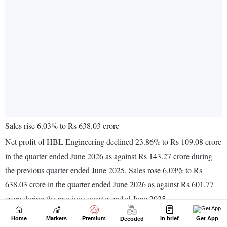
Home
Markets
Premium
In brief
Get App
Decoded