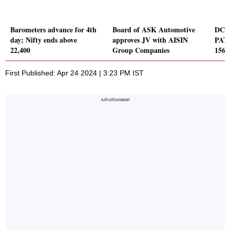
Barometers advance for 4th
Board of ASK Automotive
DCB 
day; Nifty ends above
approves JV with AISIN
PAT 
22,400
Group Companies
156 
First Published: Apr 24 2024 | 3:23 PM IST