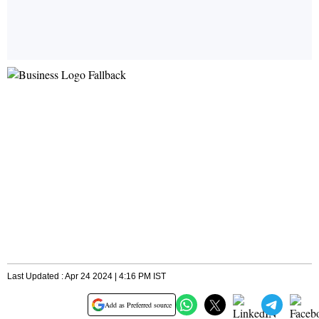
Last Updated : Apr 24 2024 | 4:16 PM IST
Add as Preferred source