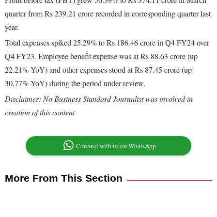
quarter from Rs 239.21 crore recorded in corresponding quarter last
year.
Total expenses spiked 25.29% to Rs 186.46 crore in Q4 FY24 over
Q4 FY23. Employee benefit expense was at Rs 88.63 crore (up
22.21% YoY) and other expenses stood at Rs 87.45 crore (up
30.77% YoY) during the period under review.
Disclaimer: No Business Standard Journalist was involved in
creation of this content
Connect with us on WhatsApp
More From This Section