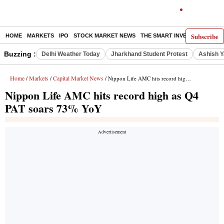
Subscribe
HOME
MARKETS
IPO
STOCK MARKET NEWS
THE SMART INVESTOR
COMM
Buzzing :
Delhi Weather Today
Jharkhand Student Protest
Ashish Y
Home
Markets
Capital Market News
/
/
/ Nippon Life AMC hits record high as Q4 PAT soars 73% YoY
Nippon Life AMC hits record high as Q4
PAT soars 73% YoY