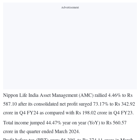
Nippon Life India Asset Management (AMC) rallied 4.46% to Rs
587.10 after its consolidated net profit surged 73.17% to Rs 342.92
crore in Q4 FY24 as compared with Rs 198.02 crore in Q4 FY23.
Total income jumped 44.47% year on year (YoY) to Rs 560.57
crore in the quarter ended March 2024.
Profit before tax (PBT) grew 56.39% to Rs 374.11 crore in March