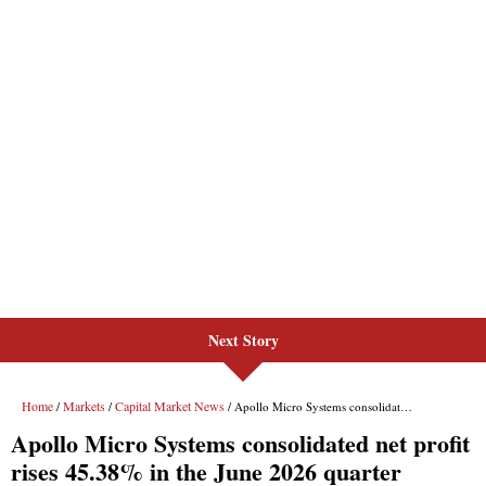
Next Story