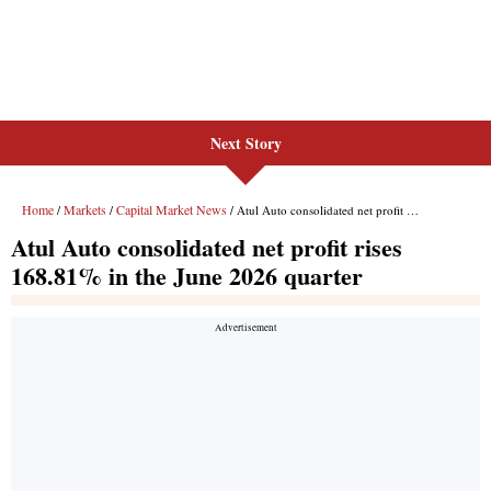
Next Story