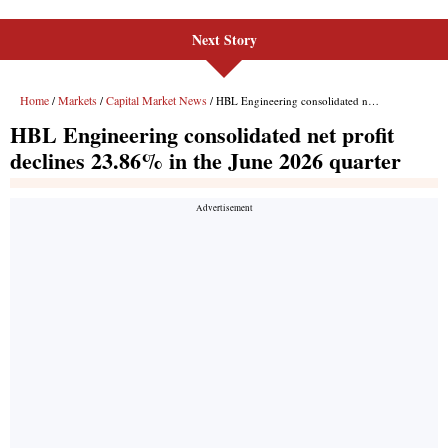
Next Story