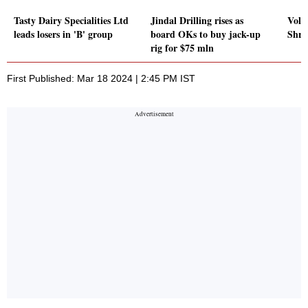
Tasty Dairy Specialities Ltd
Jindal Drilling rises as
Volu
leads losers in 'B' group
board OKs to buy jack-up
Shri
rig for $75 mln
First Published: Mar 18 2024 | 2:45 PM IST