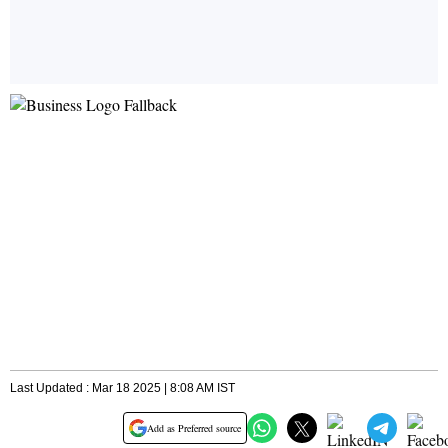
Last Updated : Mar 18 2025 | 8:08 AM IST
Add as Preferred source