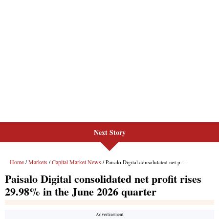
Next Story