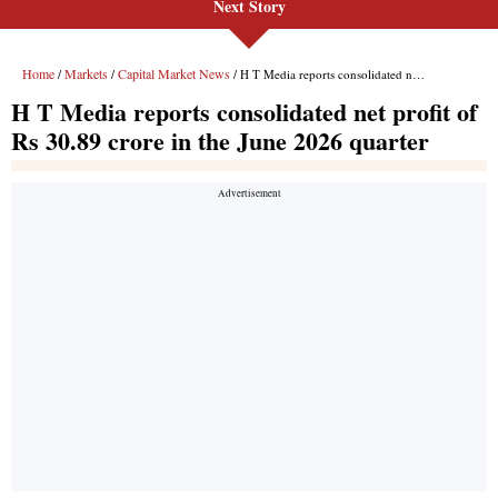
Next Story