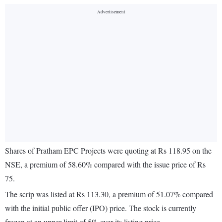
Shares of Pratham EPC Projects were quoting at Rs 118.95 on the
NSE, a premium of 58.60% compared with the issue price of Rs
75.
The scrip was listed at Rs 113.30, a premium of 51.07% compared
with the initial public offer (IPO) price. The stock is currently
frozen at an upper limit of 5% over its listing price.