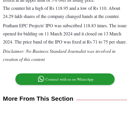
The counter hit a high of Rs 118.95 and a low of Rs 110. About
24.29 lakh shares of the company changed hands at the counter.
Pratham EPC Projects' IPO was subscribed 118.83 times. The issue
opened for bidding on 11 March 2024 and it closed on 13 March
2024. The price band of the IPO was fixed at Rs 71 to 75 per share.
Disclaimer: No Business Standard Journalist was involved in
creation of this content
Connect with us on WhatsApp
More From This Section