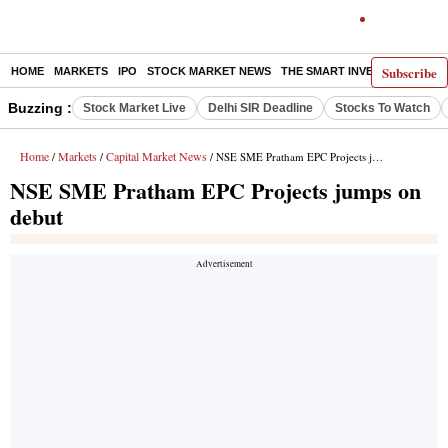
Subscribe
HOME
MARKETS
IPO
STOCK MARKET NEWS
THE SMART INVESTOR
COMM
Buzzing :
Stock Market Live
Delhi SIR Deadline
Stocks To Watch
Home
Markets
Capital Market News
/
/
/ NSE SME Pratham EPC Projects jumps on debut
NSE SME Pratham EPC Projects jumps on
debut