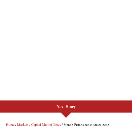
Next Story