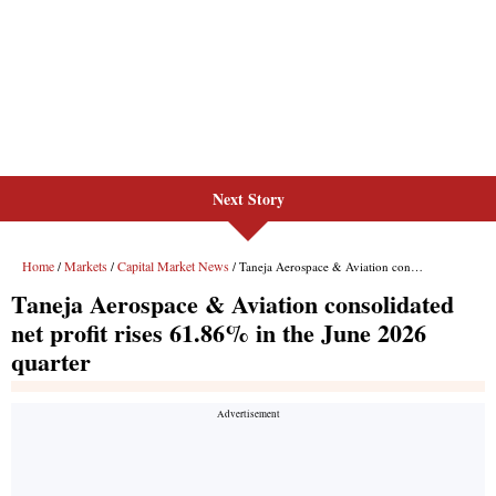
Next Story