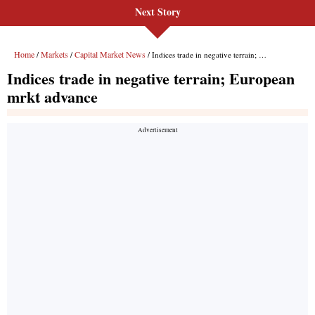
Next Story