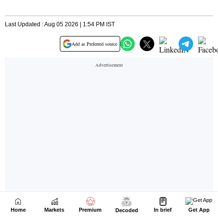
Home
Markets
Premium
In brief
Get App
Decoded