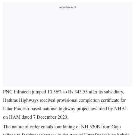
PNC Infratech jumped 10.56% to Rs 343.55 after its subsidiary,
Hathras Highways received provisional completion certificate for
Uttar Pradesh-based national highway project awarded by NHAI
on HAM dated 7 December 2023.
The nature of order entails four laning of NH 530B from Gaju
village to Devirragar bypass in the state of Uttar Pradesh on hybrid