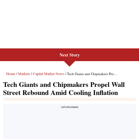
Next Story