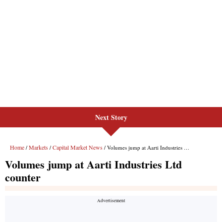
Next Story