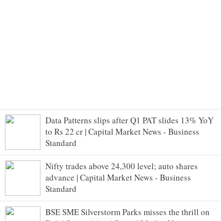
Data Patterns slips after Q1 PAT slides 13% YoY
to Rs 22 cr | Capital Market News - Business
Standard
Nifty trades above 24,300 level; auto shares
advance | Capital Market News - Business
Standard
BSE SME Silverstorm Parks misses the thrill on