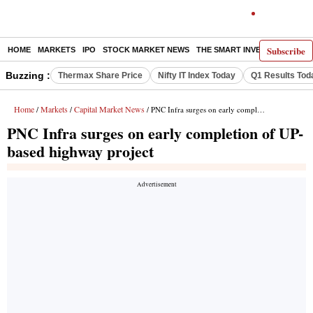
Subscribe
HOME
MARKETS
IPO
STOCK MARKET NEWS
THE SMART INVESTOR
COMM
Buzzing :
Thermax Share Price
Nifty IT Index Today
Q1 Results Tod
Home
Markets
Capital Market News
/
/
/ PNC Infra surges on early completion of UP-based highway project
PNC Infra surges on early completion of UP-
based highway project