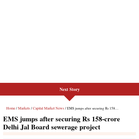
Next Story