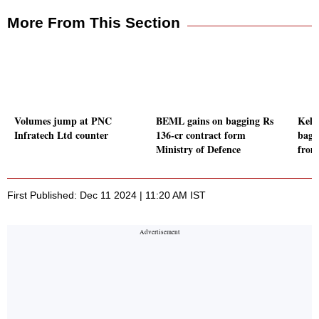
More From This Section
Volumes jump at PNC
BEML gains on bagging Rs
Kell
Infratech Ltd counter
136-cr contract form
bagg
Ministry of Defence
from
First Published: Dec 11 2024 | 11:20 AM IST