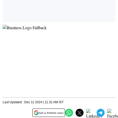
Last Updated : Dec 11 2024 | 11:31 AM IST
Add as Preferred source