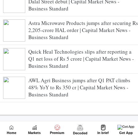
Dalal Street debut | Capital Market News -
Business Standard
Astra Microwave Products jumps after securing Rs
2,205-crore HAL order | Capital Market News -
Business Standard
Quick Heal Technologies slips after reporting a
Q1 net loss of Rs 5 crore | Capital Market News -
Business Standard
AWL Agri Business jumps after Q1 PAT climbs
48% YoY to Rs 350 cr | Capital Market News -
Business Standard
Home
Markets
Premium
In brief
Get App
Decoded