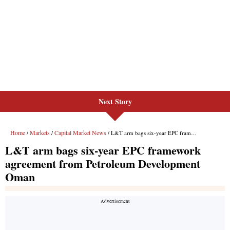
Next Story