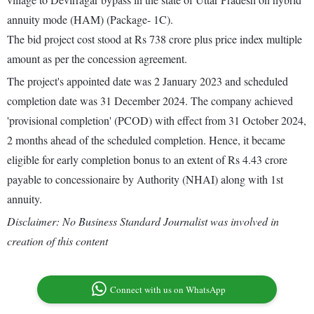
annuity mode (HAM) (Package- 1C).
The bid project cost stood at Rs 738 crore plus price index multiple
amount as per the concession agreement.
The project's appointed date was 2 January 2023 and scheduled
completion date was 31 December 2024. The company achieved
'provisional completion' (PCOD) with effect from 31 October 2024,
2 months ahead of the scheduled completion. Hence, it became
eligible for early completion bonus to an extent of Rs 4.43 crore
payable to concessionaire by Authority (NHAI) along with 1st
annuity.
Disclaimer: No Business Standard Journalist was involved in
creation of this content
Connect with us on WhatsApp