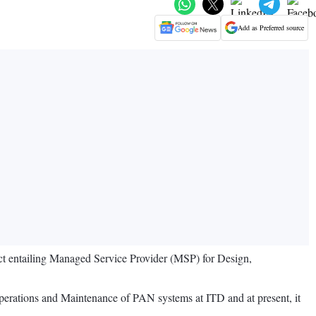
Add as Preferred source
ect entailing Managed Service Provider (MSP) for Design,
erations and Maintenance of PAN systems at ITD and at present, it