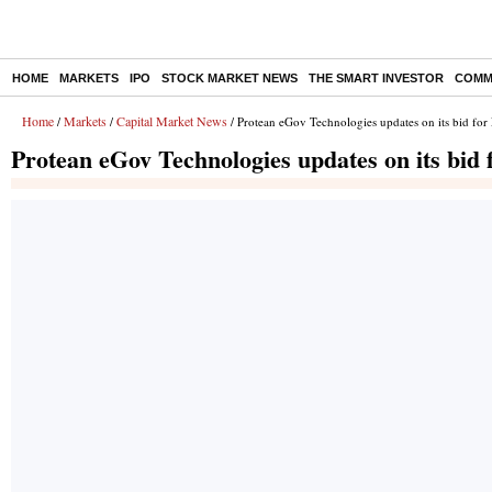
HOME
MARKETS
IPO
STOCK MARKET NEWS
THE SMART INVESTOR
COMM
Home
Markets
Capital Market News
/
/
/ Protean eGov Technologies updates on its bid for
Protean eGov Technologies updates on its bid 