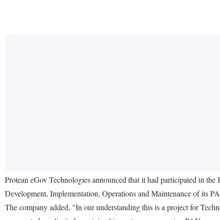
Protean eGov Technologies announced that it had participated in the
Development, Implementation, Operations and Maintenance of its PA
The company added, "In our understanding this is a project for Tec