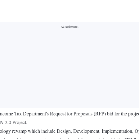
 Income Tax Department's Request for Proposals (RFP) bid for the proj
N 2.0 Project.
hnology revamp which include Design, Development, Implementation, Op