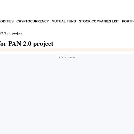
ODITIES
CRYPTOCURRENCY
MUTUAL FUND
STOCK COMPANIES LIST
PORTF
 PAN 2.0 project
for PAN 2.0 project