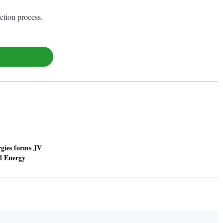
ction process.
gies forms JV
l Energy