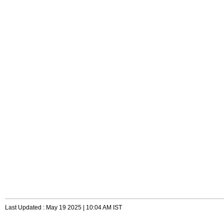
Last Updated : May 19 2025 | 10:04 AM IST