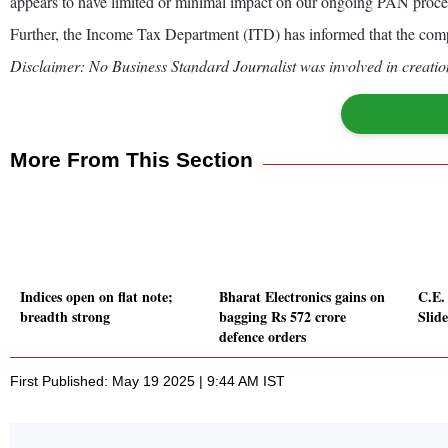
appears to have limited or minimal impact on our ongoing PAN proces
Further, the Income Tax Department (ITD) has informed that the comp
Disclaimer: No Business Standard Journalist was involved in creation
More From This Section
Indices open on flat note;
Bharat Electronics gains on
C.E.
breadth strong
bagging Rs 572 crore
Slid
defence orders
First Published: May 19 2025 | 9:44 AM IST