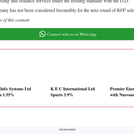
sing and issuance services under the existing mandate with the ITD."
any has not been considered favourably for the next round of RFP sele
 of this content
Connect with us on WhatsApp
 Info Systems Ltd
K E C International Ltd
Premier Ener
es 1.55%
Spurts 3.9%
with Nuevoso