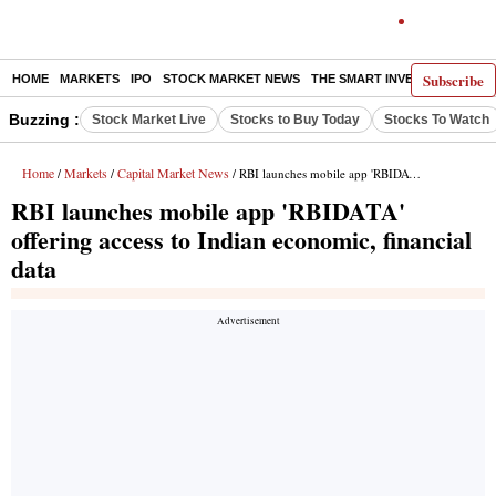
Subscribe
HOME
MARKETS
IPO
STOCK MARKET NEWS
THE SMART INVESTOR
COMM
Buzzing :
Stock Market Live
Stocks to Buy Today
Stocks To Watch
Home
Markets
Capital Market News
/
/
/ RBI launches mobile app 'RBIDATA' offering access to Indian economic, financial data
RBI launches mobile app 'RBIDATA'
offering access to Indian economic, financial
data