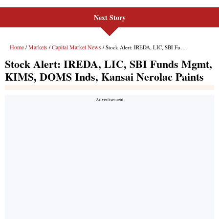
Next Story