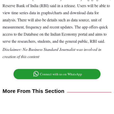
Reserve Bank of India (RBI) said in a release. Users will be able to
view time series data in graphs/charts and download data for
analysis. There will also be details such as data source, unit of
measurement, frequency and recent updates. The app offers quick
access to the Database on the Indian Economy portal and aims to
serve the researchers, students, and the general public, RBI said.
Disclaimer: No Business Standard Journalist was involved in
creation of this content
Connect with us on WhatsApp
More From This Section