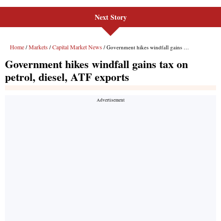
Next Story