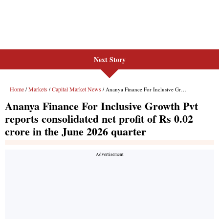
Next Story