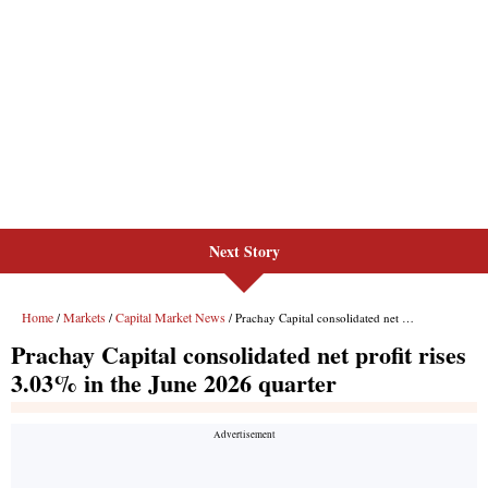
Next Story