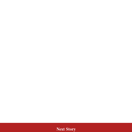
Next Story