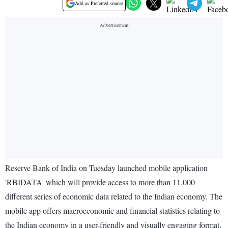
Add as Preferred source
Reserve Bank of India on Tuesday launched mobile application
'RBIDATA' which will provide access to more than 11,000
different series of economic data related to the Indian economy. The
mobile app offers macroeconomic and financial statistics relating to
the Indian economy in a user-friendly and visually engaging format,