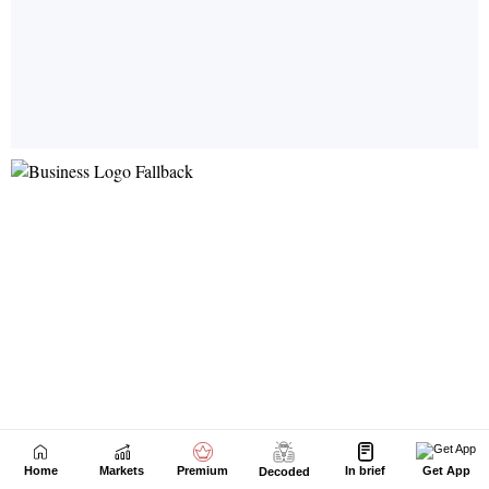
Home
Markets
Premium
In brief
Get App
Decoded