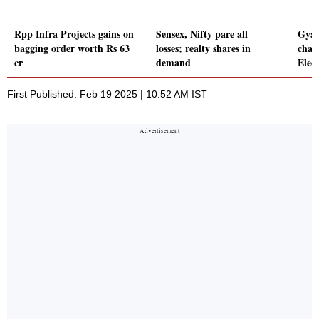
Rpp Infra Projects gains on
Sensex, Nifty pare all
Gyan
bagging order worth Rs 63
losses; realty shares in
char
cr
demand
Elec
First Published: Feb 19 2025 | 10:52 AM IST