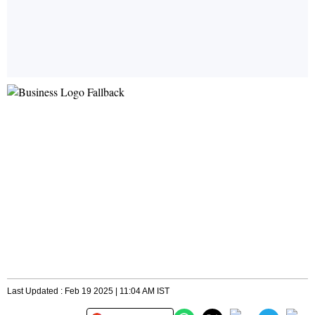
Last Updated : Feb 19 2025 | 11:04 AM IST