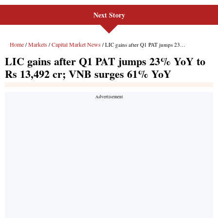
Next Story