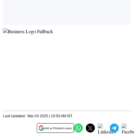
Last Updated : Mar 03 2025 | 10:50 AM IST
Add as Preferred source