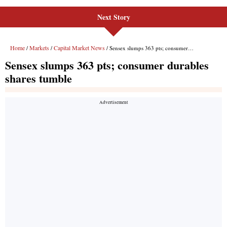
Next Story