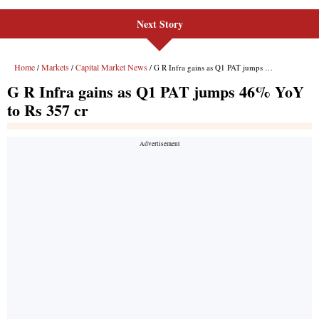
Next Story