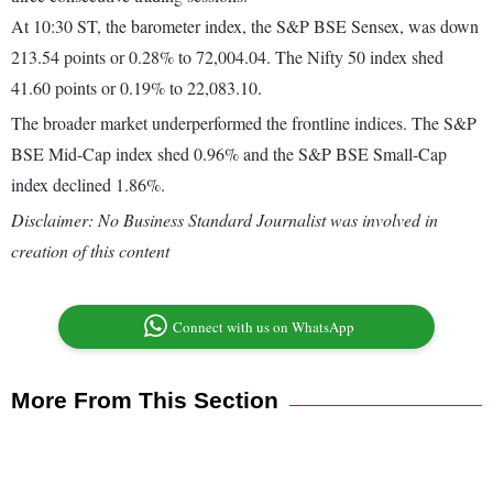
At 10:30 ST, the barometer index, the S&P BSE Sensex, was down
213.54 points or 0.28% to 72,004.04. The Nifty 50 index shed
41.60 points or 0.19% to 22,083.10.
The broader market underperformed the frontline indices. The S&P
BSE Mid-Cap index shed 0.96% and the S&P BSE Small-Cap
index declined 1.86%.
Disclaimer: No Business Standard Journalist was involved in
creation of this content
Connect with us on WhatsApp
More From This Section