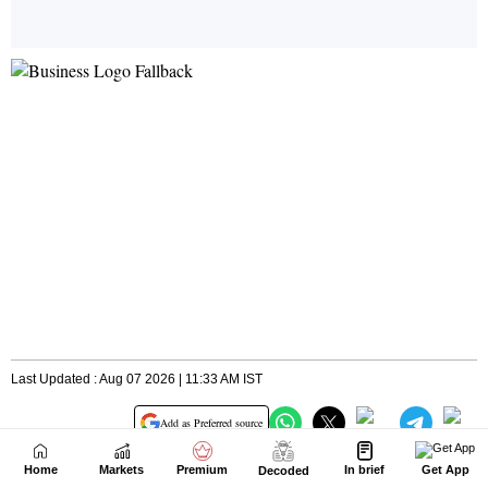
Home
Markets
Premium
In brief
Get App
Decoded