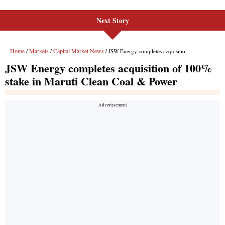
Next Story