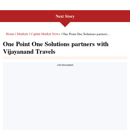
Next Story