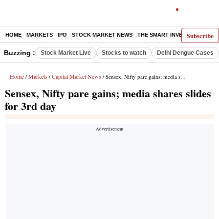
Subscribe
HOME
MARKETS
IPO
STOCK MARKET NEWS
THE SMART INVESTOR
COMM
Buzzing :
Stock Market Live
Stocks to watch
Delhi Dengue Cases
Home
Markets
Capital Market News
/
/
/ Sensex, Nifty pare gains; media shares slides for 3rd day
Sensex, Nifty pare gains; media shares slides
for 3rd day