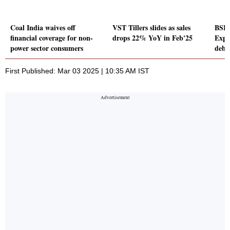
Coal India waives off
VST Tillers slides as sales
BSE 
financial coverage for non-
drops 22% YoY in Feb'25
Expl
power sector consumers
debu
First Published: Mar 03 2025 | 10:35 AM IST