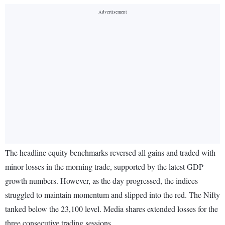
The headline equity benchmarks reversed all gains and traded with
minor losses in the morning trade, supported by the latest GDP
growth numbers. However, as the day progressed, the indices
struggled to maintain momentum and slipped into the red. The Nifty
tanked below the 23,100 level. Media shares extended losses for the
three consecutive trading sessions.