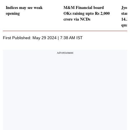
Indices may see weak
M&M Financial board
Jyot
opening
OKs raising upto Rs 2,000
stand
crore via NCDs
14.3
quar
First Published: May 29 2024 | 7:38 AM IST