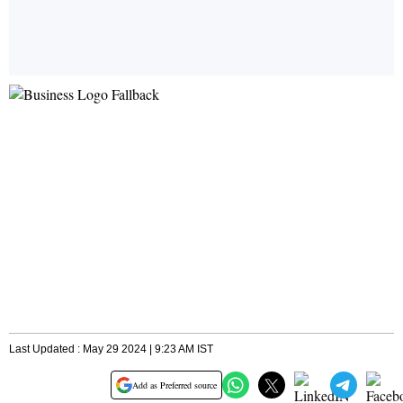
Last Updated : May 29 2024 | 9:23 AM IST
Add as Preferred source