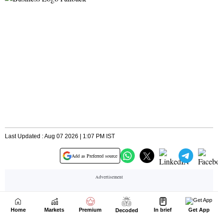
Home
Markets
Premium
In brief
Get App
Decoded