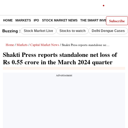
Subscribe
HOME
MARKETS
IPO
STOCK MARKET NEWS
THE SMART INVESTOR
COMM
Buzzing :
Stock Market Live
Stocks to watch
Delhi Dengue Cases
Home
Markets
Capital Market News
/
/
/ Shakti Press reports standalone net loss of Rs 0.55 crore in the March 2024 quarter
Shakti Press reports standalone net loss of
Rs 0.55 crore in the March 2024 quarter