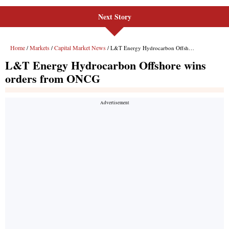
Next Story