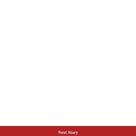
Next Story