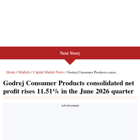
Next Story