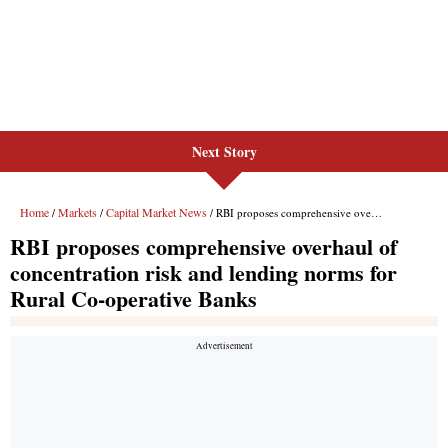
Next Story