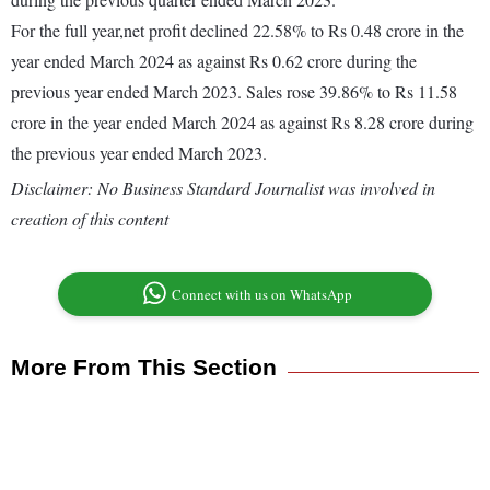
For the full year,net profit declined 22.58% to Rs 0.48 crore in the
year ended March 2024 as against Rs 0.62 crore during the
previous year ended March 2023. Sales rose 39.86% to Rs 11.58
crore in the year ended March 2024 as against Rs 8.28 crore during
the previous year ended March 2023.
Disclaimer: No Business Standard Journalist was involved in
creation of this content
Connect with us on WhatsApp
More From This Section