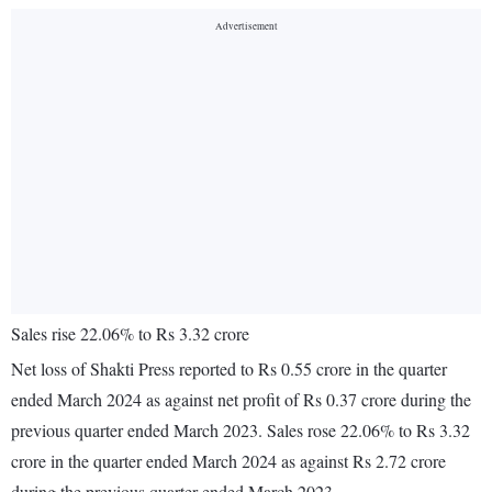
Sales rise 22.06% to Rs 3.32 crore
Net loss of Shakti Press reported to Rs 0.55 crore in the quarter
ended March 2024 as against net profit of Rs 0.37 crore during the
previous quarter ended March 2023. Sales rose 22.06% to Rs 3.32
crore in the quarter ended March 2024 as against Rs 2.72 crore
during the previous quarter ended March 2023.