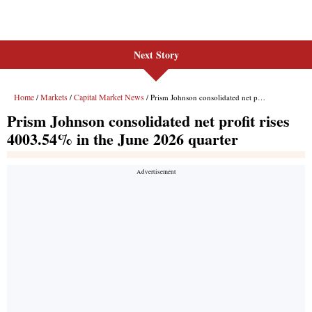
Next Story