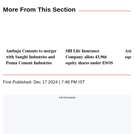
More From This Section
Ambuja Cements to merger
SBI Life Insurance
Axis
with Sanghi Industries and
Company allots 43,966
equi
Penna Cement Industries
equity shares under ESOS
First Published: Dec 17 2024 | 7:48 PM IST