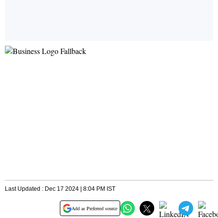
Last Updated : Dec 17 2024 | 8:04 PM IST
Add as Preferred source