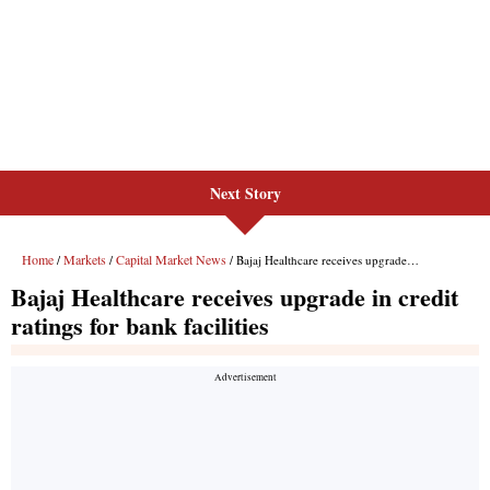
Next Story