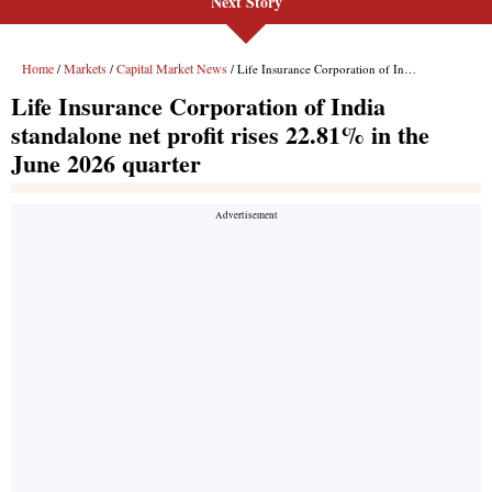
Next Story