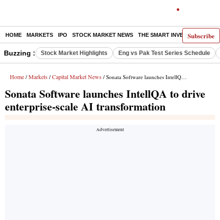
Subscribe
HOME
MARKETS
IPO
STOCK MARKET NEWS
THE SMART INVESTOR
COMM
Buzzing :
Stock Market Highlights
Eng vs Pak Test Series Schedule
Home
Markets
Capital Market News
/
/
/ Sonata Software launches IntellQA to drive enterprise-scale AI transformation
Sonata Software launches IntellQA to drive
enterprise-scale AI transformation