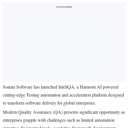
Sonata Software has launched IntellQA, a Harmoni.AI powered
cutting-edge Testing automation and acceleration platform designed
to transform software delivery for global enterprises.
Modern Quality Assurance (QA) presents significant opportunity as
enterprises grapple with challenges such as limited automation
expertise, fragmented tools, escalating framework development