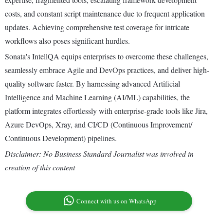
costs, and constant script maintenance due to frequent application
updates. Achieving comprehensive test coverage for intricate
workflows also poses significant hurdles.
Sonata's IntellQA equips enterprises to overcome these challenges,
seamlessly embrace Agile and DevOps practices, and deliver high-
quality software faster. By harnessing advanced Artificial
Intelligence and Machine Learning (AI/ML) capabilities, the
platform integrates effortlessly with enterprise-grade tools like Jira,
Azure DevOps, Xray, and CI/CD (Continuous Improvement/
Continuous Development) pipelines.
Disclaimer: No Business Standard Journalist was involved in
creation of this content
Connect with us on WhatsApp