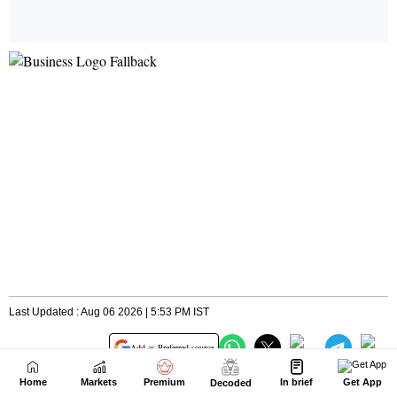
Home
Markets
Premium
In brief
Get App
Decoded