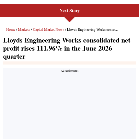
Next Story