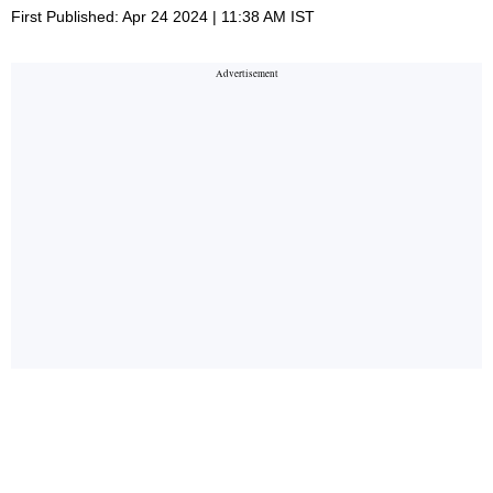
First Published: Apr 24 2024 | 11:38 AM IST