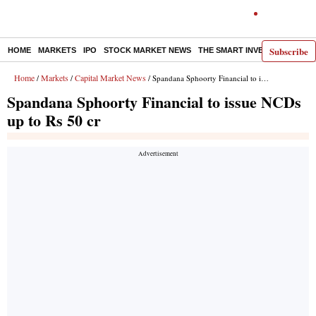
Subscribe
HOME
MARKETS
IPO
STOCK MARKET NEWS
THE SMART INVESTOR
COMM
Home
Markets
Capital Market News
/
/
/ Spandana Sphoorty Financial to issue NCDs up to Rs 50 cr
Spandana Sphoorty Financial to issue NCDs
up to Rs 50 cr