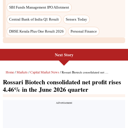
SBI Funds Management IPO Allotment
Central Bank of India Q1 Result
Sensex Today
DHSE Kerala Plus One Result 2026
Personal Finance
Next Story