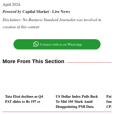
April 2024.
Capital Market - Live News
Powered by
Disclaimer: No Business Standard Journalist was involved in
creation of this content
Connect with us on WhatsApp
More From This Section
Tata Elxsi declines as Q4
US Dollar Index Pulls Back
Pais
PAT slides to Rs 197 cr
To Mid 105 Mark Amid
fund
Disappointing PMI Data
CPs