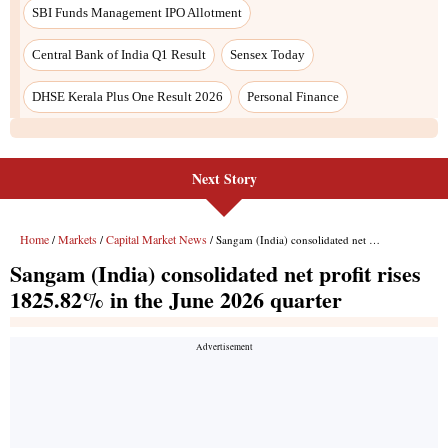
Next Story