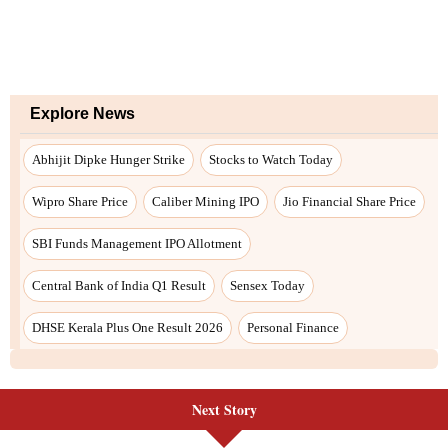
Next Story