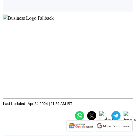
Last Updated : Apr 24 2024 | 11:51 AM IST
Add as Preferred source