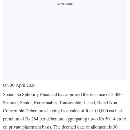
On 30 April 2024
Spandana Sphoorty Financial has approved the issuance of 5,000
Secured, Senior, Redeemable, Transferable, Listed, Rated Non-
Convertible Debentures having face value of Rs 1,00,000 each at
premium of Rs 284 per debenture aggregating up-to Rs 50.14 crore
on private placement basis. The deemed date of allotment is 30