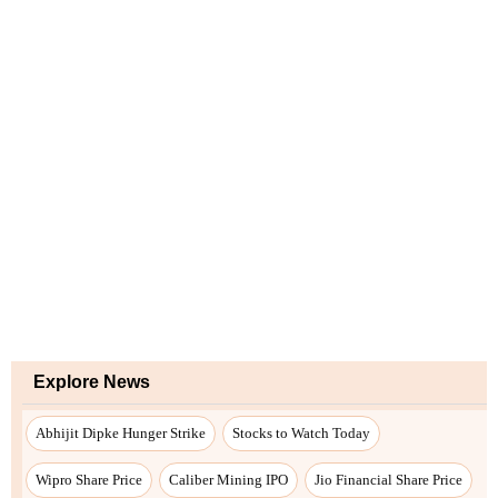
Explore News
Abhijit Dipke Hunger Strike
Stocks to Watch Today
Wipro Share Price
Caliber Mining IPO
Jio Financial Share Price