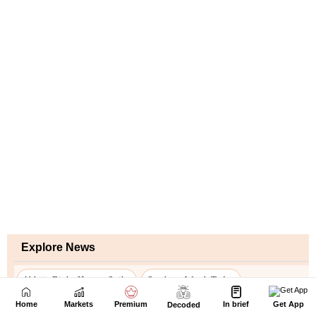
Home
Markets
Premium
In brief
Get App
Decoded