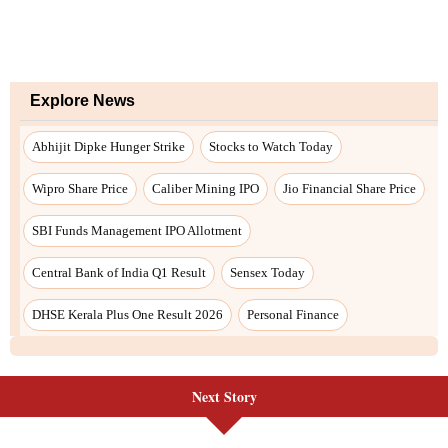
Next Story