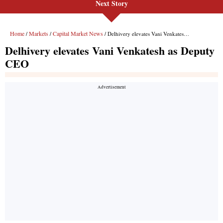
Next Story