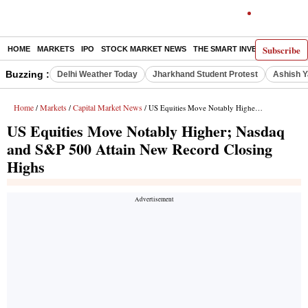
Subscribe
HOME
MARKETS
IPO
STOCK MARKET NEWS
THE SMART INVESTOR
COMM
Buzzing :
Delhi Weather Today
Jharkhand Student Protest
Ashish Y
Home
Markets
Capital Market News
/
/
/ US Equities Move Notably Higher; Nasdaq and S&P 500 Attain New Record Closing Highs
US Equities Move Notably Higher; Nasdaq
and S&P 500 Attain New Record Closing
Highs