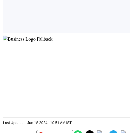
Last Updated : Jun 18 2024 | 10:51 AM IST