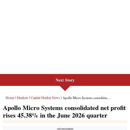
Next Story