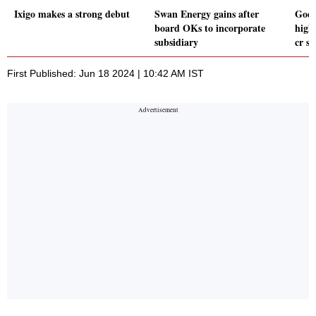
Ixigo makes a strong debut
Swan Energy gains after
Goda
board OKs to incorporate
high
subsidiary
cr s
First Published: Jun 18 2024 | 10:42 AM IST