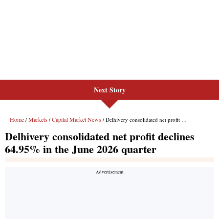
Next Story