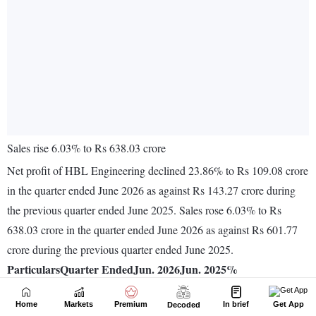
Home
Markets
Premium
In brief
Get App
Decoded