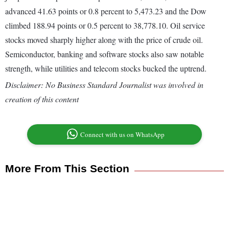
advanced 41.63 points or 0.8 percent to 5,473.23 and the Dow
climbed 188.94 points or 0.5 percent to 38,778.10. Oil service
stocks moved sharply higher along with the price of crude oil.
Semiconductor, banking and software stocks also saw notable
strength, while utilities and telecom stocks bucked the uptrend.
Disclaimer: No Business Standard Journalist was involved in
creation of this content
Connect with us on WhatsApp
More From This Section