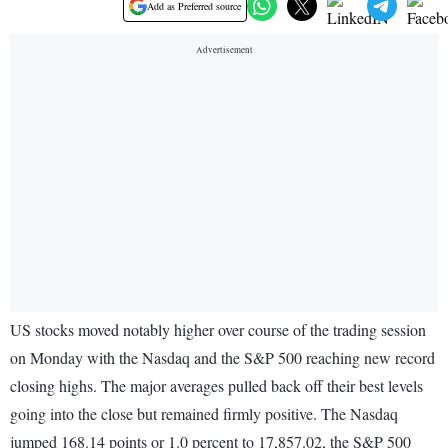
Add as Preferred source
US stocks moved notably higher over course of the trading session
on Monday with the Nasdaq and the S&P 500 reaching new record
closing highs. The major averages pulled back off their best levels
going into the close but remained firmly positive. The Nasdaq
jumped 168.14 points or 1.0 percent to 17,857.02, the S&P 500