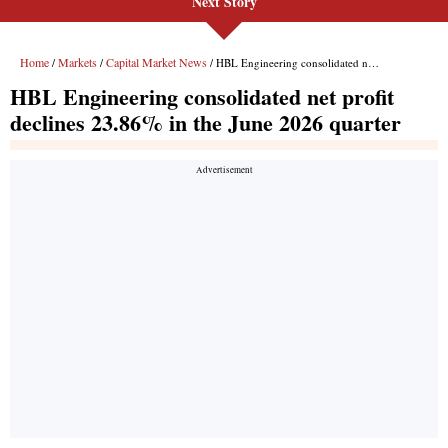
Next Story