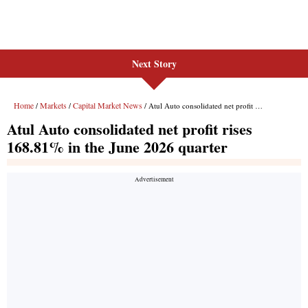
Next Story