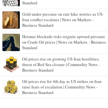
Standard
Gold under pressure on rate hike worries as US-
Iran conflict escalates | News on Markets -
Business Standard
Hormuz blockade risks reignite upward pressure
on Crude Oil prices | News on Markets - Business
Standard
Oil prices rise on growing US-Iran hostilities,
threat of Red Sea closure | Commodity News -
Business Standard
Oil prices rise for 4th day as US strikes on Iran
raise fears of escalation | Commodity News -
Business Standard