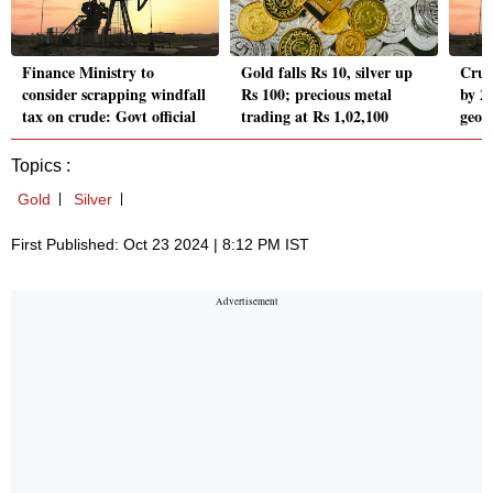
Finance Ministry to
Gold falls Rs 10, silver up
Crud
consider scrapping windfall
Rs 100; precious metal
by 2
tax on crude: Govt official
trading at Rs 1,02,100
geopo
Topics :
Gold
Silver
First Published: Oct 23 2024 | 8:12 PM IST