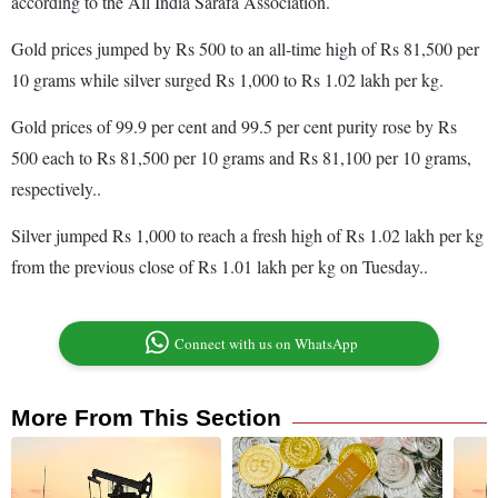
according to the All India Sarafa Association.
Gold prices jumped by Rs 500 to an all-time high of Rs 81,500 per
10 grams while silver surged Rs 1,000 to Rs 1.02 lakh per kg.
Gold prices of 99.9 per cent and 99.5 per cent purity rose by Rs
500 each to Rs 81,500 per 10 grams and Rs 81,100 per 10 grams,
respectively..
Silver jumped Rs 1,000 to reach a fresh high of Rs 1.02 lakh per kg
from the previous close of Rs 1.01 lakh per kg on Tuesday..
Connect with us on WhatsApp
More From This Section