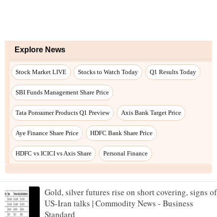
Explore News
Stock Market LIVE
Stocks to Watch Today
Q1 Results Today
SBI Funds Management Share Price
Tata Ponsumer Products Q1 Preview
Axis Bank Target Price
Aye Finance Share Price
HDFC Bank Share Price
HDFC vs ICICI vs Axis Share
Personal Finance
Gold, silver futures rise on short covering, signs of
US-Iran talks | Commodity News - Business
Standard