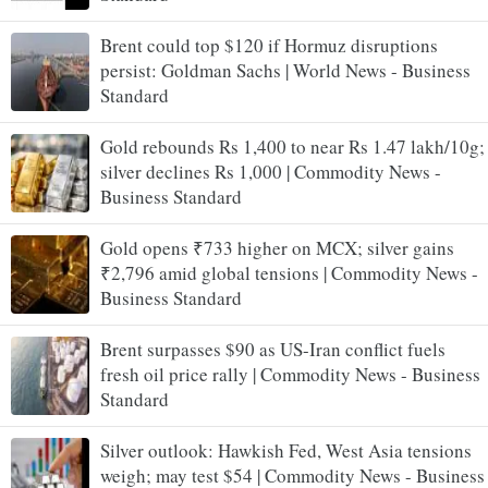
Brent could top $120 if Hormuz disruptions
persist: Goldman Sachs | World News - Business
Standard
Gold rebounds Rs 1,400 to near Rs 1.47 lakh/10g;
silver declines Rs 1,000 | Commodity News -
Business Standard
Gold opens ₹733 higher on MCX; silver gains
₹2,796 amid global tensions | Commodity News -
Business Standard
Brent surpasses $90 as US-Iran conflict fuels
fresh oil price rally | Commodity News - Business
Standard
Silver outlook: Hawkish Fed, West Asia tensions
weigh; may test $54 | Commodity News - Business