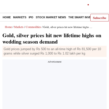
Subscribe
HOME
MARKETS
IPO
STOCK MARKET NEWS
THE SMART INVESTOR
COMM
Home
Markets
Commodities
/
/
/ Gold, silver prices hit new lifetime highs on wedding season demand
Gold, silver prices hit new lifetime highs on
wedding season demand
Gold prices jumped by Rs 500 to an all-time high of Rs 81,500 per 10
grams while silver surged Rs 1,000 to Rs 1.02 lakh per kg