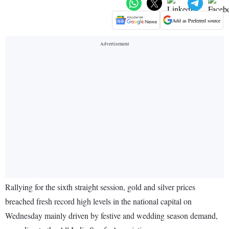
Add as Preferred source
Rallying for the sixth straight session, gold and silver prices
breached fresh record high levels in the national capital on
Wednesday mainly driven by festive and wedding season demand,