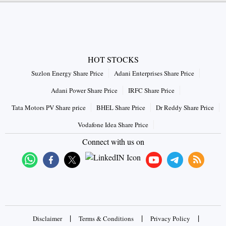
HOT STOCKS
Suzlon Energy Share Price
Adani Enterprises Share Price
Adani Power Share Price
IRFC Share Price
Tata Motors PV Share price
BHEL Share Price
Dr Reddy Share Price
Vodafone Idea Share Price
Connect with us on
|
|
|
Disclaimer
Terms & Conditions
Privacy Policy