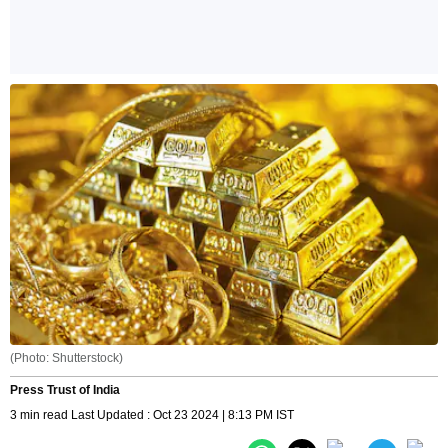
(Photo: Shutterstock)
Press Trust of India
3 min read Last Updated : Oct 23 2024 | 8:13 PM IST