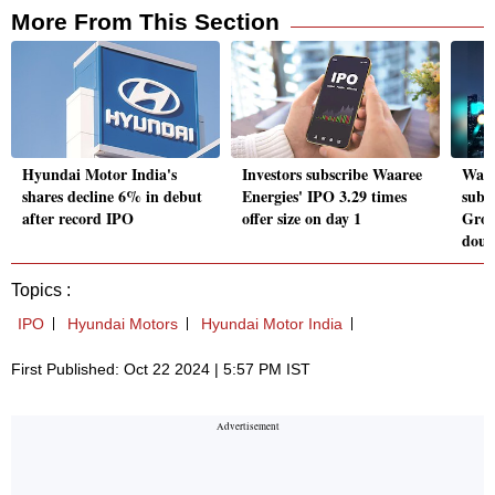
More From This Section
Hyundai Motor India's
Investors subscribe Waaree
Waar
shares decline 6% in debut
Energies' IPO 3.29 times
subs
after record IPO
offer size on day 1
Grow
doub
Topics :
IPO
Hyundai Motors
Hyundai Motor India
First Published: Oct 22 2024 | 5:57 PM IST