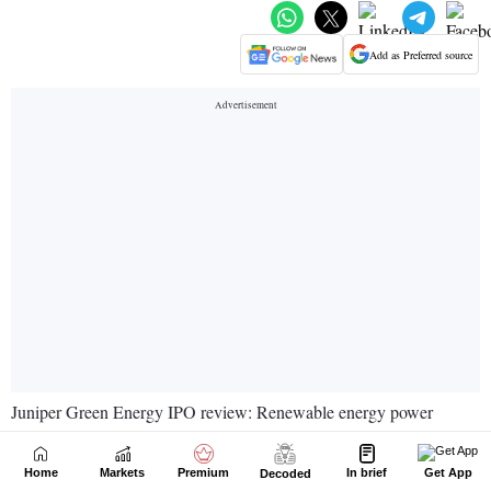
Home
Markets
Premium
In brief
Get App
Decoded