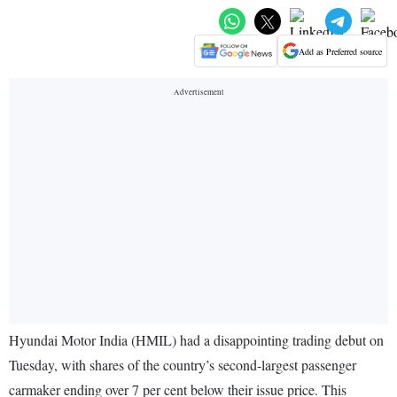
Add as Preferred source
Hyundai Motor India (HMIL) had a disappointing trading debut on
Tuesday, with shares of the country’s second-largest passenger
carmaker ending over 7 per cent below their issue price. This