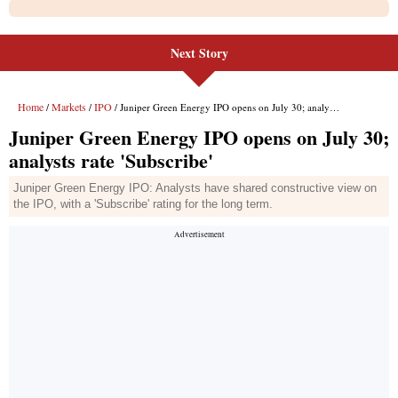
Next Story