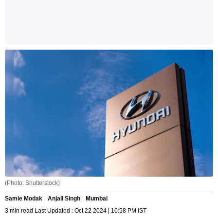
(Photo: Shutterstock)
Samie Modak
Anjali Singh
Mumbai
3 min read Last Updated : Oct 22 2024 | 10:58 PM IST