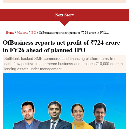
Next Story