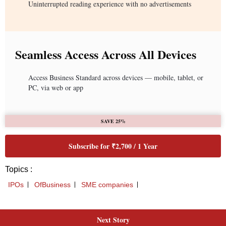
Next Story