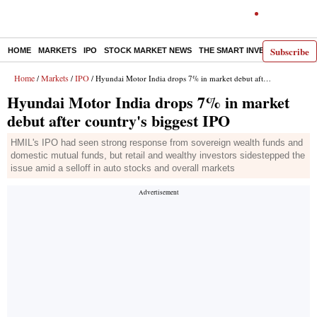
Subscribe
HOME
MARKETS
IPO
STOCK MARKET NEWS
THE SMART INVESTOR
COMM
Home
Markets
IPO
/
/
/ Hyundai Motor India drops 7% in market debut after country's biggest IPO
Hyundai Motor India drops 7% in market
debut after country's biggest IPO
HMIL's IPO had seen strong response from sovereign wealth funds and
domestic mutual funds, but retail and wealthy investors sidestepped the
issue amid a selloff in auto stocks and overall markets