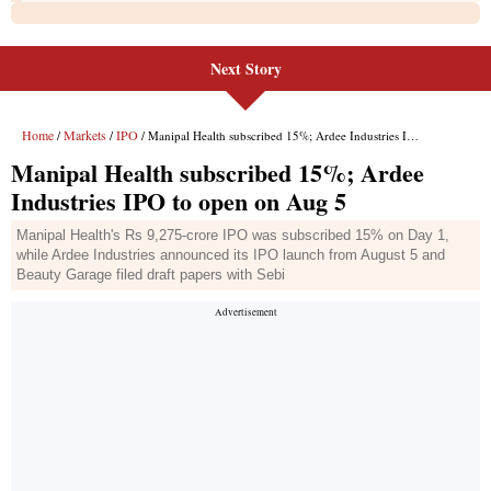
Next Story