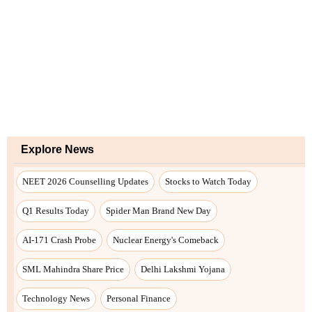
Explore News
NEET 2026 Counselling Updates
Stocks to Watch Today
Q1 Results Today
Spider Man Brand New Day
AI-171 Crash Probe
Nuclear Energy's Comeback
SML Mahindra Share Price
Delhi Lakshmi Yojana
Technology News
Personal Finance