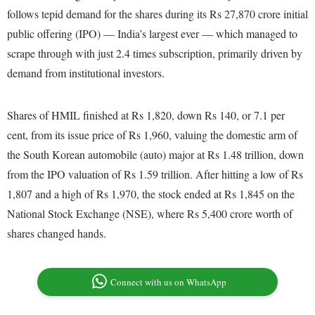
follows tepid demand for the shares during its Rs 27,870 crore initial
public offering (IPO) — India’s largest ever — which managed to
scrape through with just 2.4 times subscription, primarily driven by
demand from institutional investors.
Shares of HMIL finished at Rs 1,820, down Rs 140, or 7.1 per
cent, from its issue price of Rs 1,960, valuing the domestic arm of
the South Korean automobile (auto) major at Rs 1.48 trillion, down
from the IPO valuation of Rs 1.59 trillion. After hitting a low of Rs
1,807 and a high of Rs 1,970, the stock ended at Rs 1,845 on the
National Stock Exchange (NSE), where Rs 5,400 crore worth of
shares changed hands.
Connect with us on WhatsApp