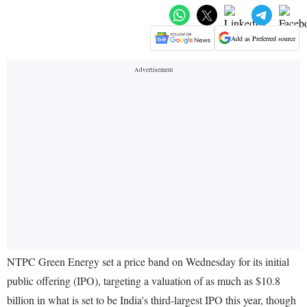
Add as Preferred source
NTPC Green Energy set a price band on Wednesday for its initial
public offering (IPO), targeting a valuation of as much as $10.8
billion in what is set to be India's third-largest IPO this year, though