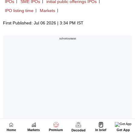
Home
Markets
Premium
In brief
Get App
Decoded