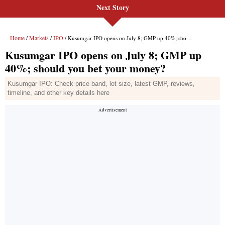
Next Story