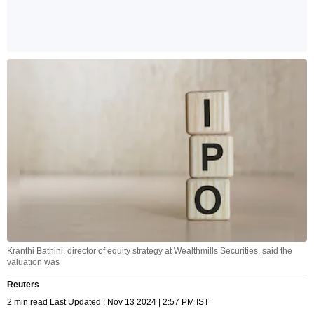
Kranthi Bathini, director of equity strategy at Wealthmills Securities, said the
valuation was
Reuters
2 min read Last Updated : Nov 13 2024 | 2:57 PM IST