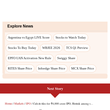
Explore News
Argentina vs Egypt LIVE Score
Stocks to Watch Today
Stocks To Buy Today
WBJEE 2026
TCS Q1 Preview
EPFO UAN Activation New Rule
Swiggy Share
RITES Share Price
Infoedge Share Price
MCX Share Price
Next Story