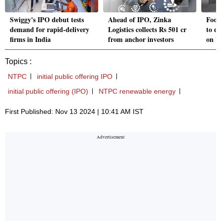
Swiggy's IPO debut tests
Ahead of IPO, Zinka
Food
demand for rapid-delivery
Logistics collects Rs 501 cr
to d
firms in India
from anchor investors
on W
Topics :
NTPC
initial public offering IPO
initial public offering (IPO)
NTPC renewable energy
First Published: Nov 13 2024 | 10:41 AM IST