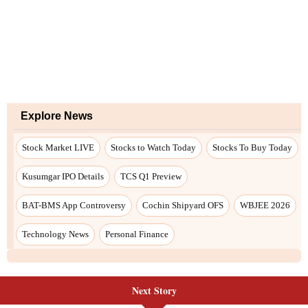
Next Story