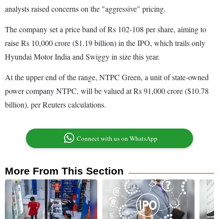
analysts raised concerns on the "aggressive" pricing.
The company set a price band of Rs 102-108 per share, aiming to
raise Rs 10,000 crore ($1.19 billion) in the IPO, which trails only
Hyundai Motor India and Swiggy in size this year.
At the upper end of the range, NTPC Green, a unit of state-owned
power company NTPC, will be valued at Rs 91,000 crore ($10.78
billion), per Reuters calculations.
Connect with us on WhatsApp
More From This Section