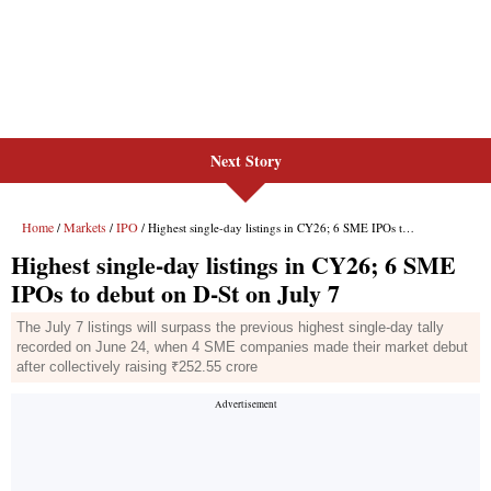
Next Story