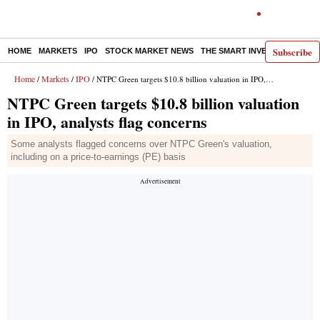
Subscribe
HOME
MARKETS
IPO
STOCK MARKET NEWS
THE SMART INVESTOR
COMM
Home
Markets
IPO
/
/
/ NTPC Green targets $10.8 billion valuation in IPO, analysts flag concerns
NTPC Green targets $10.8 billion valuation
in IPO, analysts flag concerns
Some analysts flagged concerns over NTPC Green's valuation,
including on a price-to-earnings (PE) basis