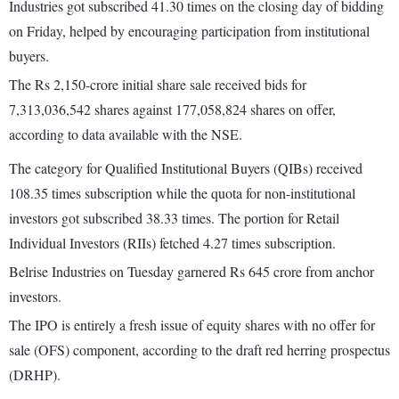
Industries got subscribed 41.30 times on the closing day of bidding
on Friday, helped by encouraging participation from institutional
buyers.
The Rs 2,150-crore initial share sale received bids for
7,313,036,542 shares against 177,058,824 shares on offer,
according to data available with the NSE.
The category for Qualified Institutional Buyers (QIBs) received
108.35 times subscription while the quota for non-institutional
investors got subscribed 38.33 times. The portion for Retail
Individual Investors (RIIs) fetched 4.27 times subscription.
Belrise Industries on Tuesday garnered Rs 645 crore from anchor
investors.
The IPO is entirely a fresh issue of equity shares with no offer for
sale (OFS) component, according to the draft red herring prospectus
(DRHP).