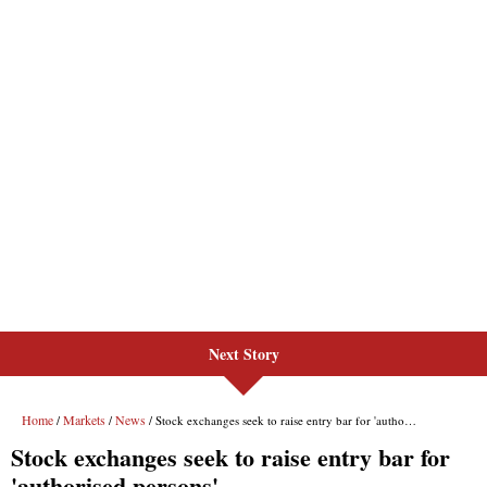
Next Story