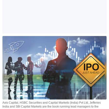
Axis Capital, HSBC Securities and Capital Markets (India) Pvt Ltd, Jefferies
India and SBI Capital Markets are the book running lead managers to the