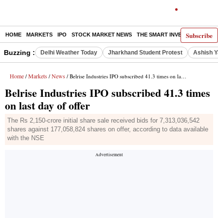
Subscribe
HOME
MARKETS
IPO
STOCK MARKET NEWS
THE SMART INVESTOR
COMM
Buzzing :
Delhi Weather Today
Jharkhand Student Protest
Ashish Y
Home
Markets
News
/
/
/ Belrise Industries IPO subscribed 41.3 times on last day of offer
Belrise Industries IPO subscribed 41.3 times
on last day of offer
The Rs 2,150-crore initial share sale received bids for 7,313,036,542
shares against 177,058,824 shares on offer, according to data available
with the NSE