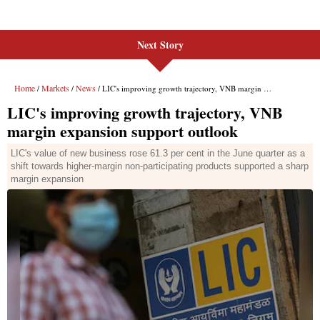
Next Story