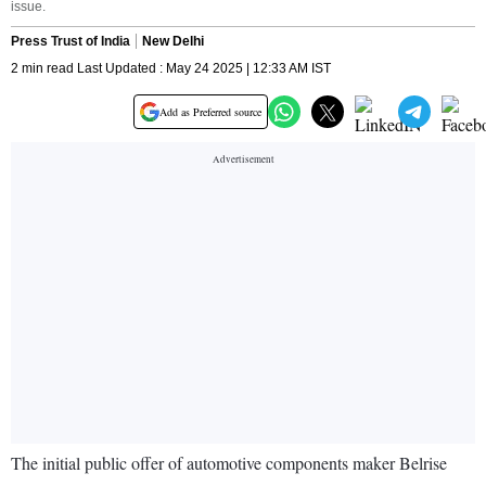
issue.
Press Trust of India
New Delhi
2 min read Last Updated : May 24 2025 | 12:33 AM IST
Add as Preferred source
The initial public offer of automotive components maker Belrise