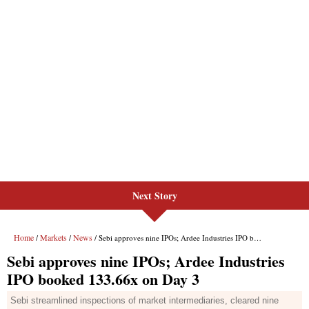
Next Story