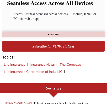
Next Story