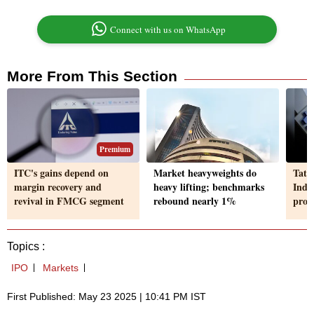
Connect with us on WhatsApp
More From This Section
Premium
ITC's gains depend on
Market heavyweights do
Tata
margin recovery and
heavy lifting; benchmarks
Indi
revival in FMCG segment
rebound nearly 1%
prof
Topics :
IPO
Markets
First Published: May 23 2025 | 10:41 PM IST