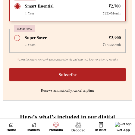
Home
Markets
Premium
In brief
Get App
Decoded