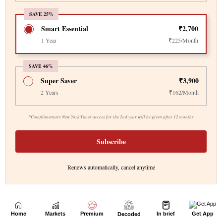
Home
Markets
Premium
In brief
Get App
Decoded