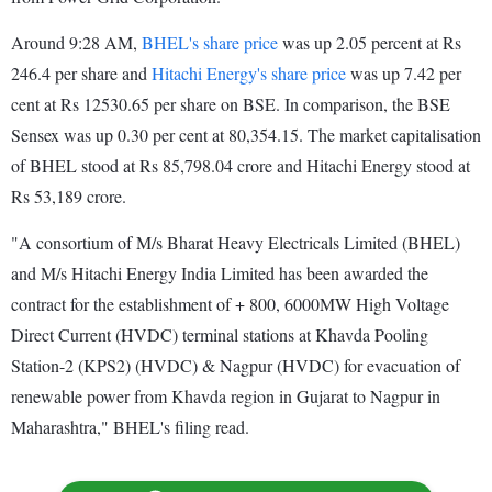
Around 9:28 AM,
BHEL's share price
was up 2.05 percent at Rs
246.4 per share and
Hitachi Energy's share price
was up 7.42 per
cent at Rs 12530.65 per share on BSE. In comparison, the BSE
Sensex was up 0.30 per cent at 80,354.15. The market capitalisation
of BHEL stood at Rs 85,798.04 crore and Hitachi Energy stood at
Rs 53,189 crore.
"A consortium of M/s Bharat Heavy Electricals Limited (BHEL)
and M/s Hitachi Energy India Limited has been awarded the
contract for the establishment of + 800, 6000MW High Voltage
Direct Current (HVDC) terminal stations at Khavda Pooling
Station-2 (KPS2) (HVDC) & Nagpur (HVDC) for evacuation of
renewable power from Khavda region in Gujarat to Nagpur in
Maharashtra," BHEL's filing read.