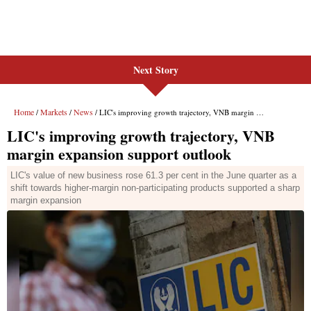
Next Story