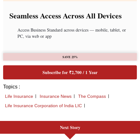
Next Story