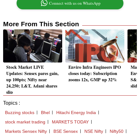
Connect with us on WhatsApp
More From This Section
Stock Market LIVE
Enviro Infra Engineers IPO
Mark
Updates: Sensex pares gain,
closes today: Subscription
Envi
up 100pts; Nifty near
zooms 12x, GMP up 32%
S&P 
24,250; L&T, Adani shares
slide
slip
Topics :
Buzzing stocks
Bhel
Hitachi Energy India
stock market trading
MARKETS TODAY
Markets Sensex Nifty
BSE Sensex
NSE Nifty
Nifty50