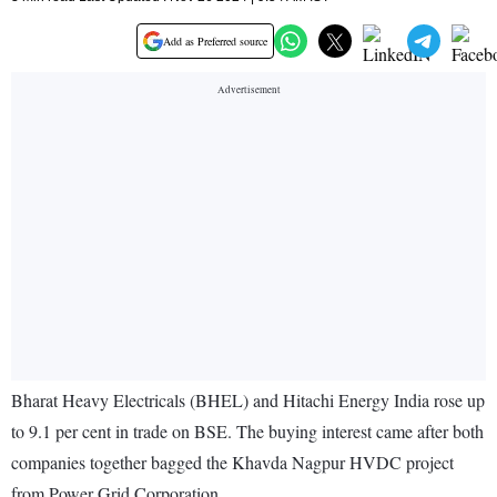
Add as Preferred source
Bharat Heavy Electricals (BHEL) and Hitachi Energy India rose up
to 9.1 per cent in trade on BSE. The buying interest came after both
companies together bagged the Khavda Nagpur HVDC project
from Power Grid Corporation.