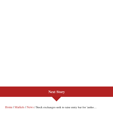
Next Story