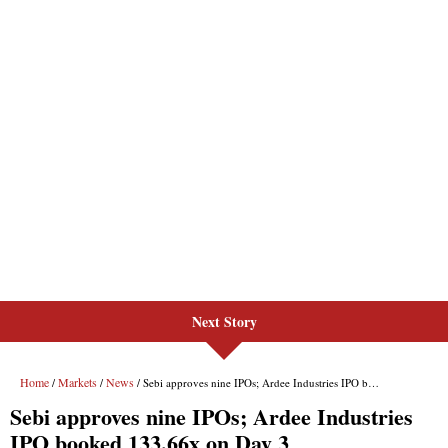
Next Story