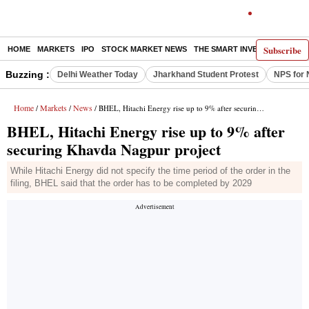
Subscribe
HOME
MARKETS
IPO
STOCK MARKET NEWS
THE SMART INVESTOR
COMM
Buzzing :
Delhi Weather Today
Jharkhand Student Protest
NPS for 
Home
Markets
News
/
/
/ BHEL, Hitachi Energy rise up to 9% after securing Khavda Nagpur project
BHEL, Hitachi Energy rise up to 9% after
securing Khavda Nagpur project
While Hitachi Energy did not specify the time period of the order in the
filing, BHEL said that the order has to be completed by 2029