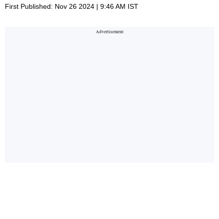
First Published: Nov 26 2024 | 9:46 AM IST