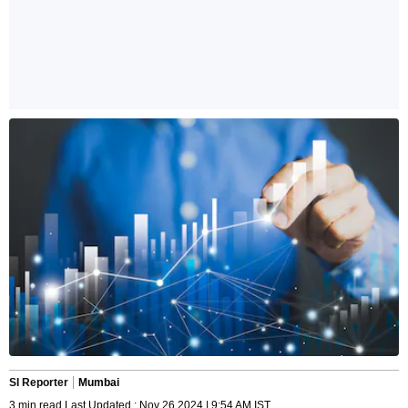
SI Reporter
Mumbai
3 min read Last Updated : Nov 26 2024 | 9:54 AM IST