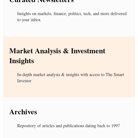
Insights on markets, finance, politics, tech, and more delivered
to your inbox
Market Analysis & Investment
Insights
In-depth market analysis & insights with access to The Smart
Investor
Archives
Repository of articles and publications dating back to 1997