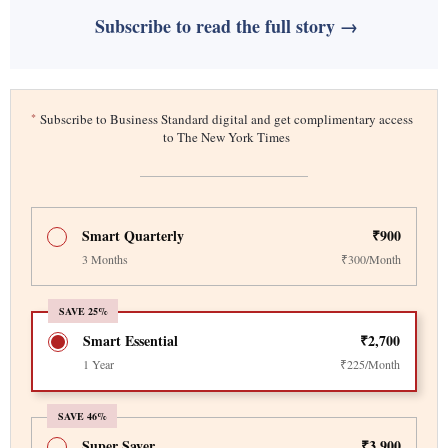
Subscribe to read the full story →
*
Subscribe to Business Standard digital and get complimentary access
to The New York Times
Smart Quarterly
₹900
3 Months
₹300/Month
SAVE 25%
Smart Essential
₹2,700
1 Year
₹225/Month
SAVE 46%
Super Saver
₹3,900