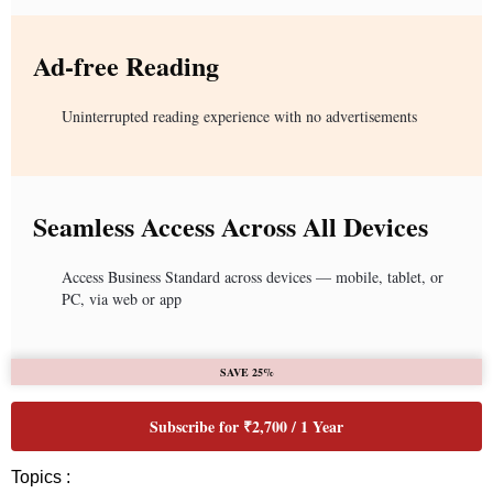
Ad-free Reading
Uninterrupted reading experience with no advertisements
Seamless Access Across All Devices
Access Business Standard across devices — mobile, tablet, or
PC, via web or app
SAVE 25%
Subscribe for ₹2,700 / 1 Year
Topics :