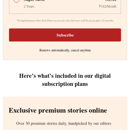
2 Years
₹162/Month
*
Complimentary New York Times access for the 2nd year will be given after 12 months
Subscribe
Renews automatically, cancel anytime
Here’s what’s included in our digital
subscription plans
Exclusive premium stories online
Over 30 premium stories daily, handpicked by our editors