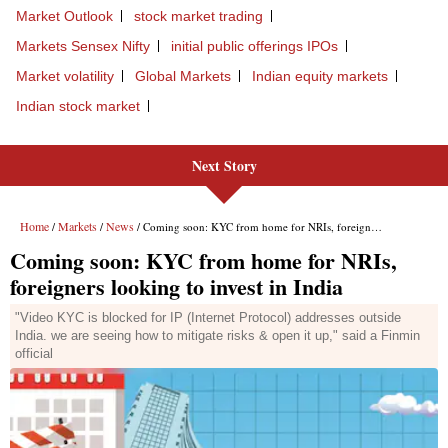
Market Outlook
stock market trading
Markets Sensex Nifty
initial public offerings IPOs
Market volatility
Global Markets
Indian equity markets
Indian stock market
Next Story