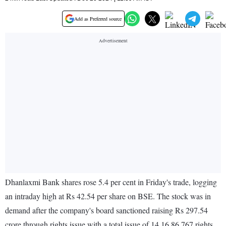
Add as Preferred source
Dhanlaxmi Bank shares rose 5.4 per cent in Friday's trade, logging
an intraday high at Rs 42.54 per share on BSE. The stock was in
demand after the company's board sanctioned raising Rs 297.54
crore through rights issue with a total issue of 14,16,86,767 rights