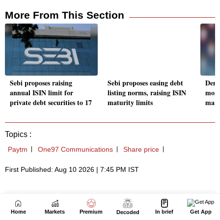
Home
Markets
Premium
In brief
Get App
Decoded