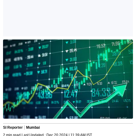
SI Reporter
Mumbai
2 min read Last Updated : Dec 20 2024 | 11:39 AM IST