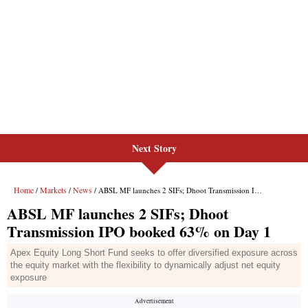
Next Story