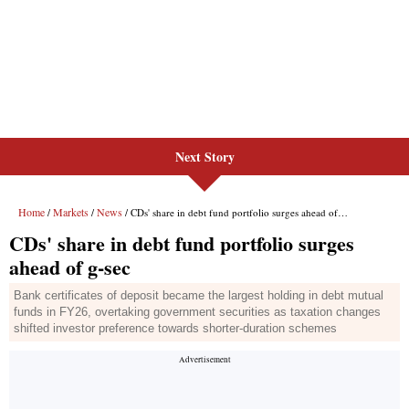
Next Story