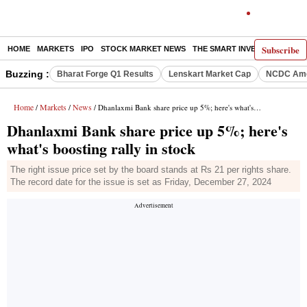
Subscribe
HOME
MARKETS
IPO
STOCK MARKET NEWS
THE SMART INVESTOR
COMM
Buzzing :
Bharat Forge Q1 Results
Lenskart Market Cap
NCDC Ame
Home
Markets
News
/
/
/ Dhanlaxmi Bank share price up 5%; here's what's boosting rally in stock
Dhanlaxmi Bank share price up 5%; here's
what's boosting rally in stock
The right issue price set by the board stands at Rs 21 per rights share.
The record date for the issue is set as Friday, December 27, 2024