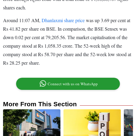
shares each.
Around 11:07 AM,
Dhanlaxmi share price
was up 3.69 per cent at
Rs 41.82 per share on BSE. In comparison, the BSE Sensex was
down 0.02 per cent at 79,205.56. The market capitalisation of the
company stood at Rs 1,058.35 crore. The 52-week high of the
company stood at Rs 58.70 per share and the 52-week low stood at
Rs 28.25 per share.
Connect with us on WhatsApp
More From This Section