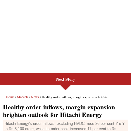
Next Story