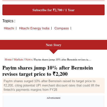
Next Story