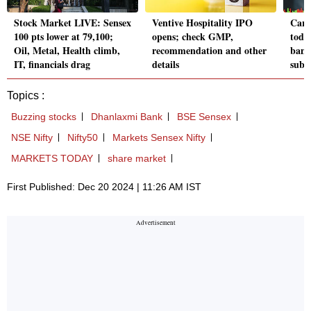
Stock Market LIVE: Sensex
Ventive Hospitality IPO
Carr
100 pts lower at 79,100;
opens; check GMP,
toda
Oil, Metal, Health climb,
recommendation and other
band
IT, financials drag
details
subs
Topics :
Buzzing stocks
Dhanlaxmi Bank
BSE Sensex
NSE Nifty
Nifty50
Markets Sensex Nifty
MARKETS TODAY
share market
First Published: Dec 20 2024 | 11:26 AM IST