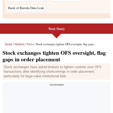
Next Story