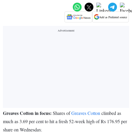
Add as Preferred source
Greaves Cotton in focus:
Shares of
Greaves Cotton
climbed as
much as 3.69 per cent to hit a fresh 52-week high of Rs 176.95 per
share on Wednesday.