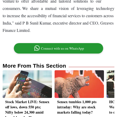
venture to offer affordable and tailored solutions to our
consumers.
We share a mutual vision of leveraging technology
to increase the accessibility of financial services to customers across
India,” said P B Sunil Kumar, executive director and CEO, Greaves
Finance Limited.
Connect with us on WhatsApp
More From This Section
Stock Market LIVE: Sensex
Sensex tumbles 1,000 pts
HCL 
off lows, down 550 pts;
intraday: Why are stock
Weak
Nifty below 24,300 amid
markets falling today?
to d