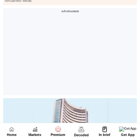
Home
Markets
Premium
In brief
Get App
Decoded