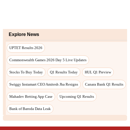
Explore News
UPTET Results 2026
Commonwealth Games 2026 Day 5 Live Updates
Stocks To Buy Today
Q1 Results Today
HUL Q1 Preview
Swiggy Instamart CEO Amitesh Jha Resigns
Canara Bank Q1 Results
Mahadev Betting App Case
Upcoming Q1 Results
Bank of Baroda Data Leak