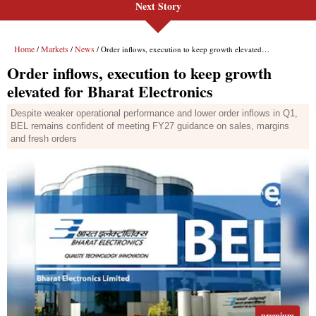
Next Story