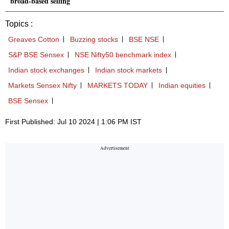
broad-based selling
Topics :
Greaves Cotton
Buzzing stocks
BSE NSE
S&P BSE Sensex
NSE Nifty50 benchmark index
Indian stock exchanges
Indian stock markets
Markets Sensex Nifty
MARKETS TODAY
Indian equities
BSE Sensex
First Published: Jul 10 2024 | 1:06 PM IST