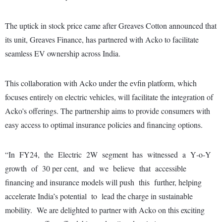
The uptick in stock price came after Greaves Cotton announced that
its unit, Greaves Finance, has partnered with Acko to facilitate
seamless EV ownership across India.
This collaboration with Acko under the evfin platform, which
focuses entirely on electric vehicles, will facilitate the integration of
Acko's offerings. The partnership aims to provide consumers with
easy access to optimal insurance policies and financing options.
“In FY24, the Electric 2W segment has witnessed a Y‐o‐Y
growth of 30 per cent, and we believe that accessible
financing and insurance models will push this further, helping
accelerate India’s potential to lead the charge in sustainable
mobility. We are delighted to partner with Acko on this exciting