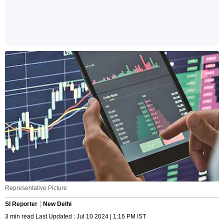
Representative Picture
SI Reporter
New Delhi
3 min read Last Updated : Jul 10 2024 | 1:16 PM IST