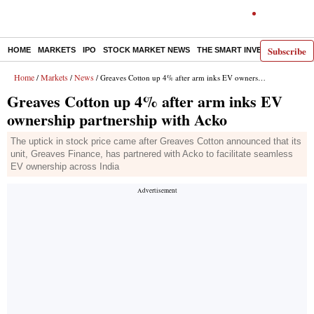
Subscribe
HOME
MARKETS
IPO
STOCK MARKET NEWS
THE SMART INVESTOR
COMM
Home
Markets
News
/
/
/ Greaves Cotton up 4% after arm inks EV ownership partnership with Acko
Greaves Cotton up 4% after arm inks EV
ownership partnership with Acko
The uptick in stock price came after Greaves Cotton announced that its
unit, Greaves Finance, has partnered with Acko to facilitate seamless
EV ownership across India