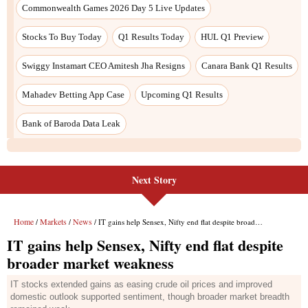
Next Story