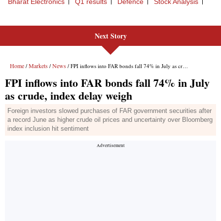
Next Story