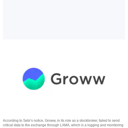
According to Sebi’s notice, Groww, in its role as a stockbroker, failed to send
critical data to the exchange through LAMA, which is a logging and monitoring