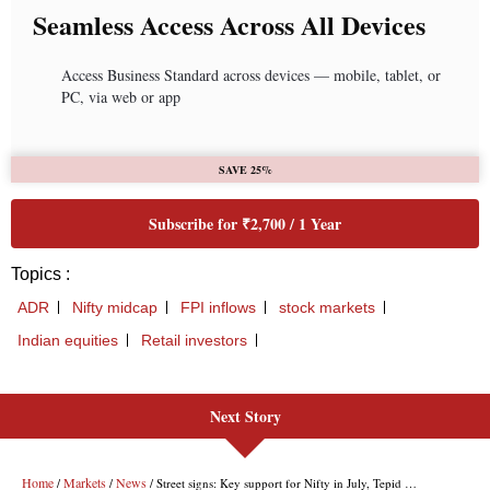
Next Story