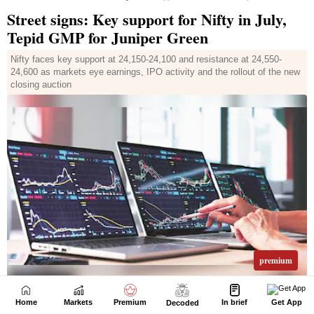
Home
Markets
Premium
In brief
Get App
Decoded