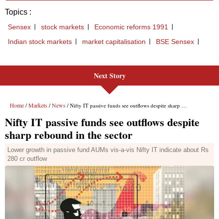
Next Story