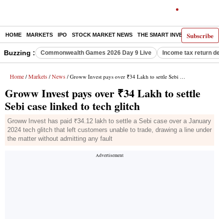
Subscribe
HOME
MARKETS
IPO
STOCK MARKET NEWS
THE SMART INVESTOR
COMM
Buzzing :
Commonwealth Games 2026 Day 9 Live
Income tax return d
Home
Markets
News
/
/
/ Groww Invest pays over ₹34 Lakh to settle Sebi case linked to tech glitch
Groww Invest pays over ₹34 Lakh to settle
Sebi case linked to tech glitch
Groww Invest has paid ₹34.12 lakh to settle a Sebi case over a January
2024 tech glitch that left customers unable to trade, drawing a line under
the matter without admitting any fault