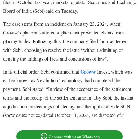
filed in October last year, markets regulator Securities and Exchange
Board of India (Sebi) said on Tuesday.
The case stems from an incident on January 23, 2024, when
Groww’s platform suffered a glitch that prevented clients from
placing trades. Following this, the company filed for a settlement
with Sebi, choosing to resolve the issue “without admitting or
denying the findings of facts and conclusions of law".
Groww
In its official order, Sebi confirmed that
Invest, which was
earlier known as Nextbillion Technology, had completed the
payment. Sebi stated, “In view of the acceptance of the settlement
terms and the receipt of the settlement amount...by Sebi, the instant
adjudication proceedings initiated against the applicant vide SCN
(show cause notice) dated October 11, 2024, are disposed of.”
Connect with us on WhatsApp