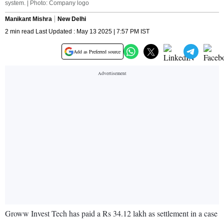
system. | Photo: Company logo
Manikant Mishra
New Delhi
2 min read Last Updated : May 13 2025 | 7:57 PM IST
Add as Preferred source
Groww Invest Tech has paid a Rs 34.12 lakh as settlement in a case