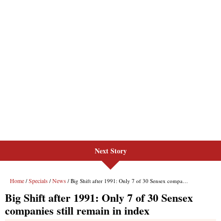
Next Story