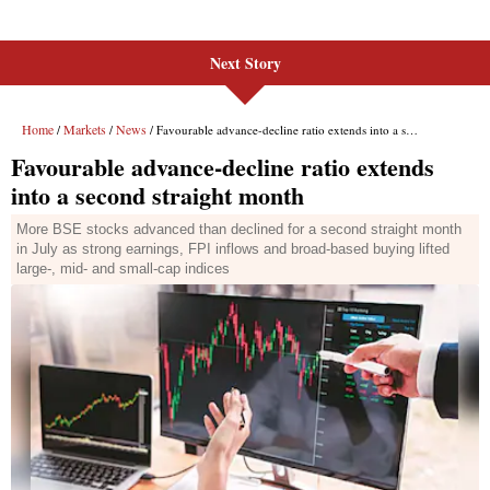
Next Story