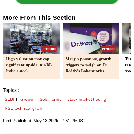
More From This Section
Premium
Premium
High valuation may cap
Margin pressures, growth
Trag
significant upside in ABB
triggers to weigh on Dr
tank
India's stock
Reddy's Laboratories
stoc
Topics :
SEBI
Groww
Sebi norms
stock market trading
NSE technical glitch
First Published: May 13 2025 | 7:51 PM IST