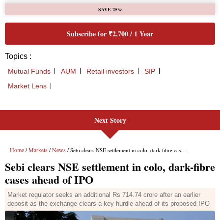
Next Story