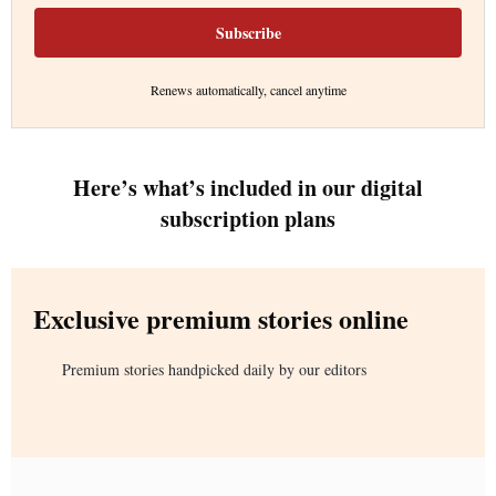
Subscribe
Renews automatically, cancel anytime
Here’s what’s included in our digital
subscription plans
Exclusive premium stories online
Premium stories handpicked daily by our editors