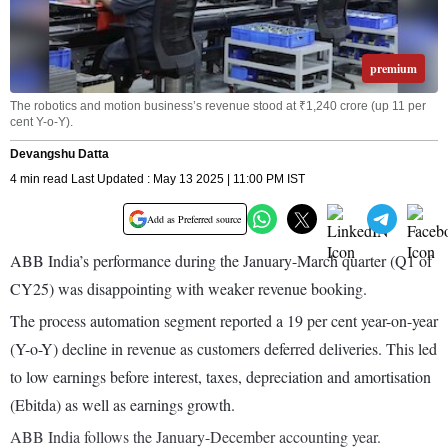
premium
The robotics and motion business’s revenue stood at ₹1,240 crore (up 11 per
cent Y-o-Y).
Devangshu Datta
4 min read Last Updated : May 13 2025 | 11:00 PM IST
Add as Preferred source
ABB India’s performance during the January-March quarter (Q1 of
CY25) was disappointing with weaker revenue booking.
The process automation segment reported a 19 per cent year-on-year
(Y-o-Y) decline in revenue as customers deferred deliveries. This led
to low earnings before interest, taxes, depreciation and amortisation
(Ebitda) as well as earnings growth.
ABB India follows the January-December accounting year.