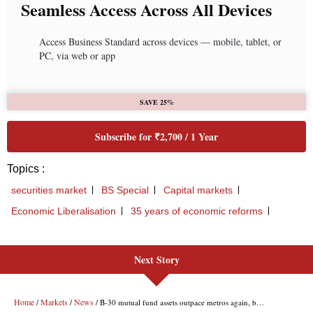
Next Story