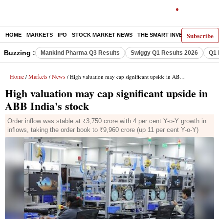
Subscribe
HOME
MARKETS
IPO
STOCK MARKET NEWS
THE SMART INVESTOR
COMM
Buzzing :
Mankind Pharma Q3 Results
Swiggy Q1 Results 2026
Q1 
Home
Markets
News
/
/
/ High valuation may cap significant upside in ABB India's stock
High valuation may cap significant upside in
ABB India's stock
Order inflow was stable at ₹3,750 crore with 4 per cent Y-o-Y growth in
inflows, taking the order book to ₹9,960 crore (up 11 per cent Y-o-Y)