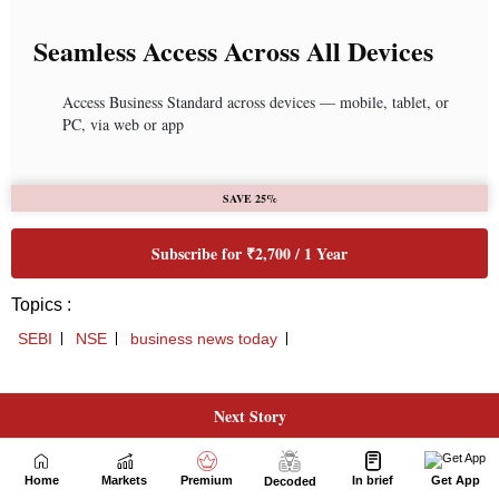
Next Story
Home
Markets
Premium
In brief
Get App
Decoded