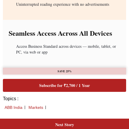
Uninterrupted reading experience with no advertisements
Seamless Access Across All Devices
Access Business Standard across devices — mobile, tablet, or
PC, via web or app
SAVE 25%
Subscribe for ₹2,700 / 1 Year
Topics :
ABB India
Markets
Next Story