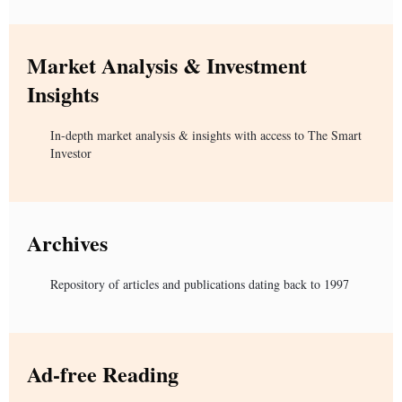
Market Analysis & Investment
Insights
In-depth market analysis & insights with access to The Smart
Investor
Archives
Repository of articles and publications dating back to 1997
Ad-free Reading