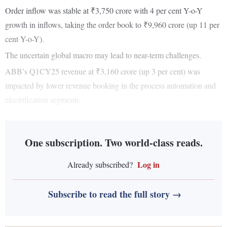
Order inflow was stable at ₹3,750 crore with 4 per cent Y-o-Y
growth in inflows, taking the order book to ₹9,960 crore (up 11 per
cent Y-o-Y).
The uncertain global macro may lead to near-term challenges.
ABB’s Q1CY25 revenue at ₹3,160 crore (up 3 per cent) was
impacted by lower revenue booking in the process automation and
electrification segments.
One subscription. Two world-class reads.
Log in
Already subscribed?
Subscribe to read the full story →