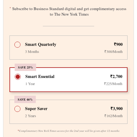
*
Subscribe to Business Standard digital and get complimentary access
to The New York Times
Smart Quarterly
₹900
3 Months
₹300/Month
SAVE 25%
Smart Essential
₹2,700
1 Year
₹225/Month
SAVE 46%
Super Saver
₹3,900
2 Years
₹162/Month
*
Complimentary New York Times access for the 2nd year will be given after 12 months