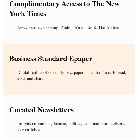
Complimentary Access to The New
York Times
News, Games, Cooking, Audio, Wirecutter & The Athletic
Business Standard Epaper
Digital replica of our daily newspaper — with options to read,
save, and share
Curated Newsletters
Insights on markets, finance, politics, tech, and more delivered
to your inbox