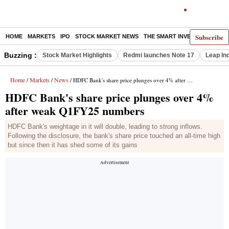
Subscribe
HOME
MARKETS
IPO
STOCK MARKET NEWS
THE SMART INVESTOR
COMM
Buzzing :
Stock Market Highlights
Redmi launches Note 17
Leap In
Home
Markets
News
/
/
/ HDFC Bank's share price plunges over 4% after weak Q1FY25 numbers
HDFC Bank's share price plunges over 4%
after weak Q1FY25 numbers
HDFC Bank's weightage in it will double, leading to strong inflows.
Following the disclosure, the bank's share price touched an all-time high
but since then it has shed some of its gains