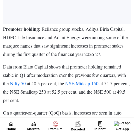
Home
Markets
Premium
In brief
Get App
Decoded