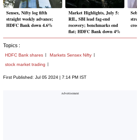
Sensex, Nifty log fifth
Market Highlights, July 5:
Sebi 
straight weekly advance;
RIL, SBI lead fag-end
stre
HDFC Bank down 4.6%
recovery; benchmarks end
credi
flat; HDFC Bank down 4%
Topics :
HDFC Bank shares
Markets Sensex Nifty
stock market trading
First Published: Jul 05 2024 | 7:14 PM IST