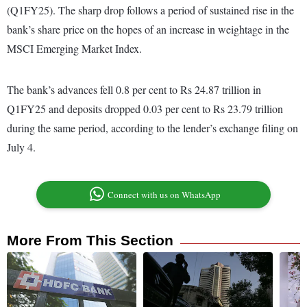
(Q1FY25). The sharp drop follows a period of sustained rise in the
bank’s share price on the hopes of an increase in weightage in the
MSCI Emerging Market Index.
The bank’s advances fell 0.8 per cent to Rs 24.87 trillion in
Q1FY25 and deposits dropped 0.03 per cent to Rs 23.79 trillion
during the same period, according to the lender’s exchange filing on
July 4.
Connect with us on WhatsApp
More From This Section