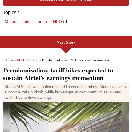
Next Story