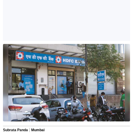
Subrata Panda
Mumbai