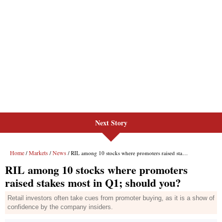
Next Story