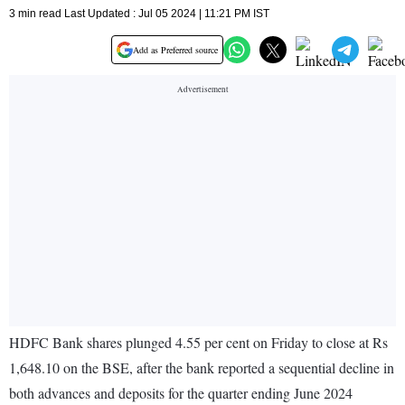
3 min read Last Updated : Jul 05 2024 | 11:21 PM IST
Add as Preferred source
HDFC Bank shares plunged 4.55 per cent on Friday to close at Rs
1,648.10 on the BSE, after the bank reported a sequential decline in
both advances and deposits for the quarter ending June 2024