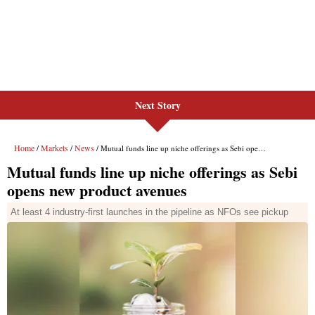
Next Story