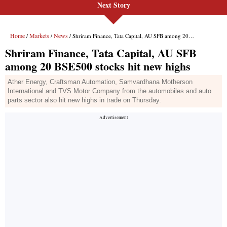
Next Story