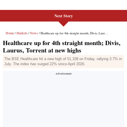
Next Story