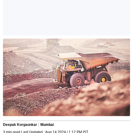
Deepak Korgaonkar
Mumbai
3 min read Last Updated : Aug 14 2024 | 1:12 PM IST