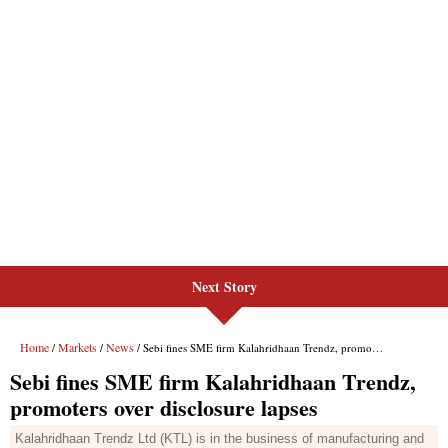
Next Story