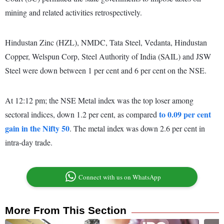
mining and related activities retrospectively.
Hindustan Zinc (HZL), NMDC, Tata Steel, Vedanta, Hindustan
Copper, Welspun Corp, Steel Authority of India (SAIL) and JSW
Steel were down between 1 per cent and 6 per cent on the NSE.
At 12:12 pm; the NSE Metal index was the top loser among
to 0.09 per cent
sectoral indices, down 1.2 per cent, as compared
gain in the Nifty 50
. The metal index was down 2.6 per cent in
intra-day trade.
Connect with us on WhatsApp
More From This Section