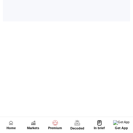
Home
Markets
Premium
In brief
Get App
Decoded