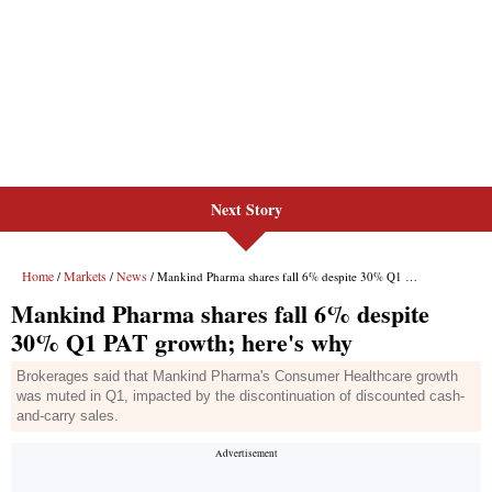
Next Story