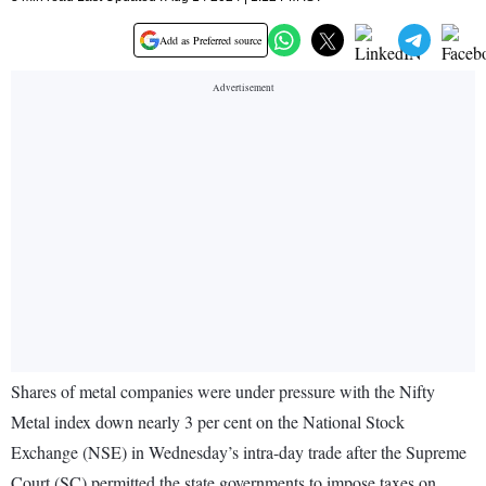
Add as Preferred source
Shares of metal companies were under pressure with the Nifty
Metal index down nearly 3 per cent on the National Stock
Exchange (NSE) in Wednesday’s intra-day trade after the Supreme
Court (SC) permitted the state governments to impose taxes on