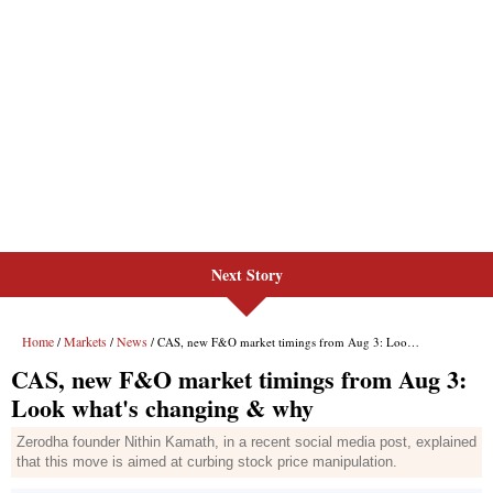
Next Story