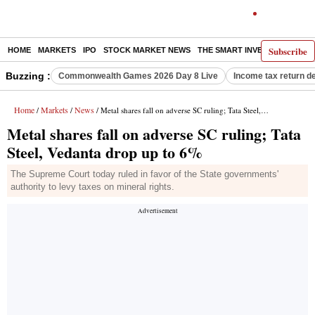
Subscribe
HOME
MARKETS
IPO
STOCK MARKET NEWS
THE SMART INVESTOR
COMM
Buzzing :
Commonwealth Games 2026 Day 8 Live
Income tax return d
Home
Markets
News
/
/
/ Metal shares fall on adverse SC ruling; Tata Steel, Vedanta drop up to 6%
Metal shares fall on adverse SC ruling; Tata
Steel, Vedanta drop up to 6%
The Supreme Court today ruled in favor of the State governments'
authority to levy taxes on mineral rights.