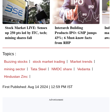
Stock Market LIVE: Sensex
Interarch Building
Indi
up 250 pts led by ITC, tech;
Products IPO: GMP jumps
marg
mining shares fall
43%; 6 Must-know facts
awai
from RHP
Topics :
Buzzing stocks
stock market trading
Market trends
mining sector
Tata Steel
NMDC share
Vedanta
Hindustan Zinc
First Published: Aug 14 2024 | 12:59 PM IST