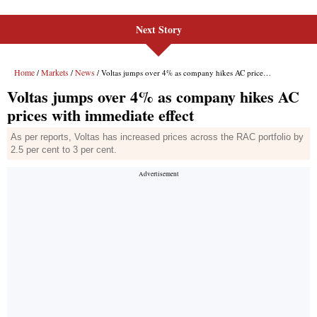
Next Story