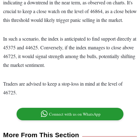
indicating a downtrend in the near term, as observed on charts. It's
crucial to keep a close watch on the level of 46864, as a close below
this threshold would likely trigger panic selling in the market.
In such a scenario, the index is anticipated to find support directly at
45375 and 44625. Conversely, if the index manages to close above
46725, it would signal strength among the bulls, potentially shifting
the market sentiment.
Traders are advised to keep a stop-loss in mind at the level of
46725.
Connect with us on WhatsApp
More From This Section