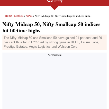
Next Story