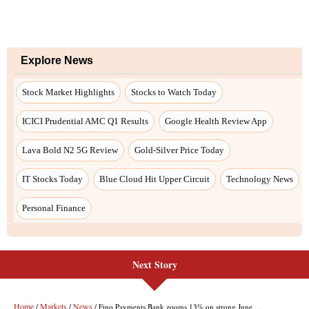
Next Story