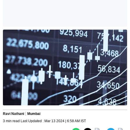
Ravi Nathani
Mumbai
3 min read Last Updated : Mar 13 2024 | 6:58 AM IST