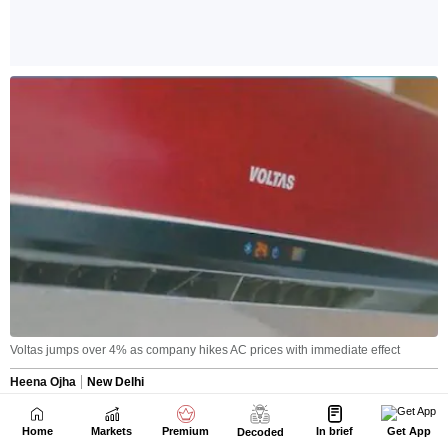
Home
Markets
Premium
In brief
Get App
Decoded