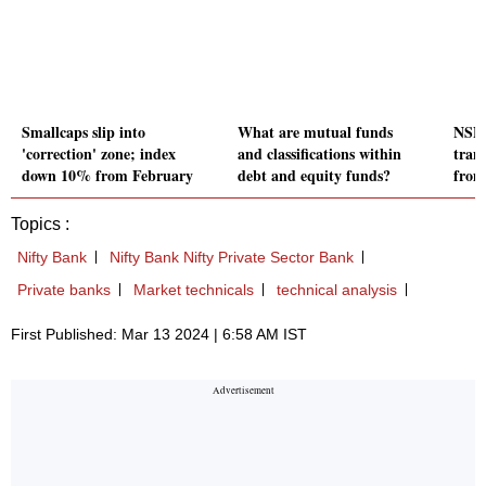
Smallcaps slip into
What are mutual funds
NSE 
'correction' zone; index
and classifications within
tran
down 10% from February
debt and equity funds?
from
Topics :
Nifty Bank
Nifty Bank Nifty Private Sector Bank
Private banks
Market technicals
technical analysis
First Published: Mar 13 2024 | 6:58 AM IST