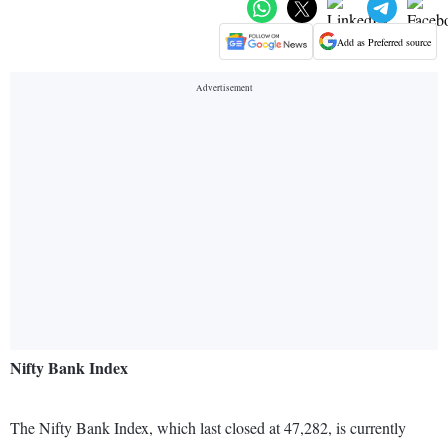
Add as Preferred source
Nifty Bank Index
The Nifty Bank Index, which last closed at 47,282, is currently