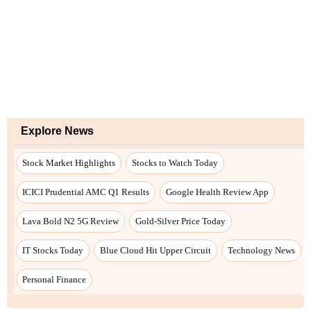
Explore News
Stock Market Highlights
Stocks to Watch Today
ICICI Prudential AMC Q1 Results
Google Health Review App
Lava Bold N2 5G Review
Gold-Silver Price Today
IT Stocks Today
Blue Cloud Hit Upper Circuit
Technology News
Personal Finance