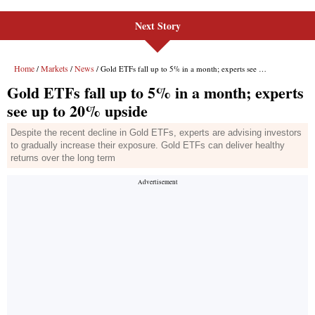
Next Story