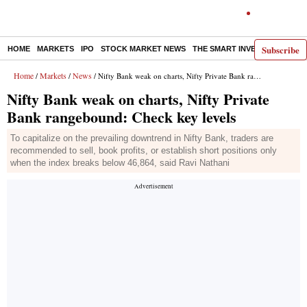
Subscribe
HOME
MARKETS
IPO
STOCK MARKET NEWS
THE SMART INVESTOR
COMM
Home
Markets
News
/
/
/ Nifty Bank weak on charts, Nifty Private Bank rangebound: Check key levels
Nifty Bank weak on charts, Nifty Private
Bank rangebound: Check key levels
To capitalize on the prevailing downtrend in Nifty Bank, traders are
recommended to sell, book profits, or establish short positions only
when the index breaks below 46,864, said Ravi Nathani