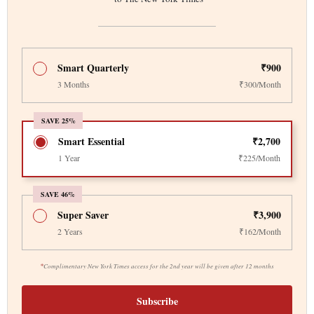
Smart Quarterly
₹900
3 Months
₹300/Month
SAVE 25%
Smart Essential
₹2,700
1 Year
₹225/Month
SAVE 46%
Super Saver
₹3,900
2 Years
₹162/Month
*
Complimentary New York Times access for the 2nd year will be given after 12 months
Subscribe