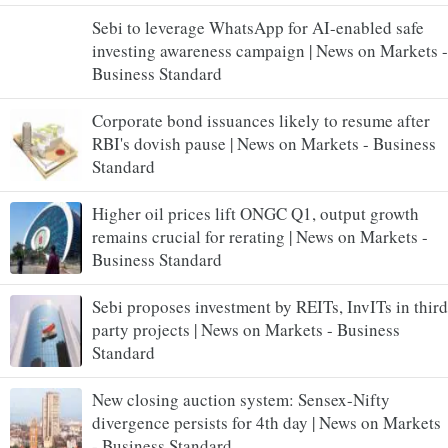
Sebi to leverage WhatsApp for AI-enabled safe
investing awareness campaign | News on Markets -
Business Standard
Corporate bond issuances likely to resume after
RBI's dovish pause | News on Markets - Business
Standard
Higher oil prices lift ONGC Q1, output growth
remains crucial for rerating | News on Markets -
Business Standard
Sebi proposes investment by REITs, InvITs in third
party projects | News on Markets - Business
Standard
New closing auction system: Sensex-Nifty
divergence persists for 4th day | News on Markets
- Business Standard