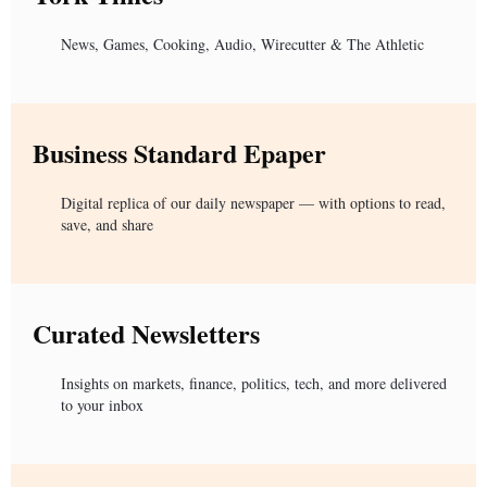
News, Games, Cooking, Audio, Wirecutter & The Athletic
Business Standard Epaper
Digital replica of our daily newspaper — with options to read,
save, and share
Curated Newsletters
Insights on markets, finance, politics, tech, and more delivered
to your inbox