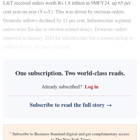
L&T received orders worth Rs 1.8 trillion in 9MFY24, up 65 per
cent year-on-year (Y-o-Y). This was driven by overseas orders.
Domestic inflows declined by 11 per cent. Infrastructure segment
orders were flat due to election-related delays. Domestic orders
improved in January 2024 for infrastructure but a serious pickup is
unlikely before elections conclude.
One subscription. Two world-class reads.
Log in
Already subscribed?
Subscribe to read the full story →
*
Subscribe to Business Standard digital and get complimentary access
to The New York Times