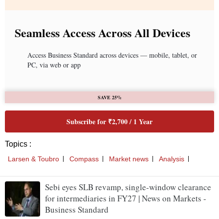
Seamless Access Across All Devices
Access Business Standard across devices — mobile, tablet, or
PC, via web or app
SAVE 25%
Subscribe for ₹2,700 / 1 Year
Topics :
Larsen & Toubro
Compass
Market news
Analysis
Sebi eyes SLB revamp, single-window clearance
for intermediaries in FY27 | News on Markets -
Business Standard