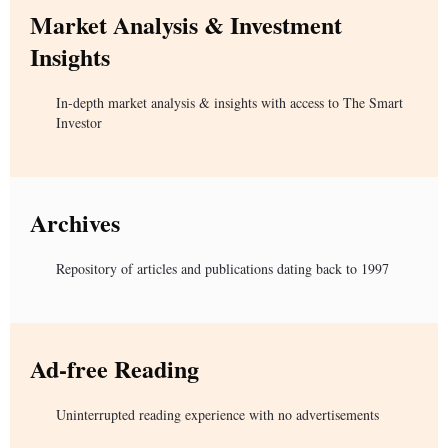
Market Analysis & Investment
Insights
In-depth market analysis & insights with access to The Smart
Investor
Archives
Repository of articles and publications dating back to 1997
Ad-free Reading
Uninterrupted reading experience with no advertisements