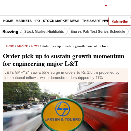
Subscribe
HOME
MARKETS
IPO
STOCK MARKET NEWS
THE SMART INVESTOR
COMM
Buzzing :
Stock Market Highlights
Eng vs Pak Test Series Schedule
Home
Markets
News
/
/
/ Order pick up to sustain growth momentum for engineering major L&T
Order pick up to sustain growth momentum
for engineering major L&T
L&T's 9MFY24 saw a 65% surge in orders to Rs 1.8 trn propelled by
international inflows, while domestic orders dipped by 11%