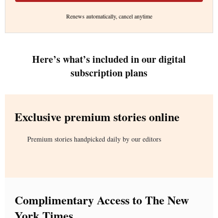
Renews automatically, cancel anytime
Here’s what’s included in our digital
subscription plans
Exclusive premium stories online
Premium stories handpicked daily by our editors
Complimentary Access to The New
York Times