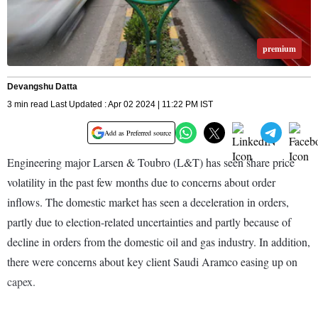
premium
Devangshu Datta
3 min read Last Updated : Apr 02 2024 | 11:22 PM IST
Add as Preferred source
Engineering major Larsen & Toubro (L&T) has seen share price
volatility in the past few months due to concerns about order
inflows. The domestic market has seen a deceleration in orders,
partly due to election-related uncertainties and partly because of
decline in orders from the domestic oil and gas industry. In addition,
there were concerns about key client Saudi Aramco easing up on
capex.