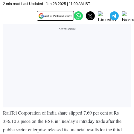
2 min read Last Updated : Jan 28 2025 | 11:00 AM IST
Add as Preferred source
RailTel Corporation of India share slipped 7.69 per cent at Rs
336.10 a piece on the BSE in Tuesday’s intraday trade after the
public sector enterprise released its financial results for the third