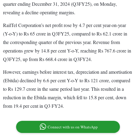
quarter ending December 31, 2024 (Q3FY25), on Monday,
revealing a decline operating margins.
RailTel Corporation’s net profit rose by 4.7 per cent year-on-year
(Y-o-Y) to Rs 65 crore in Q3FY25, compared to Rs 62.1 crore in
the corresponding quarter of the previous year. Revenue from
operations grew by 14.8 per cent Y-o-Y, reaching Rs 767.6 crore in
Q3FY25, up from Rs 668.4 crore in Q3FY24.
However, earnings before interest tax, depreciation and amortisation
(Ebitda) declined by 6.6 per cent Y-o-Y to Rs 121 crore, compared
to Rs 129.7 crore in the same period last year. This resulted in a
reduction in the Ebitda margin, which fell to 15.8 per cent, down
from 19.4 per cent in Q3 FY24.
Connect with us on WhatsApp