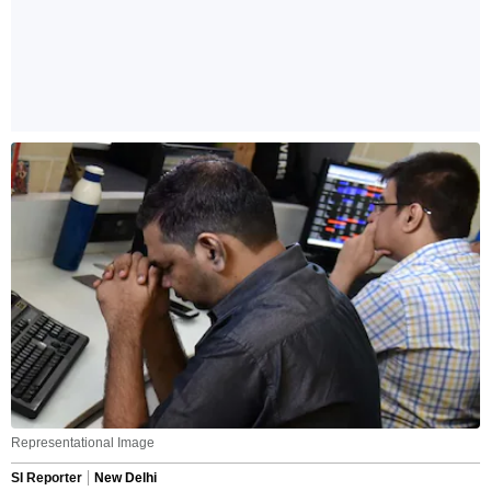
Representational Image
SI Reporter
New Delhi