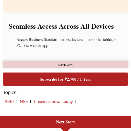
Next Story