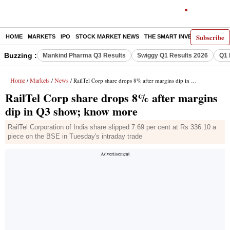
Subscribe
HOME
MARKETS
IPO
STOCK MARKET NEWS
THE SMART INVESTOR
COMM
Buzzing :
Mankind Pharma Q3 Results
Swiggy Q1 Results 2026
Q1 
Home
Markets
News
/
/
/ RailTel Corp share drops 8% after margins dip in Q3 show; know more
RailTel Corp share drops 8% after margins
dip in Q3 show; know more
RailTel Corporation of India share slipped 7.69 per cent at Rs 336.10 a
piece on the BSE in Tuesday's intraday trade