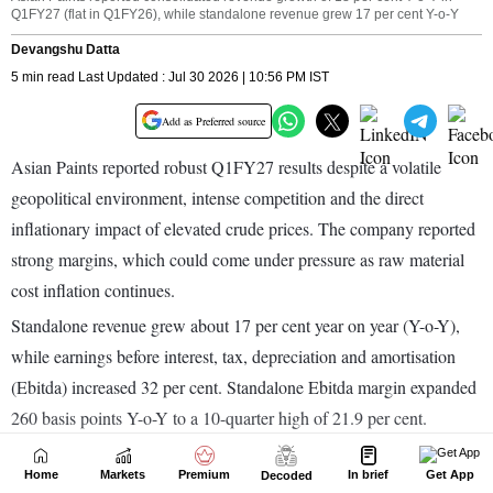
Home
Markets
Premium
In brief
Get App
Decoded