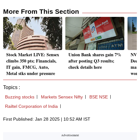
More From This Section
Stock Market LIVE: Sensex
Union Bank shares gain 7%
NVid
climbs 350 pts; Financials,
after posting Q3 results;
Deep
IT gain, FMCG, Auto,
check details here
marke
Metal stks under pressure
worr
Topics :
Buzzing stocks
Markets Sensex Nifty
BSE NSE
Railtel Corporation of India
First Published: Jan 28 2025 | 10:52 AM IST