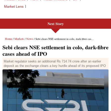
Next Story