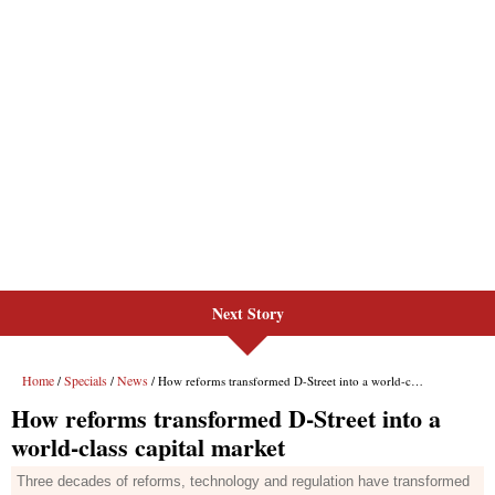
Next Story