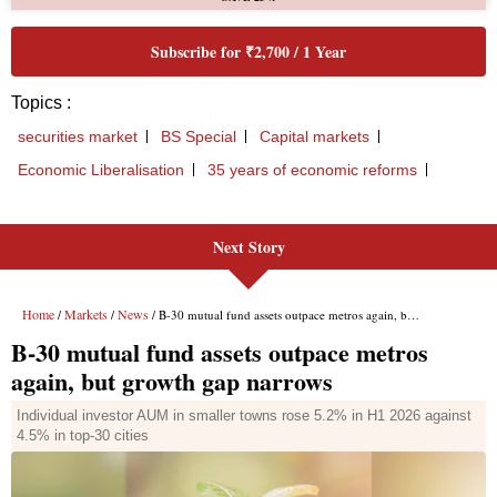
Next Story