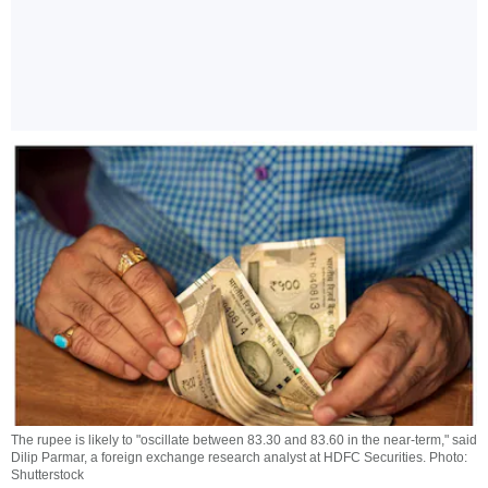
The rupee is likely to "oscillate between 83.30 and 83.60 in the near-term," said
Dilip Parmar, a foreign exchange research analyst at HDFC Securities. Photo:
Shutterstock