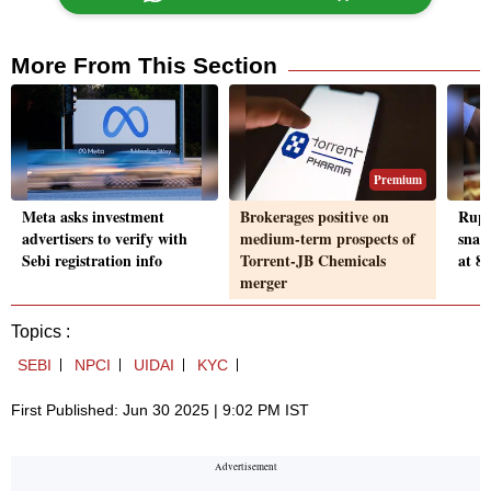
More From This Section
Premium
Meta asks investment
Brokerages positive on
Rupe
advertisers to verify with
medium-term prospects of
snaps
Sebi registration info
Torrent-JB Chemicals
at 85
merger
Topics :
SEBI
NPCI
UIDAI
KYC
First Published: Jun 30 2025 | 9:02 PM IST