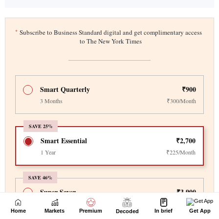
Home
Markets
Premium
In brief
Get App
Decoded