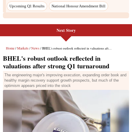
Upcoming Q1 Results
National Honour Amendment Bill
Next Story