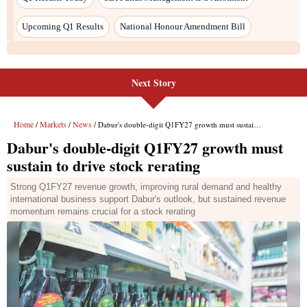
Next Story