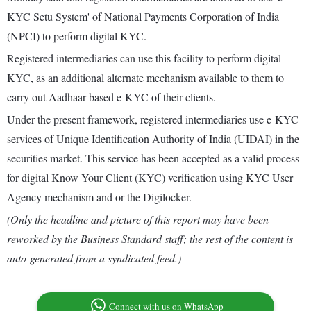
KYC Setu System' of National Payments Corporation of India
(NPCI) to perform digital KYC.
Registered intermediaries can use this facility to perform digital
KYC, as an additional alternate mechanism available to them to
carry out Aadhaar-based e-KYC of their clients.
Under the present framework, registered intermediaries use e-KYC
services of Unique Identification Authority of India (UIDAI) in the
securities market. This service has been accepted as a valid process
for digital Know Your Client (KYC) verification using KYC User
Agency mechanism and or the Digilocker.
(Only the headline and picture of this report may have been
reworked by the Business Standard staff; the rest of the content is
auto-generated from a syndicated feed.)
Connect with us on WhatsApp