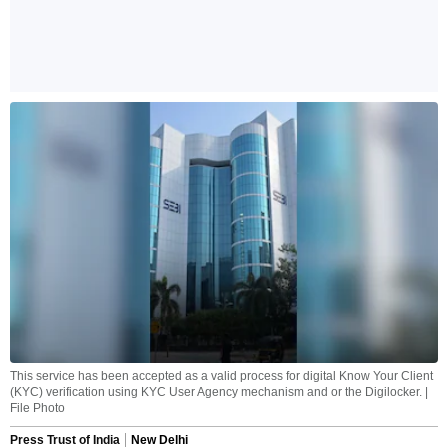
This service has been accepted as a valid process for digital Know Your Client
(KYC) verification using KYC User Agency mechanism and or the Digilocker. |
File Photo
Press Trust of India
New Delhi