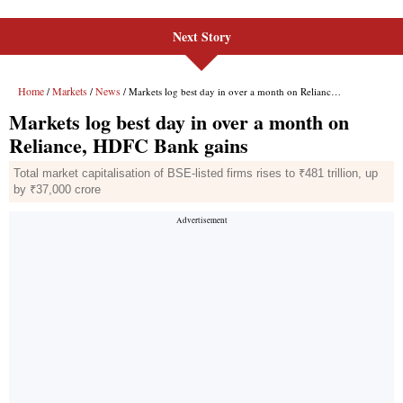
Next Story