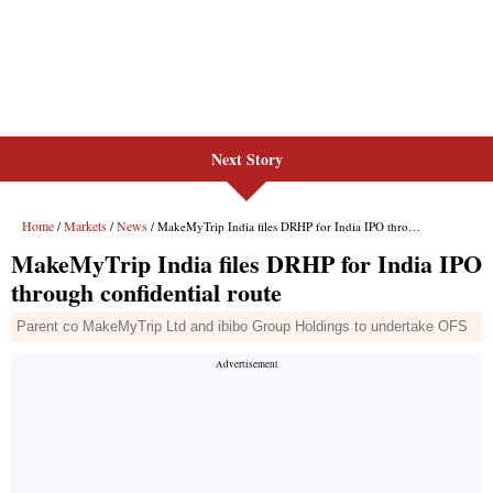
Next Story