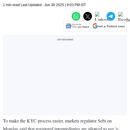
1 min read Last Updated : Jun 30 2025 | 9:03 PM IST
Add as Preferred source
To make the KYC process easier, markets regulator Sebi on
Monday said that registered intermediaries are allowed to use 'e-