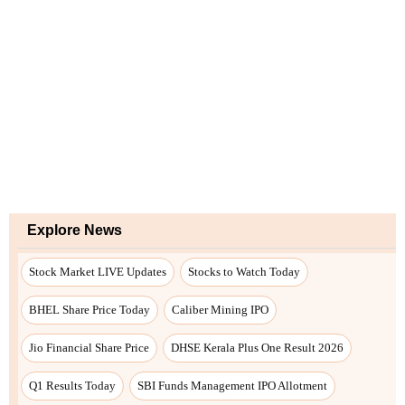
Explore News
Stock Market LIVE Updates
Stocks to Watch Today
BHEL Share Price Today
Caliber Mining IPO
Jio Financial Share Price
DHSE Kerala Plus One Result 2026
Q1 Results Today
SBI Funds Management IPO Allotment