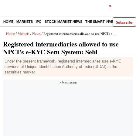
Subscribe
HOME
MARKETS
IPO
STOCK MARKET NEWS
THE SMART INVESTOR
COMM
Home
Markets
News
/
/
/ Registered intermediaries allowed to use NPCI's e-KYC Setu System: Sebi
Registered intermediaries allowed to use
NPCI's e-KYC Setu System: Sebi
Under the present framework, registered intermediaries use e-KYC
services of Unique Identification Authority of India (UIDAI) in the
securities market