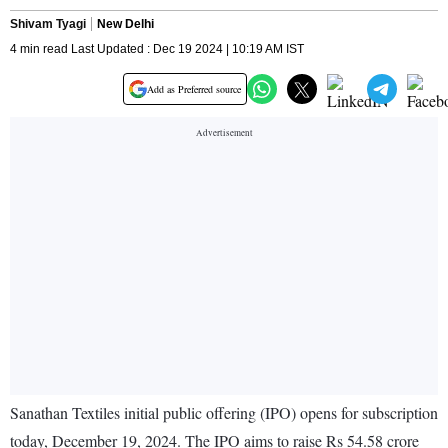
Shivam Tyagi
New Delhi
4 min read Last Updated : Dec 19 2024 | 10:19 AM IST
Add as Preferred source
Sanathan Textiles initial public offering (IPO) opens for subscription
today, December 19, 2024. The IPO aims to raise Rs 54.58 crore