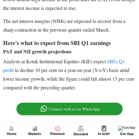
Home
Markets
Premium
In brief
Get App
Decoded