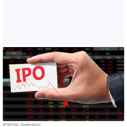
IPO(Photo: Shutterstock)