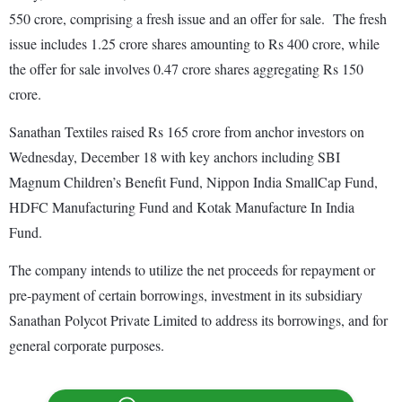
550 crore, comprising a fresh issue and an offer for sale. The fresh
issue includes 1.25 crore shares amounting to Rs 400 crore, while
the offer for sale involves 0.47 crore shares aggregating Rs 150
crore.
Sanathan Textiles raised Rs 165 crore from anchor investors on
Wednesday, December 18 with key anchors including SBI
Magnum Children’s Benefit Fund, Nippon India SmallCap Fund,
HDFC Manufacturing Fund and Kotak Manufacture In India
Fund.
The company intends to utilize the net proceeds for repayment or
pre-payment of certain borrowings, investment in its subsidiary
Sanathan Polycot Private Limited to address its borrowings, and for
general corporate purposes.