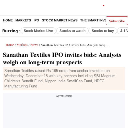
Subscribe
HOME
MARKETS
IPO
STOCK MARKET NEWS
THE SMART INVESTOR
COMM
Buzzing :
Stock Market Live
Stocks to watch
Stocks to buy
J-1 
Home
Markets
News
/
/
/ Sanathan Textiles IPO invites bids: Analysts weigh on long-term prospects
Sanathan Textiles IPO invites bids: Analysts
weigh on long-term prospects
Sanathan Textiles raised Rs 165 crore from anchor investors on
Wednesday, December 18 with key anchors including SBI Magnum
Children's Benefit Fund, Nippon India SmallCap Fund, HDFC
Manufacturing Fund