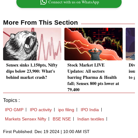
Connect with us on WhatsApp
More From This Section
Sensex sinks 1,150pts, Nifty
Stock Market LIVE
Divi
dips below 23,900: What's
Updates: All sectors
issu
behind market crash?
barring Pharma & Health
to g
fall; Sensex 800 pts lower at
79,400
Topics :
IPO GMP
IPO activity
ipo filing
IPO India
Markets Sensex Nifty
BSE NSE
Indian textiles
First Published: Dec 19 2024 | 10:00 AM IST