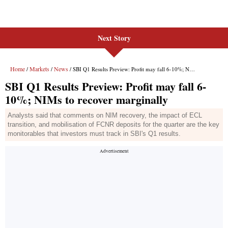
Next Story