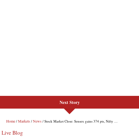
Next Story