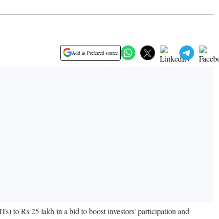
Add as Preferred source
Ts) to Rs 25 lakh in a bid to boost investors' participation and