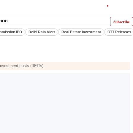
Subscribe
OLIO
smission IPO
Delhi Rain Alert
Real Estate Investment
OTT Releases
 investment trusts (REITs)