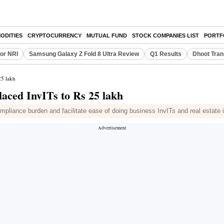
ODITIES
CRYPTOCURRENCY
MUTUAL FUND
STOCK COMPANIES LIST
PORTF
or NRI
Samsung Galaxy Z Fold 8 Ultra Review
Q1 Results
Dhoot Tran
25 lakh
placed InvITs to Rs 25 lakh
mpliance burden and facilitate ease of doing business InvITs and real estate