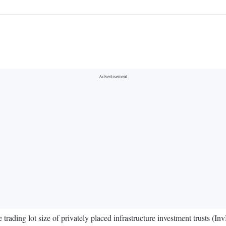
rading lot size of privately placed infrastructure investment trusts (InvI