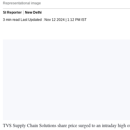
Representational image
SI Reporter
New Delhi
3 min read Last Updated : Nov 12 2024 | 1:12 PM IST
TVS Supply Chain Solutions share price surged to an intraday high of 