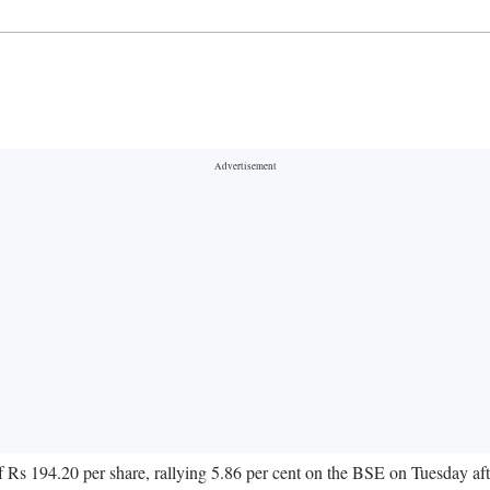
Rs 194.20 per share, rallying 5.86 per cent on the BSE on Tuesday afte