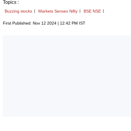
Topics :
Buzzing stocks
Markets Sensex Nifty
BSE NSE
First Published: Nov 12 2024 | 12:42 PM IST