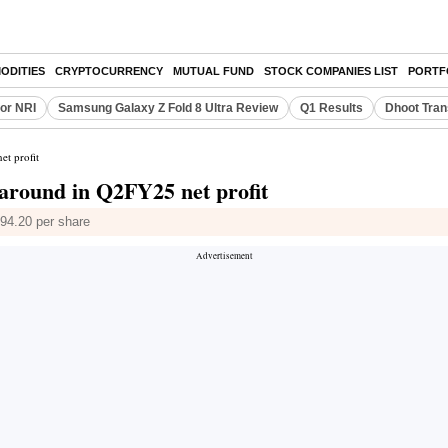
ODITIES
CRYPTOCURRENCY
MUTUAL FUND
STOCK COMPANIES LIST
PORTF
or NRI
Samsung Galaxy Z Fold 8 Ultra Review
Q1 Results
Dhoot Tran
t profit
around in Q2FY25 net profit
194.20 per share