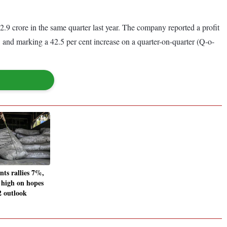
9 crore in the same quarter last year. The company reported a profit
 and marking a 42.5 per cent increase on a quarter-on-quarter (Q-o-
ts rallies 7%,
 high on hopes
2 outlook