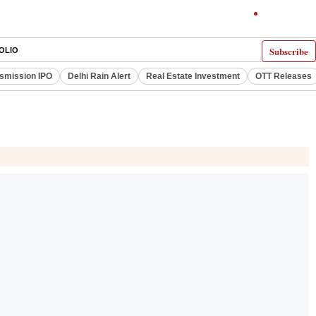
Subscribe
OLIO
smission IPO
Delhi Rain Alert
Real Estate Investment
OTT Releases