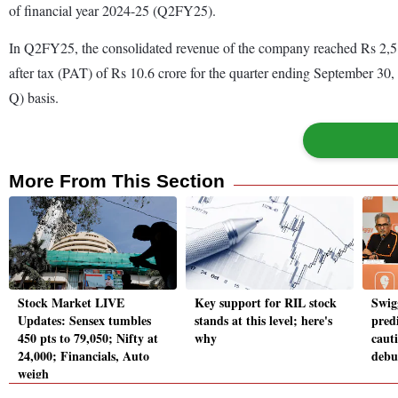
of financial year 2024-25 (Q2FY25).
In Q2FY25, the consolidated revenue of the company reached Rs 2,512.
after tax (PAT) of Rs 10.6 crore for the quarter ending September 30,
Q) basis.
More From This Section
Stock Market LIVE
Key support for RIL stock
Swig
Updates: Sensex tumbles
stands at this level; here's
predi
450 pts to 79,050; Nifty at
why
caut
24,000; Financials, Auto
debu
weigh