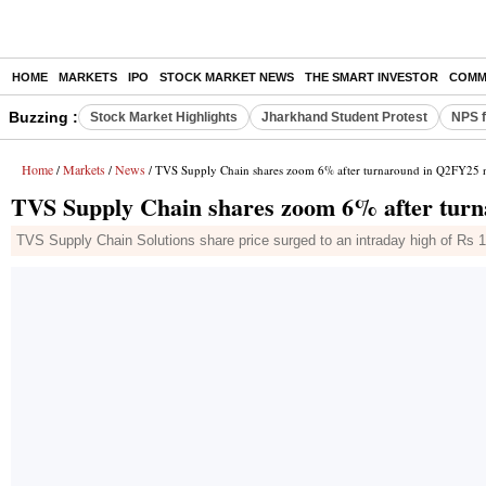
HOME
MARKETS
IPO
STOCK MARKET NEWS
THE SMART INVESTOR
COMM
Buzzing :
Stock Market Highlights
Jharkhand Student Protest
NPS f
Home
Markets
News
/
/
/ TVS Supply Chain shares zoom 6% after turnaround in Q2FY25 ne
TVS Supply Chain shares zoom 6% after turn
TVS Supply Chain Solutions share price surged to an intraday high of Rs 