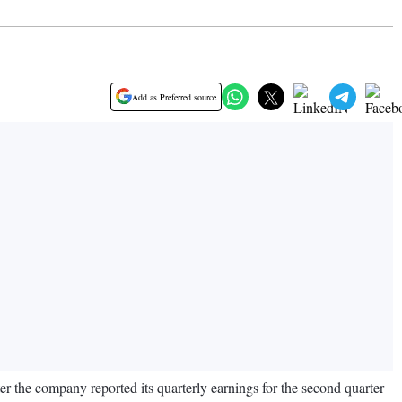
Add as Preferred source
r the company reported its quarterly earnings for the second quarter