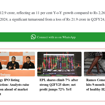
9 crore, reflecting an 11 per cent Y-o-Y growth compared to Rs 2,262.
 2024, a significant turnaround from a loss of Rs 21.9 crore in Q2FY24,
Connect with us on WhatsApp
gy IPO listing
EPL shares climb 7% after
Ramco Cemen
ction: Analysts raise
strong Q2FY25 show; net
hits 9-month
ion ahead of market
profit jumps 72% YoY
of healthy H
t