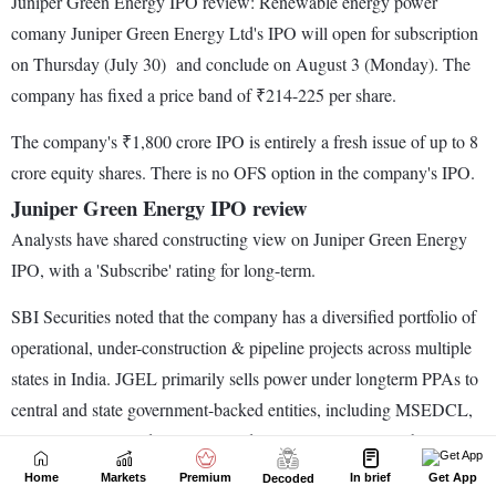
Home
Markets
Premium
In brief
Get App
Decoded