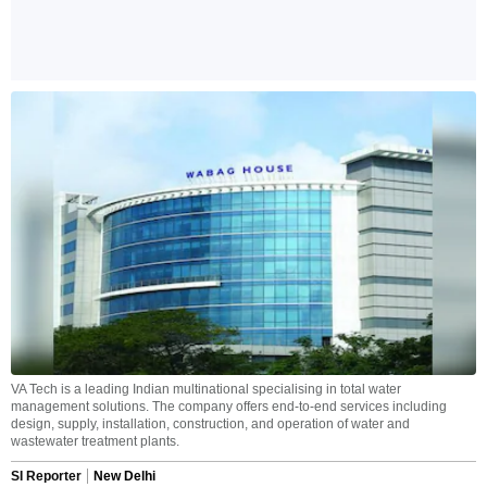
VA Tech is a leading Indian multinational specialising in total water
management solutions. The company offers end-to-end services including
design, supply, installation, construction, and operation of water and
wastewater treatment plants.
SI Reporter
New Delhi