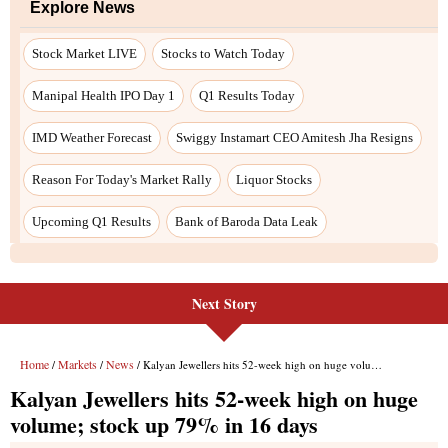
Next Story