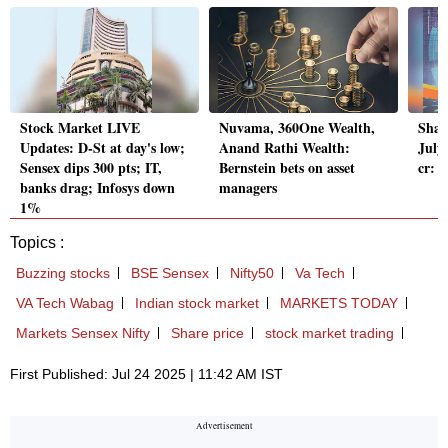
Stock Market LIVE
Nuvama, 360One Wealth,
Shan
Updates: D-St at day's low;
Anand Rathi Wealth:
July 
Sensex dips 300 pts; IT,
Bernstein bets on asset
cr: 
banks drag; Infosys down
managers
1%
Topics :
Buzzing stocks
BSE Sensex
Nifty50
Va Tech
VA Tech Wabag
Indian stock market
MARKETS TODAY
Markets Sensex Nifty
Share price
stock market trading
First Published: Jul 24 2025 | 11:42 AM IST