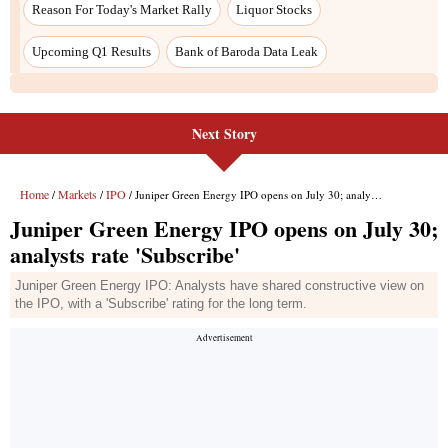
Next Story