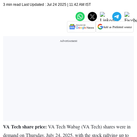
3 min read Last Updated : Jul 24 2025 | 11:42 AM IST
Add as Preferred source
VA Tech share price:
VA Tech Wabag (VA Tech) shares were in
demand on Thursday, July 24, 2025, with the stock rallying up to