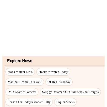
Explore News
Stock Market LIVE
Stocks to Watch Today
Manipal Health IPO Day 1
Q1 Results Today
IMD Weather Forecast
Swiggy Instamart CEO Amitesh Jha Resigns
Reason For Today's Market Rally
Liquor Stocks