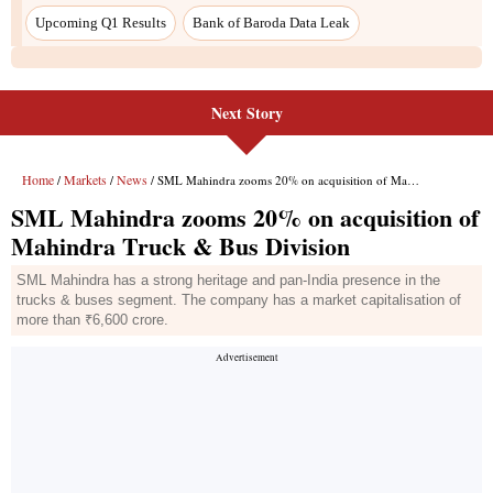
Upcoming Q1 Results
Bank of Baroda Data Leak
Next Story