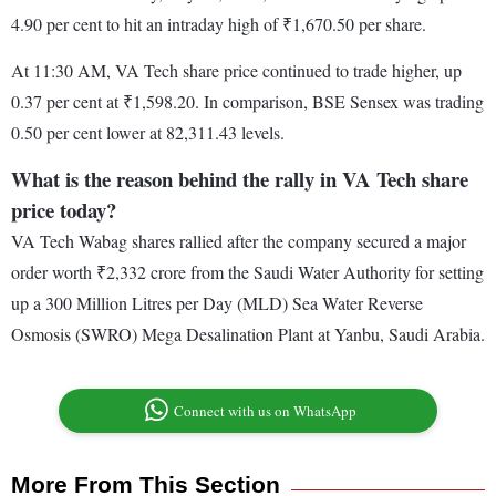
4.90 per cent to hit an intraday high of ₹1,670.50 per share.
At 11:30 AM, VA Tech share price continued to trade higher, up
0.37 per cent at ₹1,598.20. In comparison, BSE Sensex was trading
0.50 per cent lower at 82,311.43 levels.
What is the reason behind the rally in VA Tech share
price today?
VA Tech Wabag shares rallied after the company secured a major
order worth ₹2,332 crore from the Saudi Water Authority for setting
up a 300 Million Litres per Day (MLD) Sea Water Reverse
Osmosis (SWRO) Mega Desalination Plant at Yanbu, Saudi Arabia.
Connect with us on WhatsApp
More From This Section