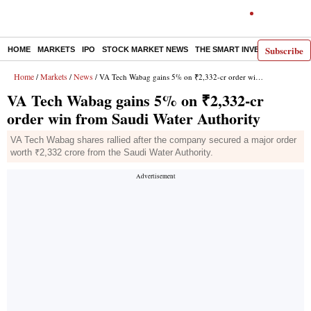
Subscribe
HOME
MARKETS
IPO
STOCK MARKET NEWS
THE SMART INVESTOR
COMM
Home
Markets
News
/
/
/ VA Tech Wabag gains 5% on ₹2,332-cr order win from Saudi Water Authority
VA Tech Wabag gains 5% on ₹2,332-cr
order win from Saudi Water Authority
VA Tech Wabag shares rallied after the company secured a major order
worth ₹2,332 crore from the Saudi Water Authority.